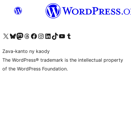
Tsidiho ny kaonty X (twitter fahiny)
Visit our Bluesky account
Tsidiho ny kaonty Mastodon antsika
Visit our Threads account
Tsidiho ny pejy facebook
Tsidiho ny kaonty Instagram
Tsidiho ny Linkedin
Visit our TikTok account
Tsidiho ny Youtube
Visit our Tumblr account
Zava-kanto ny kaody
The WordPress® trademark is the intellectual property
of the WordPress Foundation.