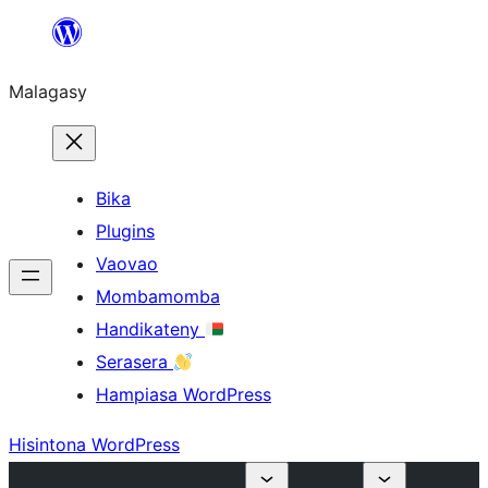
Hakany
amin'ny
Malagasy
ventiny
Bika
Plugins
Vaovao
Mombamomba
Handikateny
Serasera
Hampiasa WordPress
Hisintona WordPress