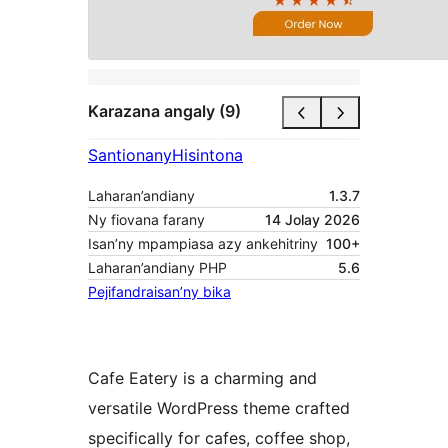
Karazana angaly (9)
Santionany
Hisintona
Laharan’andiany
1.3.7
Ny fiovana farany
14 Jolay 2026
Isan’ny mpampiasa azy ankehitriny
100+
Laharan’andiany PHP
5.6
Pejifandraisan’ny bika
Cafe Eatery is a charming and
versatile WordPress theme crafted
specifically for cafes, coffee shop,