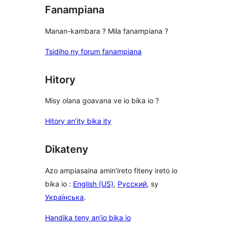
Fanampiana
Manan-kambara ? Mila fanampiana ?
Tsidiho ny forum fanampiana
Hitory
Misy olana goavana ve io bika io ?
Hitory an’ity bika ity
Dikateny
Azo ampiasaina amin'ireto fiteny ireto io
bika io :
English (US)
,
Русский
, sy
Українська
.
Handika teny an’io bika io