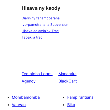
Hisava ny kaody
Diarin’ny fanamboarana
Ivo-pametrahana Subversion
Hisava ao amin’ny Trac
Tapakila trac
Teo aloha
Loomi
Manaraka
Agency
BlackCart
Mombamomba
Fampirantiana
Vaovao
Bika