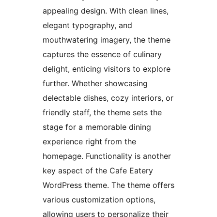
appealing design. With clean lines,
elegant typography, and
mouthwatering imagery, the theme
captures the essence of culinary
delight, enticing visitors to explore
further. Whether showcasing
delectable dishes, cozy interiors, or
friendly staff, the theme sets the
stage for a memorable dining
experience right from the
homepage. Functionality is another
key aspect of the Cafe Eatery
WordPress theme. The theme offers
various customization options,
allowing users to personalize their