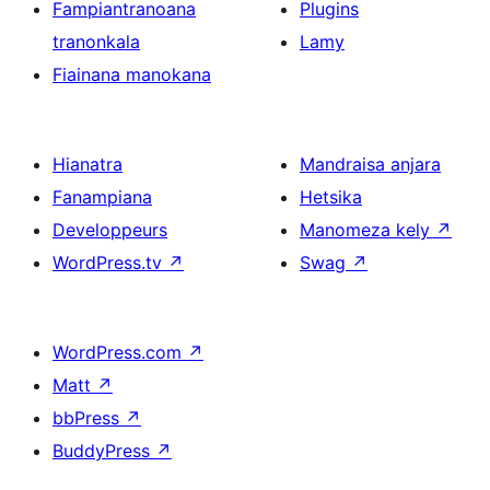
Fampiantranoana
Plugins
tranonkala
Lamy
Fiainana manokana
Hianatra
Mandraisa anjara
Fanampiana
Hetsika
Developpeurs
Manomeza kely
↗
WordPress.tv
↗
Swag
↗
WordPress.com
↗
Matt
↗
bbPress
↗
BuddyPress
↗