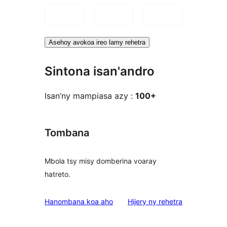
Asehoy avokoa ireo lamy rehetra
Sintona isan'andro
Isan’ny mampiasa azy :
100+
Tombana
Mbola tsy misy domberina voaray
hatreto.
domberina
Hanombana koa aho
Hijery ny
rehetra