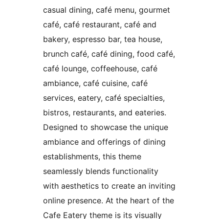
casual dining, café menu, gourmet
café, café restaurant, café and
bakery, espresso bar, tea house,
brunch café, café dining, food café,
café lounge, coffeehouse, café
ambiance, café cuisine, café
services, eatery, café specialties,
bistros, restaurants, and eateries.
Designed to showcase the unique
ambiance and offerings of dining
establishments, this theme
seamlessly blends functionality
with aesthetics to create an inviting
online presence. At the heart of the
Cafe Eatery theme is its visually