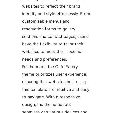
websites to reflect their brand
identity and style effortlessly. From
customizable menus and
reservation forms to gallery
sections and contact pages, users
have the flexibility to tailor their
websites to meet their specific
needs and preferences.
Furthermore, the Cafe Eatery
theme prioritizes user experience,
ensuring that websites built using
this template are intuitive and easy
to navigate. With a responsive
design, the theme adapts
seamlessly to various devices and