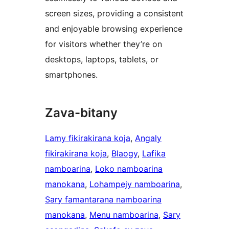
screen sizes, providing a consistent
and enjoyable browsing experience
for visitors whether they’re on
desktops, laptops, tablets, or
smartphones.
Zava-bitany
Lamy fikirakirana koja
, 
Angaly
fikirakirana koja
, 
Blaogy
, 
Lafika
namboarina
, 
Loko namboarina
manokana
, 
Lohampejy namboarina
, 
Sary famantarana namboarina
manokana
, 
Menu namboarina
, 
Sary