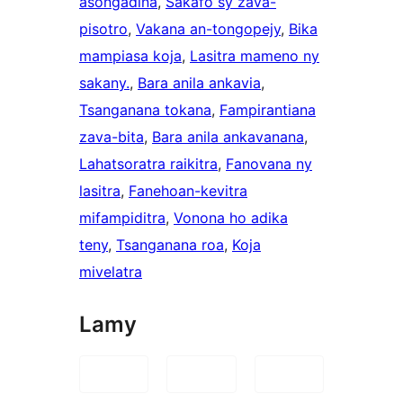
asongadina
, 
Sakafo sy zava-
pisotro
, 
Vakana an-tongopejy
, 
Bika
mampiasa koja
, 
Lasitra mameno ny
sakany.
, 
Bara anila ankavia
, 
Tsanganana tokana
, 
Fampirantiana
zava-bita
, 
Bara anila ankavanana
, 
Lahatsoratra raikitra
, 
Fanovana ny
lasitra
, 
Fanehoan-kevitra
mifampiditra
, 
Vonona ho adika
teny
, 
Tsanganana roa
, 
Koja
mivelatra
Lamy