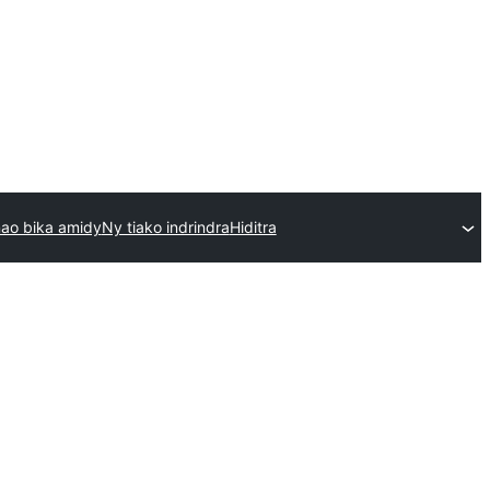
ao bika amidy
Ny tiako indrindra
Hiditra