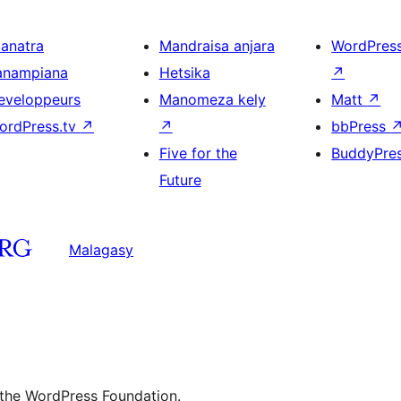
ianatra
Mandraisa anjara
WordPres
anampiana
Hetsika
↗
eveloppeurs
Manomeza kely
Matt
↗
ordPress.tv
↗
↗
bbPress
Five for the
BuddyPre
Future
Malagasy
 the WordPress Foundation.