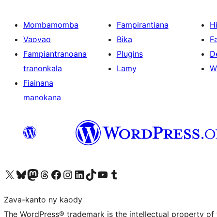
Mombamomba
Fampirantiana
H
Vaovao
Bika
F
Fampiantranoana
Plugins
D
tranonkala
Lamy
W
Fiainana
manokana
Tsidiho ny kaonty X (twitter fahiny)
Visit our Bluesky account
Tsidiho ny kaonty Mastodon antsika
Visit our Threads account
Tsidiho ny pejy facebook
Tsidiho ny kaonty Instagram
Tsidiho ny Linkedin
Visit our TikTok account
Tsidiho ny Youtube
Visit our Tumblr account
Zava-kanto ny kaody
The WordPress® trademark is the intellectual property of