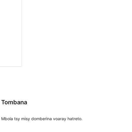
Tombana
Mbola tsy misy domberina voaray hatreto.