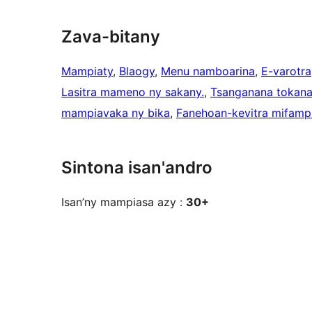
Zava-bitany
Mampiaty
, 
Blaogy
, 
Menu namboarina
, 
E-varotra
Lasitra mameno ny sakany.
, 
Tsanganana tokan
mampiavaka ny bika
, 
Fanehoan-kevitra mifampi
Sintona isan'andro
Isan’ny mampiasa azy :
30+