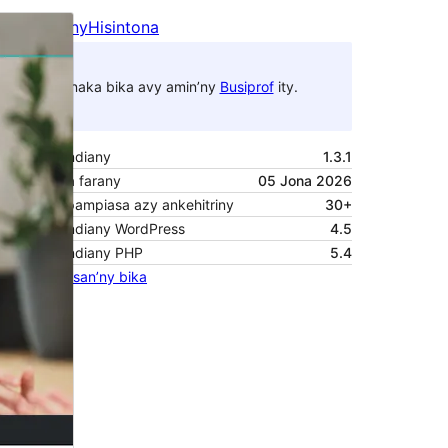
Santionany
Hisintona
Zanaka bika avy amin’ny
Busiprof
ity.
Laharan’andiany
1.3.1
Ny fiovana farany
05 Jona 2026
Isan’ny mpampiasa azy ankehitriny
30+
Laharan’andiany WordPress
4.5
Laharan’andiany PHP
5.4
Pejifandraisan’ny bika