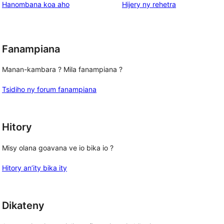
domberina
Hanombana koa aho
Hijery ny
rehetra
Fanampiana
Manan-kambara ? Mila fanampiana ?
Tsidiho ny forum fanampiana
Hitory
Misy olana goavana ve io bika io ?
Hitory an’ity bika ity
Dikateny