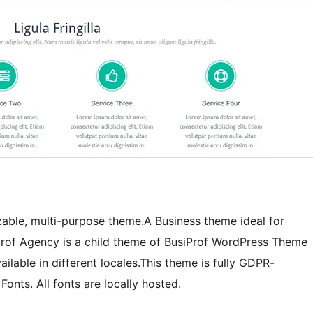
izable, multi-purpose theme.A Business theme ideal for
iprof Agency is a child theme of BusiProf WordPress Theme
ilable in different locales.This theme is fully GDPR-
onts. All fonts are locally hosted.