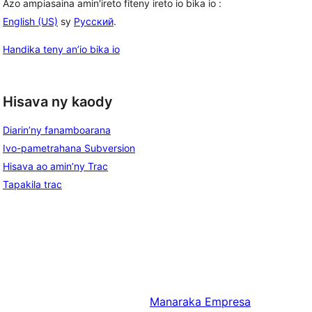
Azo ampiasaina amin'ireto fiteny ireto io bika io :
English (US)
sy
Русский
.
Handika teny an’io bika io
Hisava ny kaody
Diarin’ny fanamboarana
Ivo-pametrahana Subversion
Hisava ao amin’ny Trac
Tapakila trac
Manaraka
Empresa