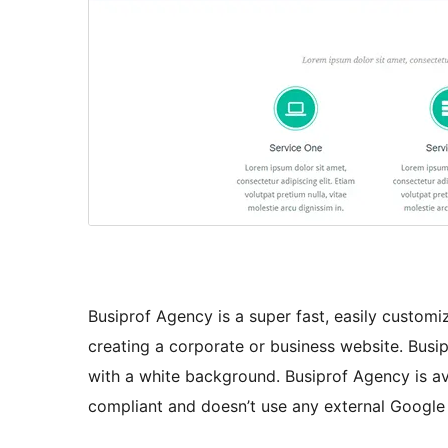
Busiprof Agency is a super fast, easily custom
creating a corporate or business website. Bus
with a white background. Busiprof Agency is ava
compliant and doesn’t use any external Google F