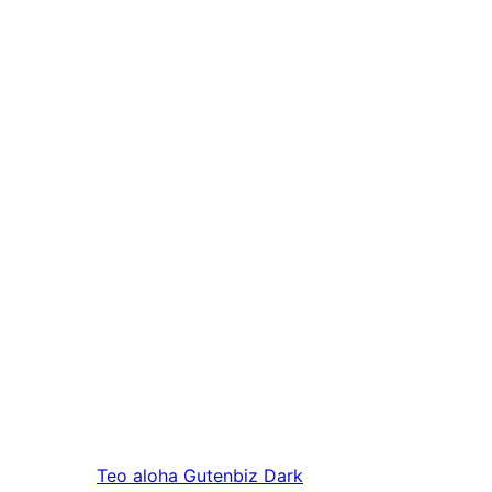
Teo aloha
Gutenbiz Dark