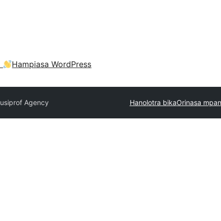
a
Hampiasa WordPress
usiprof Agency
Hanolotra bika
Orinasa mpan