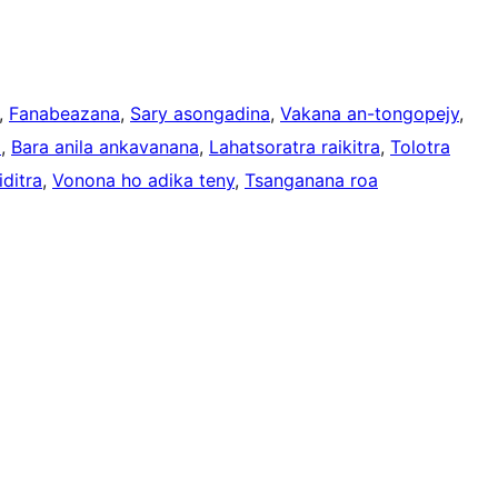
, 
Fanabeazana
, 
Sary asongadina
, 
Vakana an-tongopejy
, 
a
, 
Bara anila ankavanana
, 
Lahatsoratra raikitra
, 
Tolotra
ditra
, 
Vonona ho adika teny
, 
Tsanganana roa