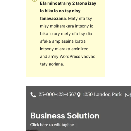
Efa mihoatra ny 2 taona izay
io bika io no tsy nisy
fanavaozana
. Mety efa tsy
misy mpikarakara intsony io
bika io ary mety efa tsy dia
afaka ampiasaina loatra
intsony miaraka amin’ireo
andian’ny WordPress vaovao
taty aoriana.