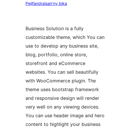
Pejifandraisan’ny bika
Business Solution is a fully
customizable theme, which You can
use to develop any business site,
blog, portfolio, online store,
storefront and eCommerce
websites. You can sell beautifully
with WooCommerce plugin. The
theme uses bootstrap framework
and responsive design will render
very well on any viewing devices.
You can use header image and hero
content to highlight your business