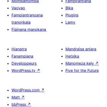
Mombamomba
Fampirantiana
Vaovao
Bika
Fampiantranoana
Plugins
tranonkala
Lamy
Fiainana manokana
Hianatra
Mandraisa anjara
Fanampiana
Hetsika
Developpeurs
Manomeza kely
↗
WordPress.tv
↗
Five for the Future
WordPress.com
↗
Matt
↗
bbPress
↗