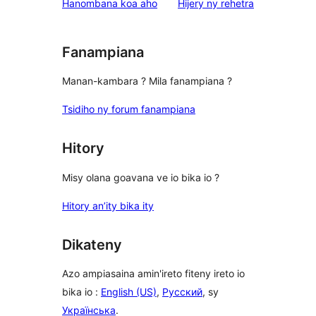
domberina
Hanombana koa aho
Hijery ny
rehetra
Fanampiana
Manan-kambara ? Mila fanampiana ?
Tsidiho ny forum fanampiana
Hitory
Misy olana goavana ve io bika io ?
Hitory an’ity bika ity
Dikateny
Azo ampiasaina amin'ireto fiteny ireto io
bika io :
English (US)
,
Русский
, sy
Українська
.