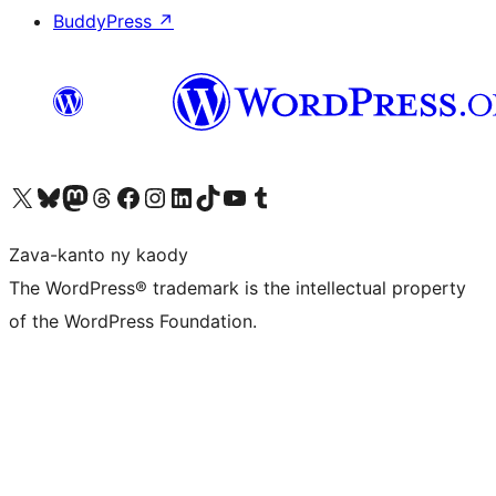
BuddyPress
↗
Tsidiho ny kaonty X (twitter fahiny)
Visit our Bluesky account
Tsidiho ny kaonty Mastodon antsika
Visit our Threads account
Tsidiho ny pejy facebook
Tsidiho ny kaonty Instagram
Tsidiho ny Linkedin
Visit our TikTok account
Tsidiho ny Youtube
Visit our Tumblr account
Zava-kanto ny kaody
The WordPress® trademark is the intellectual property
of the WordPress Foundation.