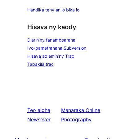
Handika teny an’io bika io
Hisava ny kaody
Diarin’ny fanamboarana
Ivo-pametrahana Subversion
Hisava ao amin’ny Trac
Tapakila trac
Teo aloha
Manaraka
Online
Newsever
Photography