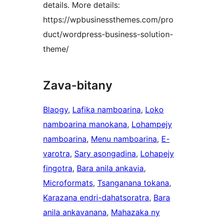
details. More details:
https://wpbusinessthemes.com/pro
duct/wordpress-business-solution-
theme/
Zava-bitany
Blaogy
, 
Lafika namboarina
, 
Loko
namboarina manokana
, 
Lohampejy
namboarina
, 
Menu namboarina
, 
E-
varotra
, 
Sary asongadina
, 
Lohapejy
fingotra
, 
Bara anila ankavia
, 
Microformats
, 
Tsanganana tokana
, 
Karazana endri-dahatsoratra
, 
Bara
anila ankavanana
, 
Mahazaka ny