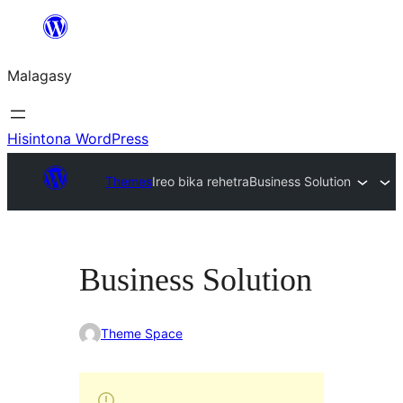
Hakany
amin'ny
Malagasy
ventiny
Hisintona WordPress
Themes
Ireo bika rehetra
Business Solution
Business Solution
Theme Space