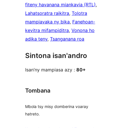
fiteny havanana miankavia (RTL)
, 
Lahatsoratra raikitra
, 
Tolotra
mampiavaka ny bika
, 
Fanehoan-
kevitra mifampiditra
, 
Vonona ho
adika teny
, 
Tsanganana roa
Sintona isan'andro
Isan’ny mampiasa azy :
80+
Tombana
Mbola tsy misy domberina voaray
hatreto.