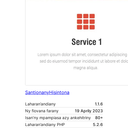
Santionany
Hisintona
Laharan’andiany
1.1.6
Ny fiovana farany
19 Aprily 2023
Isan’ny mpampiasa azy ankehitriny
80+
Laharan’andiany PHP
5.2.6