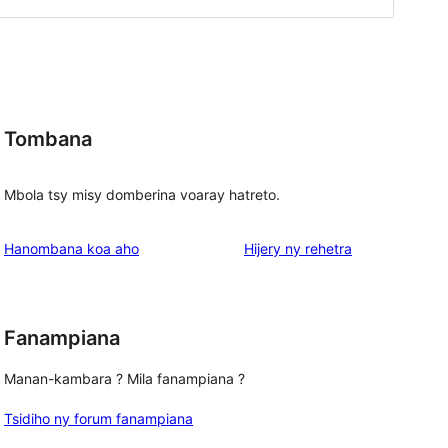
Tombana
Mbola tsy misy domberina voaray hatreto.
domberina
Hanombana koa aho
Hijery ny
rehetra
Fanampiana
Manan-kambara ? Mila fanampiana ?
Tsidiho ny forum fanampiana