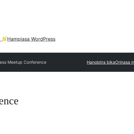
a
Hampiasa WordPress
ness Meetup Conference
Hanolotra bika
Orinasa 
ence