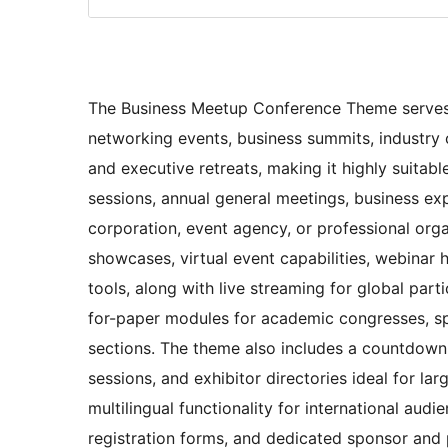
The Business Meetup Conference Theme serves a
networking events, business summits, industry 
and executive retreats, making it highly suita
sessions, annual general meetings, business e
corporation, event agency, or professional orga
showcases, virtual event capabilities, webinar 
tools, along with live streaming for global part
for-paper modules for academic congresses, sp
sections. The theme also includes a countdown t
sessions, and exhibitor directories ideal for la
multilingual functionality for international au
registration forms, and dedicated sponsor and p