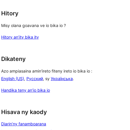
Hitory
Misy olana goavana ve io bika io ?
Hitory an’ity bika ity
Dikateny
Azo ampiasaina amin'ireto fiteny ireto io bika io :
English (US)
,
Русский
, sy
Українська
.
Handika teny an’io bika io
, 
Hisava ny kaody
Diarin’ny fanamboarana
, 