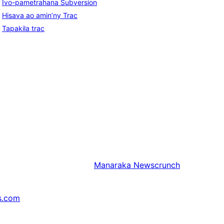
Ivo-pametrahana Subversion
Hisava ao amin’ny Trac
Tapakila trac
Manaraka
Newscrunch
s.com