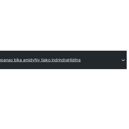
mpanao bika amidy
Ny tiako indrindra
Hiditra