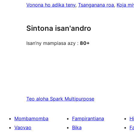
Vonona ho adika teny
, 
Tsanganana roa
, 
Koja mi
Sintona isan'andro
Isan’ny mampiasa azy :
80+
Teo aloha
Spark Multipurpose
Mombamomba
Fampirantiana
H
Vaovao
Bika
F