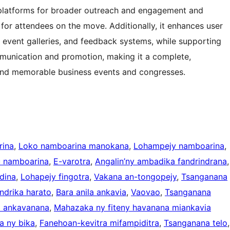
a platforms for broader outreach and engagement and
for attendees on the move. Additionally, it enhances user
 event galleries, and feedback systems, while supporting
mmunication and promotion, making it a complete,
l and memorable business events and congresses.
rina
, 
Loko namboarina manokana
, 
Lohampejy namboarina
, 
 namboarina
, 
E-varotra
, 
Angalin’ny ambadika fandrindrana
dina
, 
Lohapejy fingotra
, 
Vakana an-tongopejy
, 
Tsanganana
endrika harato
, 
Bara anila ankavia
, 
Vaovao
, 
Tsanganana
a ankavanana
, 
Mahazaka ny fiteny havanana miankavia
a ny bika
, 
Fanehoan-kevitra mifampiditra
, 
Tsanganana telo