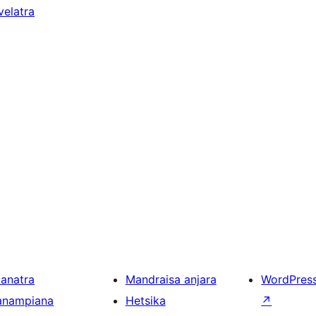
velatra
ianatra
Mandraisa anjara
WordPres
anampiana
Hetsika
↗