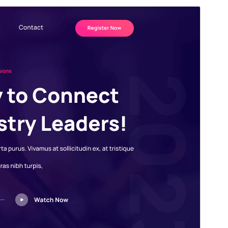
Santionany
Hisintona
Laharan’andiany
4.0.2
Ny fiovana farany
17 Jolay 2026
Isan’ny mpampiasa azy ankehitriny
80+
Laharan’andiany WordPress
5.0
Laharan’andiany PHP
5.6
Pejifandraisan’ny bika