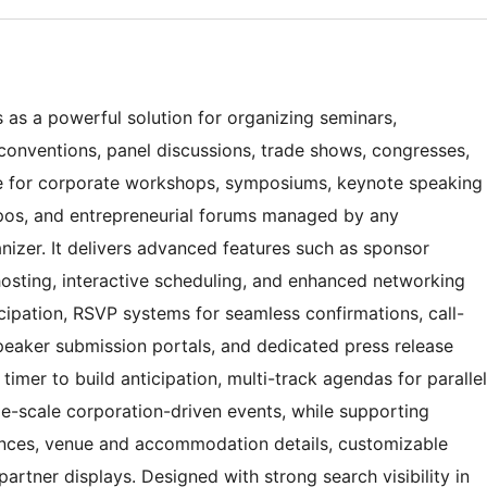
s a powerful solution for organizing seminars,
conventions, panel discussions, trade shows, congresses,
ble for corporate workshops, symposiums, keynote speaking
xpos, and entrepreneurial forums managed by any
nizer. It delivers advanced features such as sponsor
hosting, interactive scheduling, and enhanced networking
icipation, RSVP systems for seamless confirmations, call-
eaker submission portals, and dedicated press release
imer to build anticipation, multi-track agendas for parallel
rge-scale corporation-driven events, while supporting
diences, venue and accommodation details, customizable
artner displays. Designed with strong search visibility in