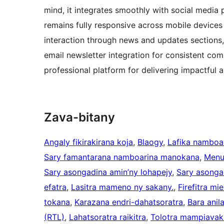
mind, it integrates smoothly with social medi
remains fully responsive across mobile devices 
interaction through news and updates sections,
email newsletter integration for consistent co
professional platform for delivering impactfu
Zava-bitany
Angaly fikirakirana koja
, 
Blaogy
, 
Lafika namboa
Sary famantarana namboarina manokana
, 
Menu
Sary asongadina amin’ny lohapejy
, 
Sary asonga
efatra
, 
Lasitra mameno ny sakany.
, 
Firefitra mi
tokana
, 
Karazana endri-dahatsoratra
, 
Bara anil
(RTL)
, 
Lahatsoratra raikitra
, 
Tolotra mampiavak