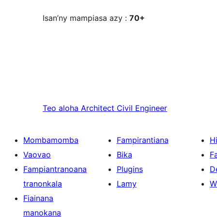
Isan’ny mampiasa azy :
70+
Teo aloha
Architect Civil Engineer
Mombamomba
Fampirantiana
H
Vaovao
Bika
F
Fampiantranoana
Plugins
D
tranonkala
Lamy
W
Fiainana
manokana