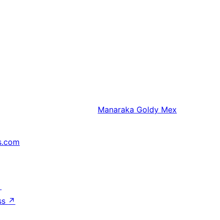
Manaraka
Goldy Mex
s.com
↗
ss
↗