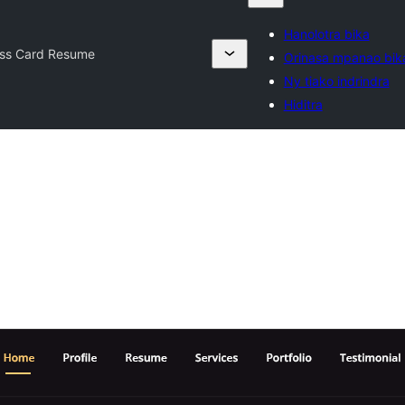
Hanolotra bika
ess Card Resume
Orinasa mpanao bik
Ny tiako indrindra
Hiditra