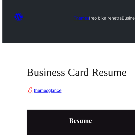
Themes
Ireo bika rehetra
Busin
Business Card Resume
themesglance