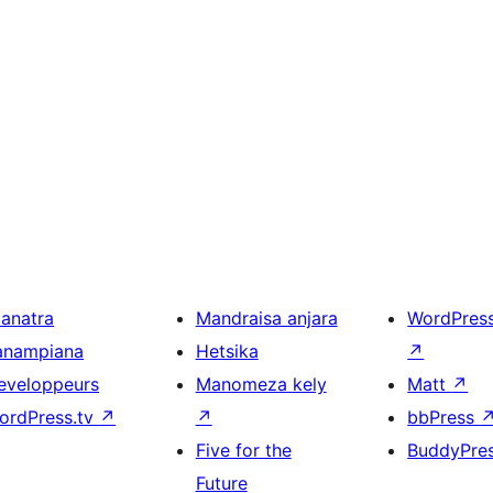
ianatra
Mandraisa anjara
WordPres
anampiana
Hetsika
↗
eveloppeurs
Manomeza kely
Matt
↗
ordPress.tv
↗
↗
bbPress
Five for the
BuddyPre
Future