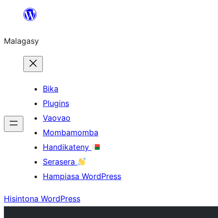
Hakany
amin'ny
Malagasy
ventiny
Bika
Plugins
Vaovao
Mombamomba
Handikateny
Serasera
Hampiasa WordPress
Hisintona WordPress