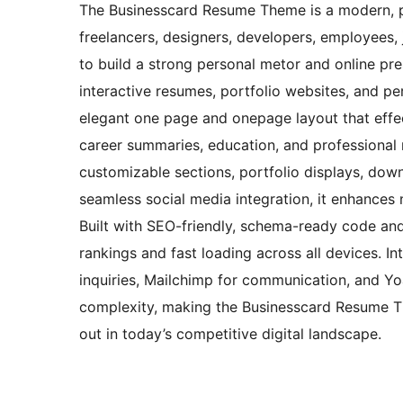
The Businesscard Resume Theme is a modern, pr
freelancers, designers, developers, employees, 
to build a strong personal metor and online pres
interactive resumes, portfolio websites, and per
elegant one page and onepage layout that effec
career summaries, education, and professional 
customizable sections, portfolio displays, dow
seamless social media integration, it enhances n
Built with SEO-friendly, schema-ready code and
rankings and fast loading across all devices. In
inquiries, Mailchimp for communication, and Yo
complexity, making the Businesscard Resume The
out in today’s competitive digital landscape.