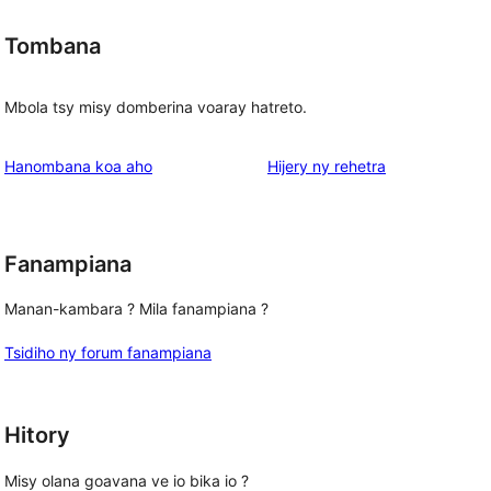
Tombana
Mbola tsy misy domberina voaray hatreto.
domberina
Hanombana koa aho
Hijery ny
rehetra
Fanampiana
Manan-kambara ? Mila fanampiana ?
Tsidiho ny forum fanampiana
Hitory
Misy olana goavana ve io bika io ?