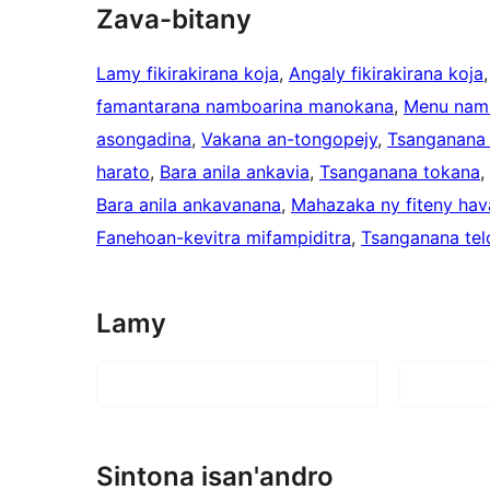
Zava-bitany
Lamy fikirakirana koja
, 
Angaly fikirakirana koja
,
famantarana namboarina manokana
, 
Menu nam
asongadina
, 
Vakana an-tongopejy
, 
Tsanganana 
harato
, 
Bara anila ankavia
, 
Tsanganana tokana
, 
Bara anila ankavanana
, 
Mahazaka ny fiteny hav
Fanehoan-kevitra mifampiditra
, 
Tsanganana tel
Lamy
Sintona isan'andro