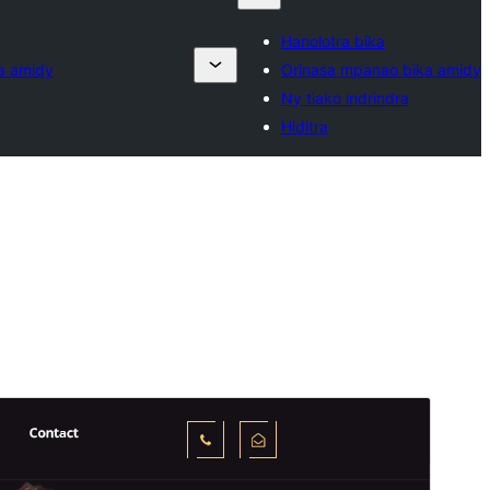
Hanolotra bika
a amidy
Orinasa mpanao bika amidy
Ny tiako indrindra
Hiditra
Santionany
Hisintona
Laharan’andiany
0.7.9
Ny fiovana farany
04 Aogositra 2026