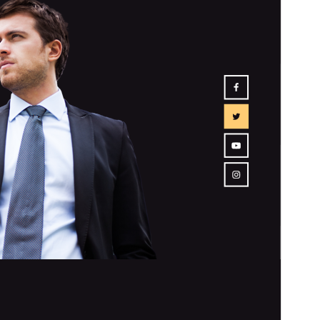
Isan’ny mpampiasa azy ankehitriny
70+
Laharan’andiany WordPress
5.0
Laharan’andiany PHP
7.2
Pejifandraisan’ny bika