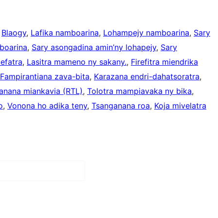
 
Blaogy
, 
Lafika namboarina
, 
Lohampejy namboarina
, 
Sary
boarina
, 
Sary asongadina amin’ny lohapejy
, 
Sary
efatra
, 
Lasitra mameno ny sakany.
, 
Firefitra miendrika
Fampirantiana zava-bita
, 
Karazana endri-dahatsoratra
, 
anana miankavia (RTL)
, 
Tolotra mampiavaka ny bika
, 
o
, 
Vonona ho adika teny
, 
Tsanganana roa
, 
Koja mivelatra