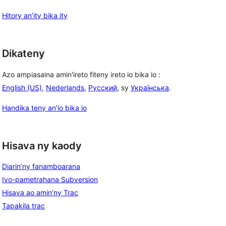
Hitory an’ity bika ity
Dikateny
Azo ampiasaina amin'ireto fiteny ireto io bika io :
English (US)
,
Nederlands
,
Русский
, sy
Українська
.
Handika teny an’io bika io
Hisava ny kaody
Diarin’ny fanamboarana
Ivo-pametrahana Subversion
Hisava ao amin’ny Trac
Tapakila trac