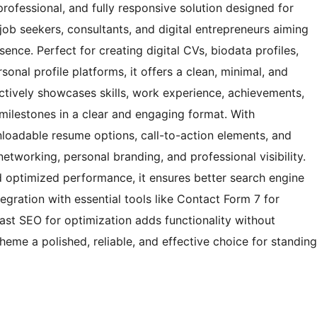
ofessional, and fully responsive solution designed for
job seekers, consultants, and digital entrepreneurs aiming
ence. Perfect for creating digital CVs, biodata profiles,
sonal profile platforms, it offers a clean, minimal, and
tively showcases skills, work experience, achievements,
milestones in a clear and engaging format. With
nloadable resume options, call-to-action elements, and
etworking, personal branding, and professional visibility.
 optimized performance, it ensures better search engine
tegration with essential tools like Contact Form 7 for
ast SEO for optimization adds functionality without
me a polished, reliable, and effective choice for standing