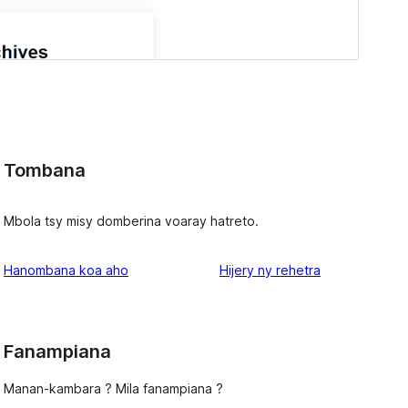
Tombana
Mbola tsy misy domberina voaray hatreto.
domberina
Hanombana koa aho
Hijery ny
rehetra
Fanampiana
Manan-kambara ? Mila fanampiana ?