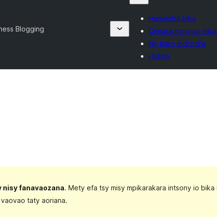
Hanolotra bika
ness Blogging
Orinasa mpanao bika
Ny tiako indrindra
Hiditra
sy nisy fanavaozana
. Mety efa tsy misy mpikarakara intsony io bika 
 vaovao taty aoriana.