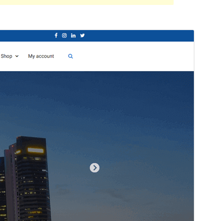
Santionany
Hisintona
Laharan’andiany
1.0.17
Ny fiovana farany
09 Aprily 2024
Isan’ny mpampiasa azy ankehitriny
100+
Laharan’andiany WordPress
5.0
Laharan’andiany PHP
5.6
Pejifandraisan’ny bika