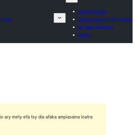
Hanolotra bika
 amidy
Orinasa mpanao bika amidy
Ny tiako indrindra
Hiditra
io ary mety efa tsy dia afaka ampiasaina loatra