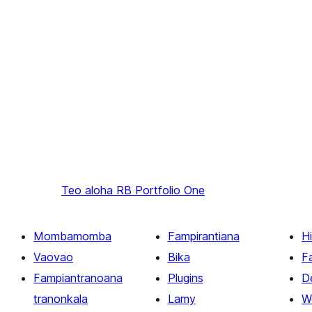
Teo aloha
RB Portfolio One
Mombamomba
Fampirantiana
H
Vaovao
Bika
F
Fampiantranoana
Plugins
D
tranonkala
Lamy
W