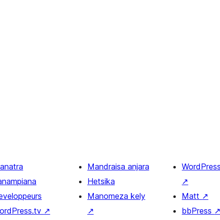
ianatra
Mandraisa anjara
WordPres
anampiana
Hetsika
↗
eveloppeurs
Manomeza kely
Matt
↗
ordPress.tv
↗
↗
bbPress