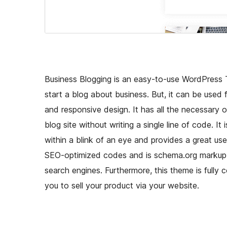
Business Blogging is an easy-to-use WordPress 
start a blog about business. But, it can be used
and responsive design. It has all the necessary 
blog site without writing a single line of code. 
within a blink of an eye and provides a great us
SEO-optimized codes and is schema.org markup r
search engines. Furthermore, this theme is full
you to sell your product via your website.