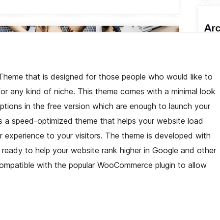
Theme that is designed for those people who would like to
 for any kind of niche. This theme comes with a minimal look
options in the free version which are enough to launch your
It is a speed-optimized theme that helps your website load
er experience to your visitors. The theme is developed with
eady to help your website rank higher in Google and other
y compatible with the popular WooCommerce plugin to allow