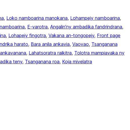
na
, 
Loko namboarina manokana
, 
Lohampejy namboarina
, 
namboarina
, 
E-varotra
, 
Angalin’ny ambadika fandrindrana
, 
ina
, 
Lohapejy fingotra
, 
Vakana an-tongopejy
, 
Front page
endrika harato
, 
Bara anila ankavia
, 
Vaovao
, 
Tsanganana
a ankavanana
, 
Lahatsoratra raikitra
, 
Tolotra mampiavaka ny
adika teny
, 
Tsanganana roa
, 
Koja mivelatra