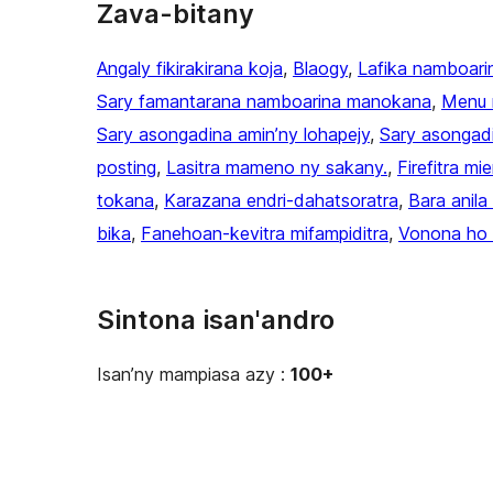
Zava-bitany
Angaly fikirakirana koja
, 
Blaogy
, 
Lafika namboari
Sary famantarana namboarina manokana
, 
Menu 
Sary asongadina amin’ny lohapejy
, 
Sary asongad
posting
, 
Lasitra mameno ny sakany.
, 
Firefitra mi
tokana
, 
Karazana endri-dahatsoratra
, 
Bara anil
bika
, 
Fanehoan-kevitra mifampiditra
, 
Vonona ho 
Sintona isan'andro
Isan’ny mampiasa azy :
100+