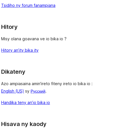
Tsidiho ny forum fanampiana
Hitory
Misy olana goavana ve io bika io ?
Hitory an’ity bika ity
Dikateny
Azo ampiasaina amin'ireto fiteny ireto io bika io :
English (US)
sy
Русский
.
Handika teny an’io bika io
Hisava ny kaody