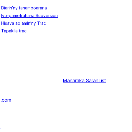
Diarin’ny fanamboarana
Ivo-pametrahana Subversion
Hisava ao amin’ny Trac
Tapakila trac
Manaraka
SarahList
s.com
↗