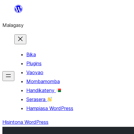
Hakany
amin'ny
Malagasy
ventiny
Bika
Plugins
Vaovao
Mombamomba
Handikateny
Serasera
Hampiasa WordPress
Hisintona WordPress