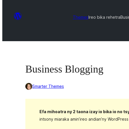
Themes
Ireo bika rehetra
Busi
Business Blogging
Smarter Themes
Efa mihoatra ny 2 taona izay io bika io no t
intsony miaraka amin’ireo andian’ny WordPress