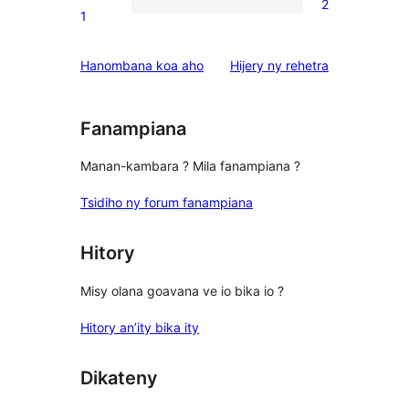
2
star
2
1
reviews
1-
star
domberina
Hanombana koa aho
Hijery ny
rehetra
reviews
Fanampiana
Manan-kambara ? Mila fanampiana ?
Tsidiho ny forum fanampiana
Hitory
Misy olana goavana ve io bika io ?
Hitory an’ity bika ity
Dikateny