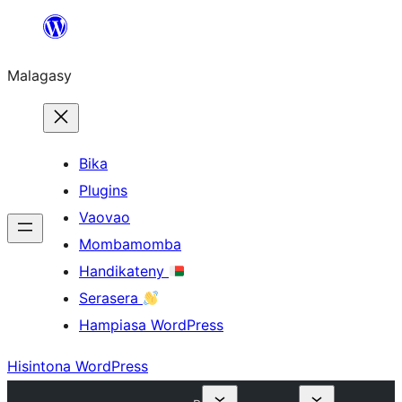
Hakany
amin'ny
Malagasy
ventiny
Bika
Plugins
Vaovao
Mombamomba
Handikateny
Serasera
Hampiasa WordPress
Hisintona WordPress