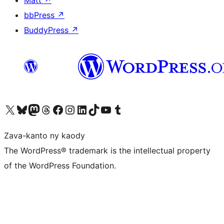
Matt
↗
bbPress
↗
BuddyPress
↗
Tsidiho ny kaonty X (twitter fahiny)
Visit our Bluesky account
Tsidiho ny kaonty Mastodon antsika
Visit our Threads account
Tsidiho ny pejy facebook
Tsidiho ny kaonty Instagram
Tsidiho ny Linkedin
Visit our TikTok account
Tsidiho ny Youtube
Visit our Tumblr account
Zava-kanto ny kaody
The WordPress® trademark is the intellectual property
of the WordPress Foundation.