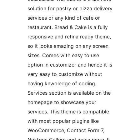
solution for pastry or pizza delivery
services or any kind of cafe or
restaurant. Bread & Cake is a fully
responsive and retina ready theme,
so it looks amazing on any screen
sizes. Comes with easy to use
option in customizer and hence it is
very easy to customize without
having knwoledge of coding.
Services section is available on the
homepage to showcase your
services. This theme is compatible
with most popular plugins like
WooCommerce, Contact Form 7,
Nextgen Gallery and many more. It