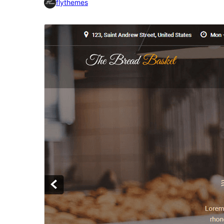
flythemes