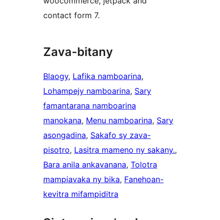
woocommerce, jetpack and
contact form 7.
Zava-bitany
Blaogy
, 
Lafika namboarina
, 
Lohampejy namboarina
, 
Sary
famantarana namboarina
manokana
, 
Menu namboarina
, 
Sary
asongadina
, 
Sakafo sy zava-
pisotro
, 
Lasitra mameno ny sakany.
, 
Bara anila ankavanana
, 
Tolotra
mampiavaka ny bika
, 
Fanehoan-
kevitra mifampiditra