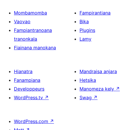
Mombamomba
Fampirantiana
Vaovao
Bika
Fampiantranoana
Plugins
tranonkala
Lamy
Fiainana manokana
Hianatra
Mandraisa anjara
Fanampiana
Hetsika
Developpeurs
Manomeza kely
↗
WordPress.tv
↗
Swag
↗
WordPress.com
↗