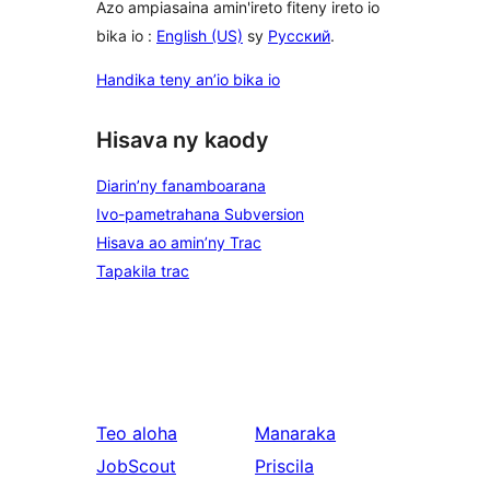
Azo ampiasaina amin'ireto fiteny ireto io
bika io :
English (US)
sy
Русский
.
Handika teny an’io bika io
Hisava ny kaody
Diarin’ny fanamboarana
Ivo-pametrahana Subversion
Hisava ao amin’ny Trac
Tapakila trac
Teo aloha
Manaraka
JobScout
Priscila