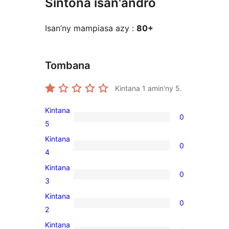
Sintona isan'andro
Isan’ny mampiasa azy :
80+
Tombana
Kintana
1
amin'ny 5.
Kintana
0
0
5
5-
Kintana
0
star
0
4
reviews
4-
Kintana
0
star
0
3
reviews
3-
Kintana
0
star
0
2
reviews
2-
Kintana