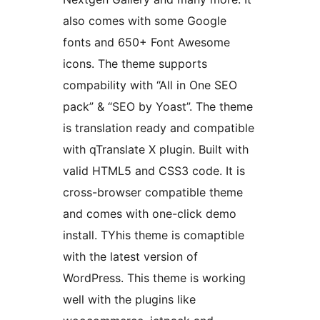
also comes with some Google
fonts and 650+ Font Awesome
icons. The theme supports
compability with “All in One SEO
pack” & “SEO by Yoast”. The theme
is translation ready and compatible
with qTranslate X plugin. Built with
valid HTML5 and CSS3 code. It is
cross-browser compatible theme
and comes with one-click demo
install. TYhis theme is comaptible
with the latest version of
WordPress. This theme is working
well with the plugins like