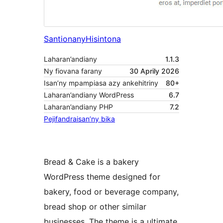
Santionany
Hisintona
Laharan’andiany
1.1.3
Ny fiovana farany
30 Aprily 2026
Isan’ny mpampiasa azy ankehitriny
80+
Laharan’andiany WordPress
6.7
Laharan’andiany PHP
7.2
Pejifandraisan’ny bika
Bread & Cake is a bakery
WordPress theme designed for
bakery, food or beverage company,
bread shop or other similar
businesses. The theme is a ultimate