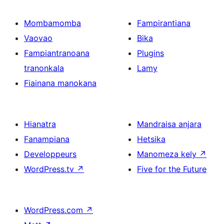
Mombamomba
Fampirantiana
Vaovao
Bika
Fampiantranoana
Plugins
tranonkala
Lamy
Fiainana manokana
Hianatra
Mandraisa anjara
Fanampiana
Hetsika
Developpeurs
Manomeza kely
↗
WordPress.tv
↗
Five for the Future
WordPress.com
↗