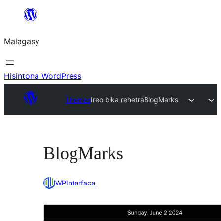
Hakany
amin'ny
Malagasy
ventiny
Hisintona WordPress
Themes
Ireo bika rehetra
BlogMarks
BlogMarks
WPInterface