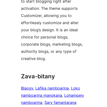
to start blogging right after
activation. The theme supports
Customizer, allowing you to
effortlessly customize and alter
your blog’s design. It is an ideal
choice for personal blogs,
corporate blogs, marketing blogs,
authority blogs, or any type of
creative blog.
Zava-bitany
Blaogy
, 
Lafika namboarina
, 
Loko
namboarina manokana
, 
Lohampejy
namboarina
, 
Sary famantarana