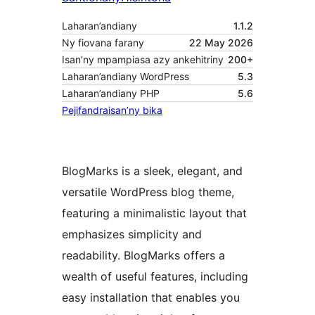
Laharan’andiany
1.1.2
Ny fiovana farany
22 May 2026
Isan’ny mpampiasa azy ankehitriny
200+
Laharan’andiany WordPress
5.3
Laharan’andiany PHP
5.6
Pejifandraisan’ny bika
BlogMarks is a sleek, elegant, and
versatile WordPress blog theme,
featuring a minimalistic layout that
emphasizes simplicity and
readability. BlogMarks offers a
wealth of useful features, including
easy installation that enables you