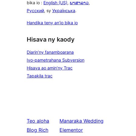
bika io :
English (US)
,
ພາສາລາວ
,
Русский
, sy
Українська
.
Handika teny an’io bika io
Hisava ny kaody
Diarin’ny fanamboarana
Ivo-pametrahana Subversion
Hisava ao amin’ny Trac
Tapakila trac
Teo aloha
Manaraka
Wedding
Blog Rich
Elementor