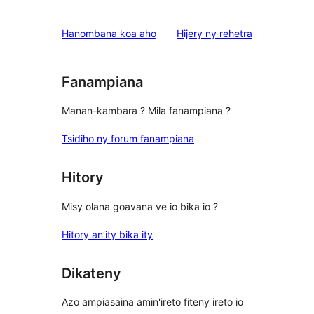
reviews
1-
star
domberina
Hanombana koa aho
Hijery ny
rehetra
reviews
Fanampiana
Manan-kambara ? Mila fanampiana ?
Tsidiho ny forum fanampiana
Hitory
Misy olana goavana ve io bika io ?
Hitory an’ity bika ity
Dikateny
Azo ampiasaina amin'ireto fiteny ireto io