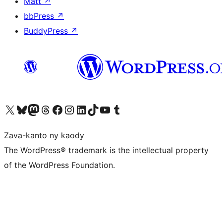
Matt
↗
bbPress
↗
BuddyPress
↗
Tsidiho ny kaonty X (twitter fahiny)
Visit our Bluesky account
Tsidiho ny kaonty Mastodon antsika
Visit our Threads account
Tsidiho ny pejy facebook
Tsidiho ny kaonty Instagram
Tsidiho ny Linkedin
Visit our TikTok account
Tsidiho ny Youtube
Visit our Tumblr account
Zava-kanto ny kaody
The WordPress® trademark is the intellectual property
of the WordPress Foundation.