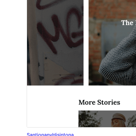
Santionany
Hisintona