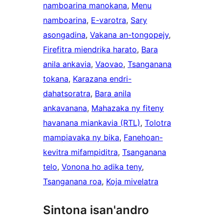
namboarina manokana
, 
Menu
namboarina
, 
E-varotra
, 
Sary
asongadina
, 
Vakana an-tongopejy
, 
Firefitra miendrika harato
, 
Bara
anila ankavia
, 
Vaovao
, 
Tsanganana
tokana
, 
Karazana endri-
dahatsoratra
, 
Bara anila
ankavanana
, 
Mahazaka ny fiteny
havanana miankavia (RTL)
, 
Tolotra
mampiavaka ny bika
, 
Fanehoan-
kevitra mifampiditra
, 
Tsanganana
telo
, 
Vonona ho adika teny
, 
Tsanganana roa
, 
Koja mivelatra
Sintona isan'andro