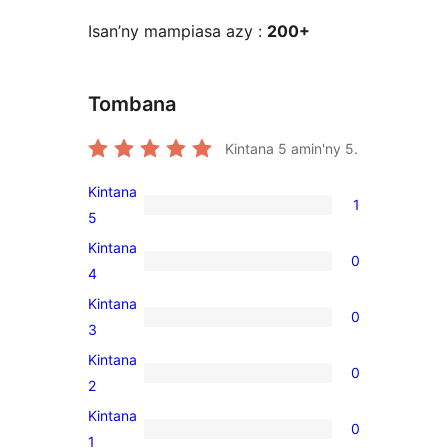
Isan’ny mampiasa azy :
200+
Tombana
Kintana
5
amin'ny 5.
Kintana
1
1
5
5-
Kintana
0
star
0
4
review
4-
Kintana
0
star
0
3
reviews
3-
Kintana
0
star
0
2
reviews
2-
Kintana
0
star
0
1