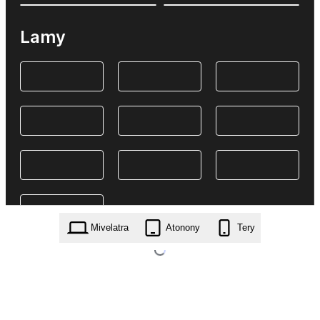
Lamy
Mivelatra
Atonony
Tery