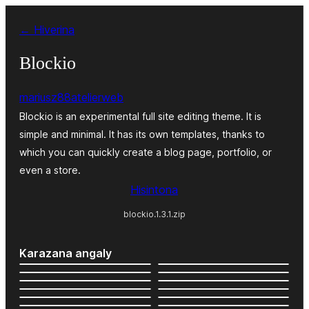
Hakany
← Hiverina
amin'ny
ventiny
Blockio
mariusz88atelierweb
Blockio is an experimental full site editing theme. It is
simple and minimal. It has its own templates, thanks to
which you can quickly create a blog page, portfolio, or
even a store.
Hisintona
blockio.1.3.1.zip
Karazana angaly