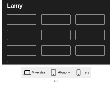
Lamy
Mivelatra
Atonony
Tery