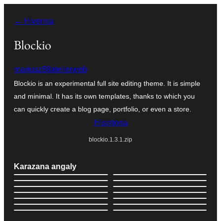
Hakany
← Hiverina
amin'ny
ventiny
Blockio
mariusz88atelierweb
Blockio is an experimental full site editing theme. It is simple
and minimal. It has its own templates, thanks to which you
can quickly create a blog page, portfolio, or even a store.
Hisintona
blockio.1.3.1.zip
Karazana angaly