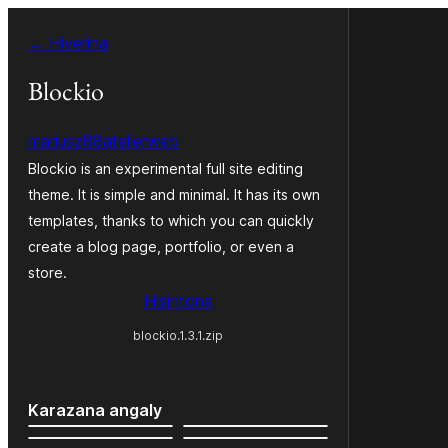
Hakany
← Hiverina
amin'ny
ventiny
Blockio
mariusz88atelierweb
Blockio is an experimental full site editing
theme. It is simple and minimal. It has its own
templates, thanks to which you can quickly
create a blog page, portfolio, or even a
store.
Hisintona
blockio.1.3.1.zip
Karazana angaly