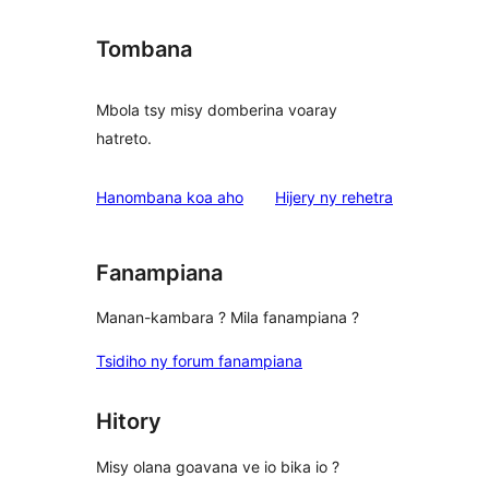
Tombana
Mbola tsy misy domberina voaray
hatreto.
domberina
Hanombana koa aho
Hijery ny
rehetra
Fanampiana
Manan-kambara ? Mila fanampiana ?
Tsidiho ny forum fanampiana
Hitory
Misy olana goavana ve io bika io ?