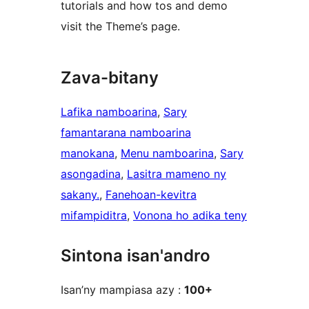
tutorials and how tos and demo
visit the Theme’s page.
Zava-bitany
Lafika namboarina
, 
Sary
famantarana namboarina
manokana
, 
Menu namboarina
, 
Sary
asongadina
, 
Lasitra mameno ny
sakany.
, 
Fanehoan-kevitra
mifampiditra
, 
Vonona ho adika teny
Sintona isan'andro
Isan’ny mampiasa azy :
100+