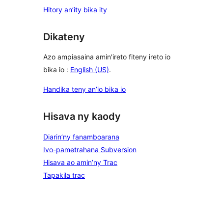
Hitory an’ity bika ity
Dikateny
Azo ampiasaina amin'ireto fiteny ireto io
bika io :
English (US)
.
Handika teny an’io bika io
Hisava ny kaody
Diarin’ny fanamboarana
Ivo-pametrahana Subversion
Hisava ao amin’ny Trac
Tapakila trac