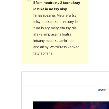
Efa mihoatra ny 2 taona izay
io bika io no tsy nisy
fanavaozana
. Mety efa tsy
misy mpikarakara intsony io
bika io ary mety efa tsy dia
afaka ampiasaina loatra
intsony miaraka amin’ireo
andian’ny WordPress vaovao
taty aoriana.