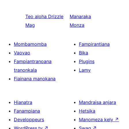
Teo aloha
Drizzle
Manaraka
Mag
Monza
Mombamomba
Fampirantiana
Vaovao
Bika
Fampiantranoana
Plugins
tranonkala
Lamy
Fiainana manokana
Hianatra
Mandraisa anjara
Fanampiana
Hetsika
Developpeurs
Manomeza kely
↗
WordPress.tv
↗
Swag
↗