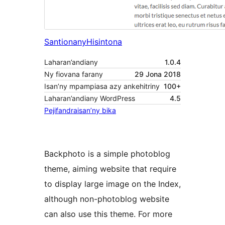
Santionany
Hisintona
Laharan’andiany
1.0.4
Ny fiovana farany
29 Jona 2018
Isan’ny mpampiasa azy ankehitriny
100+
Laharan’andiany WordPress
4.5
Pejifandraisan’ny bika
Backphoto is a simple photoblog
theme, aiming website that require
to display large image on the Index,
although non-photoblog website
can also use this theme. For more