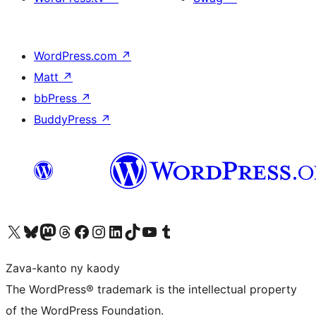
WordPress.com
↗
Matt
↗
bbPress
↗
BuddyPress
↗
Tsidiho ny kaonty X (twitter fahiny)
Visit our Bluesky account
Tsidiho ny kaonty Mastodon antsika
Visit our Threads account
Tsidiho ny pejy facebook
Tsidiho ny kaonty Instagram
Tsidiho ny Linkedin
Visit our TikTok account
Tsidiho ny Youtube
Visit our Tumblr account
Zava-kanto ny kaody
The WordPress® trademark is the intellectual property
of the WordPress Foundation.