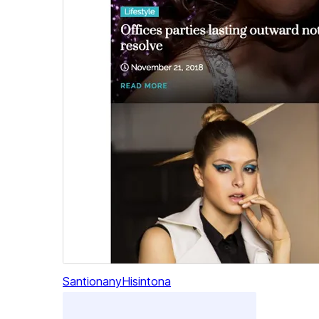
Santionany
Hisintona