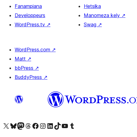
Fanampiana
Hetsika
Developpeurs
Manomeza kely
↗
WordPress.tv
↗
Swag
↗
WordPress.com
↗
Matt
↗
bbPress
↗
BuddyPress
↗
Tsidiho ny kaonty X (twitter fahiny)
Visit our Bluesky account
Tsidiho ny kaonty Mastodon antsika
Visit our Threads account
Tsidiho ny pejy facebook
Tsidiho ny kaonty Instagram
Tsidiho ny Linkedin
Visit our TikTok account
Tsidiho ny Youtube
Visit our Tumblr account