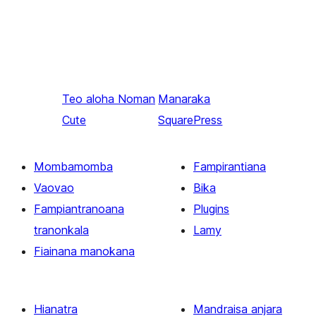
Teo aloha
Noman
Manaraka
Cute
SquarePress
Mombamomba
Fampirantiana
Vaovao
Bika
Fampiantranoana
Plugins
tranonkala
Lamy
Fiainana manokana
Hianatra
Mandraisa anjara