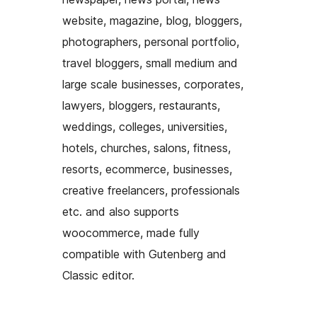
website, magazine, blog, bloggers,
photographers, personal portfolio,
travel bloggers, small medium and
large scale businesses, corporates,
lawyers, bloggers, restaurants,
weddings, colleges, universities,
hotels, churches, salons, fitness,
resorts, ecommerce, businesses,
creative freelancers, professionals
etc. and also supports
woocommerce, made fully
compatible with Gutenberg and
Classic editor.