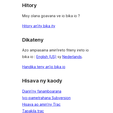
Hitory
Misy olana goavana ve io bika io ?
Hitory an’ity bika ity
Dikateny
Azo ampiasaina amin'ireto fiteny ireto io
bika io :
English (US)
sy
Nederlands
.
Handika teny an’io bika io
Hisava ny kaody
Diarin’ny fanamboarana
Ivo-pametrahana Subversion
Hisava ao amin’ny Trac
Tapakila trac