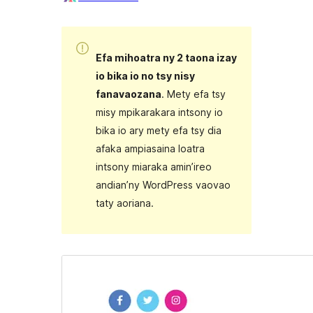
Efa mihoatra ny 2 taona izay
io bika io no tsy nisy
fanavaozana
. Mety efa tsy
misy mpikarakara intsony io
bika io ary mety efa tsy dia
afaka ampiasaina loatra
intsony miaraka amin’ireo
andian’ny WordPress vaovao
taty aoriana.