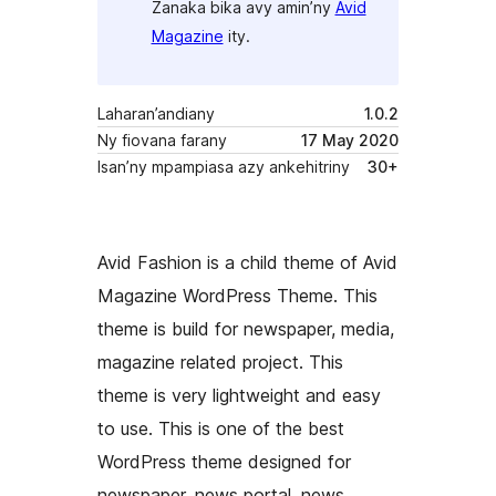
Zanaka bika avy amin’ny
Avid
Magazine
ity.
Laharan’andiany
1.0.2
Ny fiovana farany
17 May 2020
Isan’ny mpampiasa azy ankehitriny
30+
Avid Fashion is a child theme of Avid
Magazine WordPress Theme. This
theme is build for newspaper, media,
magazine related project. This
theme is very lightweight and easy
to use. This is one of the best
WordPress theme designed for
newspaper, news portal, news