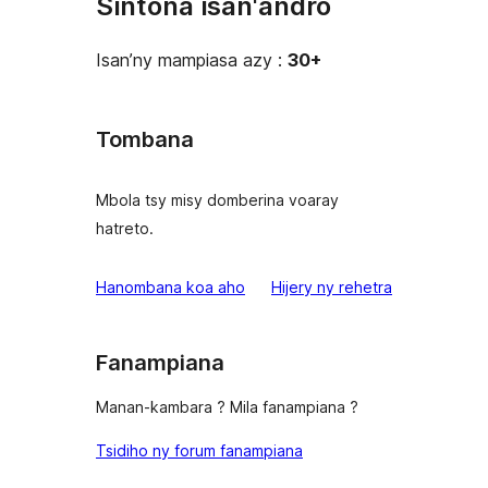
Sintona isan'andro
Isan’ny mampiasa azy :
30+
Tombana
Mbola tsy misy domberina voaray
hatreto.
domberina
Hanombana koa aho
Hijery ny
rehetra
Fanampiana
Manan-kambara ? Mila fanampiana ?
Tsidiho ny forum fanampiana