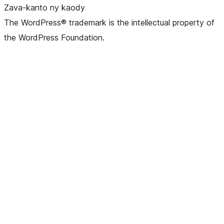
Zava-kanto ny kaody
The WordPress® trademark is the intellectual property of
the WordPress Foundation.