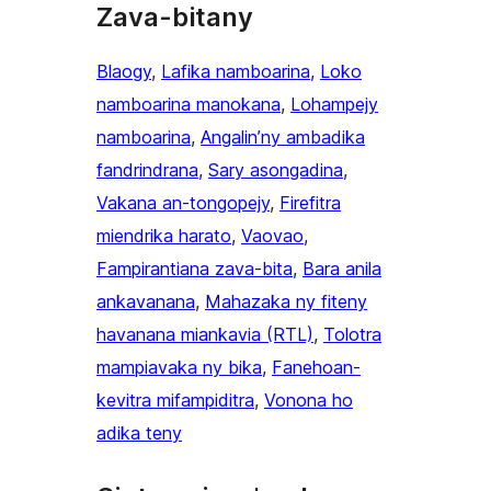
Zava-bitany
Blaogy
, 
Lafika namboarina
, 
Loko
namboarina manokana
, 
Lohampejy
namboarina
, 
Angalin’ny ambadika
fandrindrana
, 
Sary asongadina
, 
Vakana an-tongopejy
, 
Firefitra
miendrika harato
, 
Vaovao
, 
Fampirantiana zava-bita
, 
Bara anila
ankavanana
, 
Mahazaka ny fiteny
havanana miankavia (RTL)
, 
Tolotra
mampiavaka ny bika
, 
Fanehoan-
kevitra mifampiditra
, 
Vonona ho
adika teny