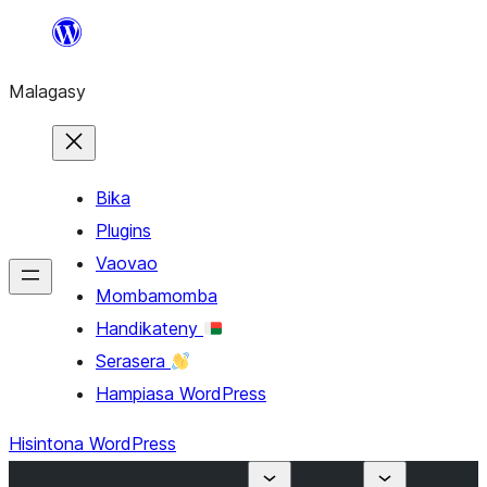
Hakany
amin'ny
Malagasy
ventiny
Bika
Plugins
Vaovao
Mombamomba
Handikateny
Serasera
Hampiasa WordPress
Hisintona WordPress