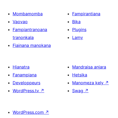
Mombamomba
Fampirantiana
Vaovao
Bika
Fampiantranoana
Plugins
tranonkala
Lamy
Fiainana manokana
Hianatra
Mandraisa anjara
Fanampiana
Hetsika
Developpeurs
Manomeza kely
↗
WordPress.tv
↗
Swag
↗
WordPress.com
↗