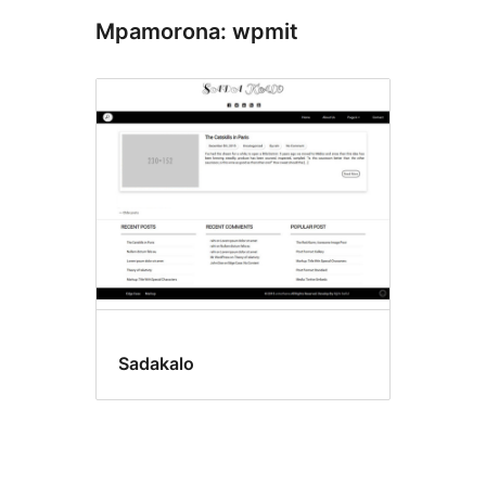
Mpamorona: wpmit
Sadakalo