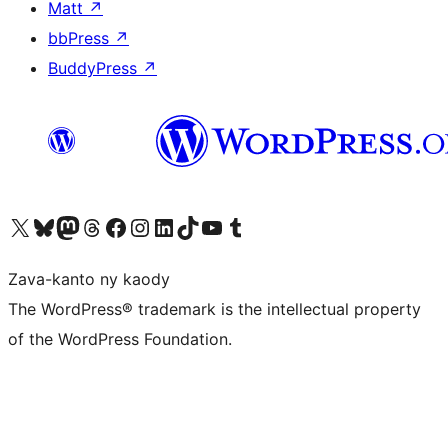
Matt
↗
bbPress
↗
BuddyPress
↗
Tsidiho ny kaonty X (twitter fahiny)
Visit our Bluesky account
Tsidiho ny kaonty Mastodon antsika
Visit our Threads account
Tsidiho ny pejy facebook
Tsidiho ny kaonty Instagram
Tsidiho ny Linkedin
Visit our TikTok account
Tsidiho ny Youtube
Visit our Tumblr account
Zava-kanto ny kaody
The WordPress® trademark is the intellectual property
of the WordPress Foundation.