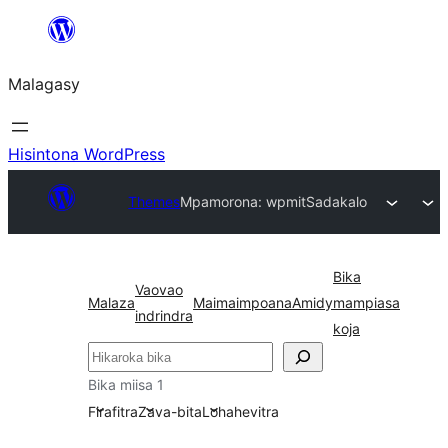
Hakany
amin'ny
Malagasy
ventiny
Hisintona WordPress
Themes
Mpamorona: wpmit
Sadakalo
Bika
Vaovao
Malaza
Maimaimpoana
Amidy
mampiasa
indrindra
koja
Karoka
Bika miisa 1
Firafitra
Zava-bita
Lohahevitra