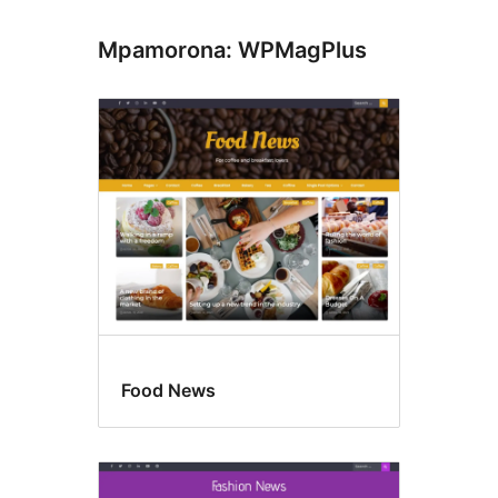
Mpamorona: WPMagPlus
Food News