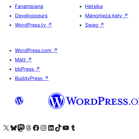
Fanampiana
Hetsika
Developpeurs
Manomeza kely
↗
WordPress.tv
↗
Swag
↗
WordPress.com
↗
Matt
↗
bbPress
↗
BuddyPress
↗
Tsidiho ny kaonty X (twitter fahiny)
Visit our Bluesky account
Tsidiho ny kaonty Mastodon antsika
Visit our Threads account
Tsidiho ny pejy facebook
Tsidiho ny kaonty Instagram
Tsidiho ny Linkedin
Visit our TikTok account
Tsidiho ny Youtube
Visit our Tumblr account