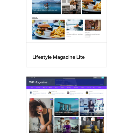
Lifestyle Magazine Lite