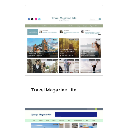
Travel Magazine Lite