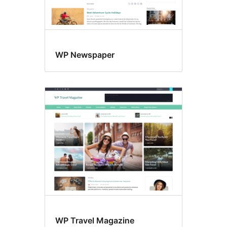
WP Newspaper
WP Travel Magazine