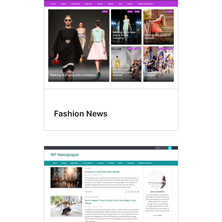
Fashion News