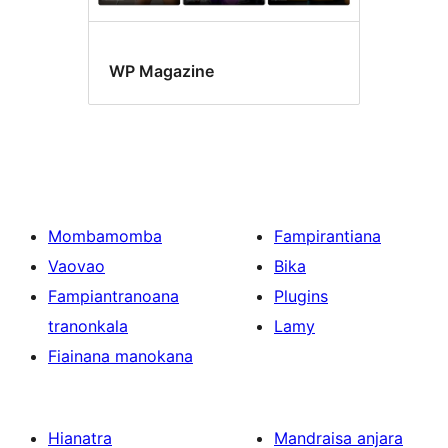
WP Magazine
Mombamomba
Fampirantiana
Vaovao
Bika
Fampiantranoana
Plugins
tranonkala
Lamy
Fiainana manokana
Hianatra
Mandraisa anjara