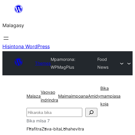
Hakany
amin'ny
Malagasy
ventiny
Hisintona WordPress
Mpamorona:
Food
Themes
WPMagPlus
News
Bika
Vaovao
Malaza
Maimaimpoana
Amidy
mampiasa
indrindra
koja
Karoka
Bika miisa 7
Firafitra
Zava-bita
Lohahevitra