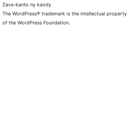
Zava-kanto ny kaody
The WordPress® trademark is the intellectual property
of the WordPress Foundation.