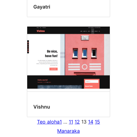
Gayatri
Vishnu
Teo aloha
1
…
11
12
13
14
15
Manaraka