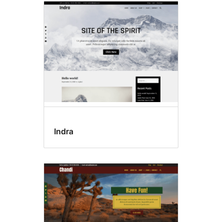
Indra