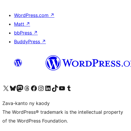
WordPress.com
↗
Matt
↗
bbPress
↗
BuddyPress
↗
Tsidiho ny kaonty X (twitter fahiny)
Visit our Bluesky account
Tsidiho ny kaonty Mastodon antsika
Visit our Threads account
Tsidiho ny pejy facebook
Tsidiho ny kaonty Instagram
Tsidiho ny Linkedin
Visit our TikTok account
Tsidiho ny Youtube
Visit our Tumblr account
Zava-kanto ny kaody
The WordPress® trademark is the intellectual property
of the WordPress Foundation.