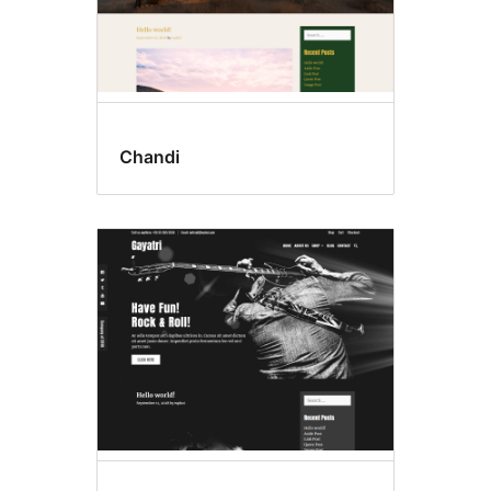
Chandi