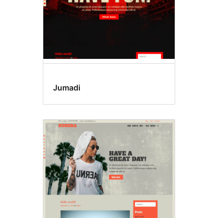
Jumadi