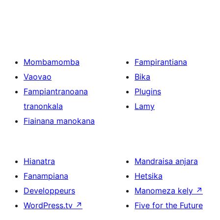
Mombamomba
Fampirantiana
Vaovao
Bika
Fampiantranoana
Plugins
tranonkala
Lamy
Fiainana manokana
Hianatra
Mandraisa anjara
Fanampiana
Hetsika
Developpeurs
Manomeza kely
↗
WordPress.tv
↗
Five for the Future