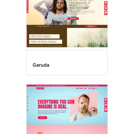
Garuda