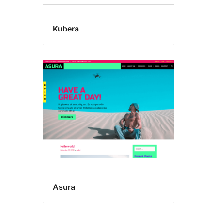
Kubera
Asura