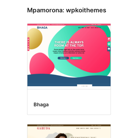
Mpamorona: wpkoithemes
Bhaga