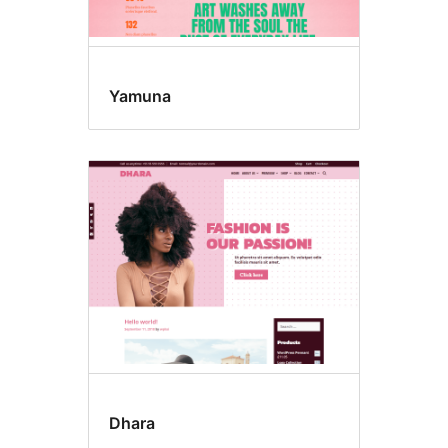
Yamuna
Dhara