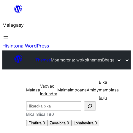
Hakany
amin'ny
Malagasy
ventiny
Hisintona WordPress
Themes
Mpamorona: wpkoithemes
Bhaga
Bika
Vaovao
Malaza
Maimaimpoana
Amidy
mampiasa
indrindra
koja
Karoka
Bika miisa 180
Firafitra
0
Zava-bita
0
Lohahevitra
0