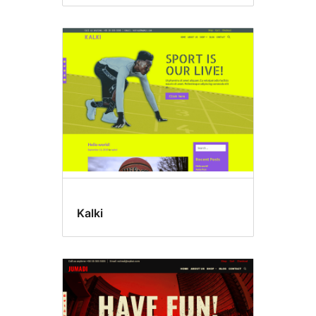
Kalki