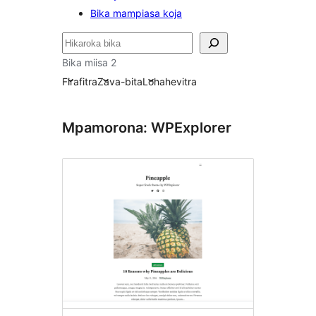
Bika mampiasa koja
Karoka
Bika miisa 2
Firafitra
Zava-bita
Lohahevitra
Mpamorona: WPExplorer