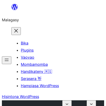
Hakany
amin'ny
Malagasy
ventiny
Bika
Plugins
Vaovao
Mombamomba
Handikateny 🇲🇬
Serasera 👋
Hampiasa WordPress
Hisintona WordPress