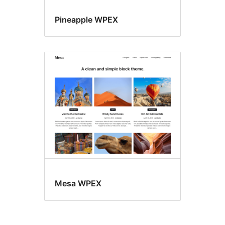
Pineapple WPEX
Mesa WPEX