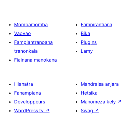
Mombamomba
Fampirantiana
Vaovao
Bika
Fampiantranoana
Plugins
tranonkala
Lamy
Fiainana manokana
Hianatra
Mandraisa anjara
Fanampiana
Hetsika
Developpeurs
Manomeza kely
↗
WordPress.tv
↗
Swag
↗