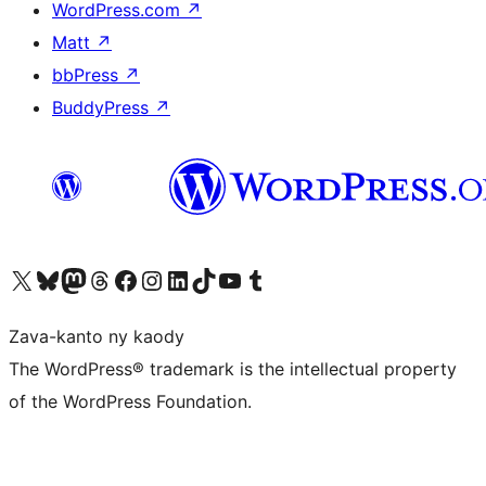
WordPress.com
↗
Matt
↗
bbPress
↗
BuddyPress
↗
Tsidiho ny kaonty X (twitter fahiny)
Visit our Bluesky account
Tsidiho ny kaonty Mastodon antsika
Visit our Threads account
Tsidiho ny pejy facebook
Tsidiho ny kaonty Instagram
Tsidiho ny Linkedin
Visit our TikTok account
Tsidiho ny Youtube
Visit our Tumblr account
Zava-kanto ny kaody
The WordPress® trademark is the intellectual property
of the WordPress Foundation.