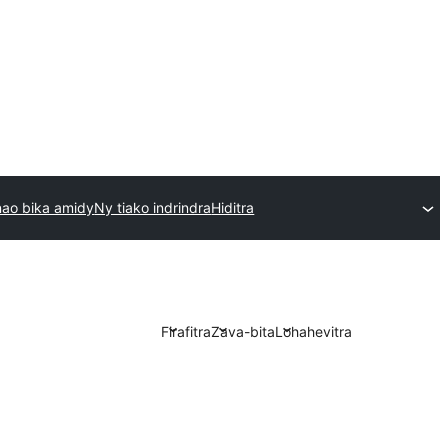
ao bika amidy
Ny tiako indrindra
Hiditra
Firafitra
Zava-bita
Lohahevitra