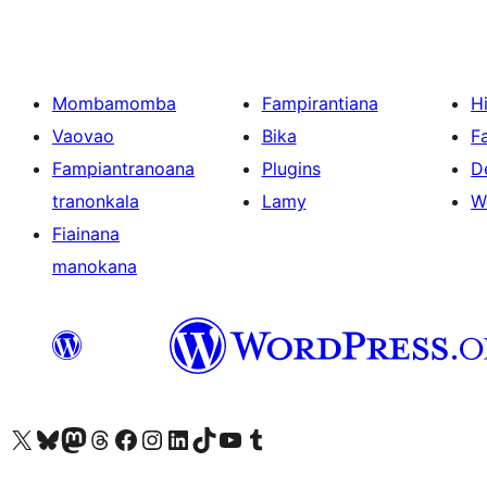
Mombamomba
Fampirantiana
H
Vaovao
Bika
F
Fampiantranoana
Plugins
D
tranonkala
Lamy
W
Fiainana
manokana
Tsidiho ny kaonty X (twitter fahiny)
Visit our Bluesky account
Tsidiho ny kaonty Mastodon antsika
Visit our Threads account
Tsidiho ny pejy facebook
Tsidiho ny kaonty Instagram
Tsidiho ny Linkedin
Visit our TikTok account
Tsidiho ny Youtube
Visit our Tumblr account