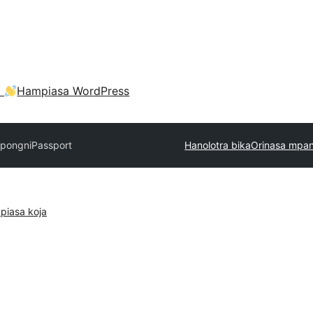
a
Hampiasa WordPress
pongni
Passport
Hanolotra bika
Orinasa mpan
piasa koja