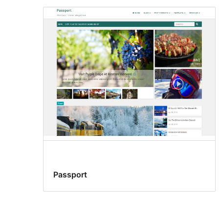
Passport