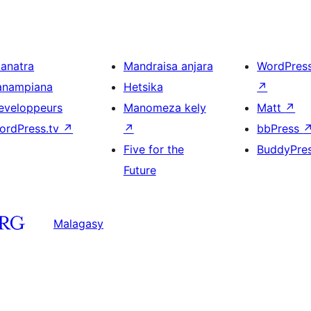
ianatra
Mandraisa anjara
WordPres
anampiana
Hetsika
↗
eveloppeurs
Manomeza kely
Matt
↗
ordPress.tv
↗
↗
bbPress
Five for the
BuddyPre
Future
Malagasy