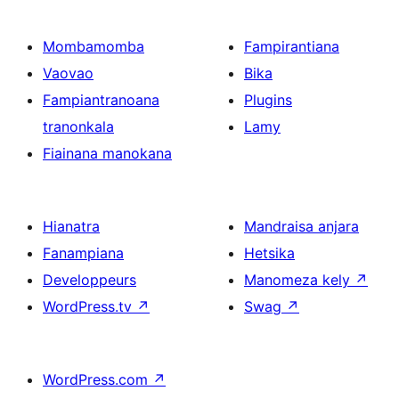
Mombamomba
Fampirantiana
Vaovao
Bika
Fampiantranoana
Plugins
tranonkala
Lamy
Fiainana manokana
Hianatra
Mandraisa anjara
Fanampiana
Hetsika
Developpeurs
Manomeza kely
↗
WordPress.tv
↗
Swag
↗
WordPress.com
↗