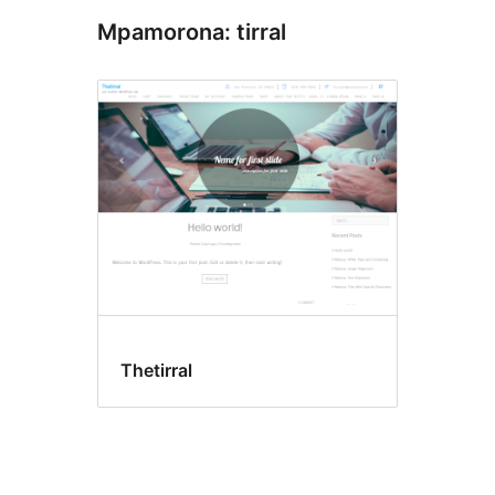
Mpamorona: tirral
Thetirral