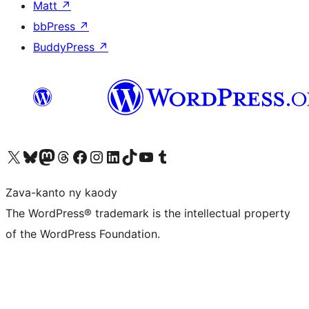
Matt
↗
bbPress
↗
BuddyPress
↗
Tsidiho ny kaonty X (twitter fahiny)
Visit our Bluesky account
Tsidiho ny kaonty Mastodon antsika
Visit our Threads account
Tsidiho ny pejy facebook
Tsidiho ny kaonty Instagram
Tsidiho ny Linkedin
Visit our TikTok account
Tsidiho ny Youtube
Visit our Tumblr account
Zava-kanto ny kaody
The WordPress® trademark is the intellectual property
of the WordPress Foundation.