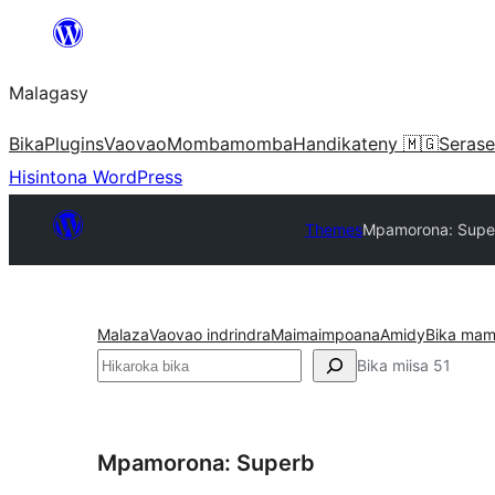
Hakany
amin'ny
Malagasy
ventiny
Bika
Plugins
Vaovao
Mombamomba
Handikateny 🇲🇬
Serase
Hisintona WordPress
Themes
Mpamorona: Supe
Malaza
Vaovao indrindra
Maimaimpoana
Amidy
Bika mam
Karoka
Bika miisa 51
Mpamorona: Superb