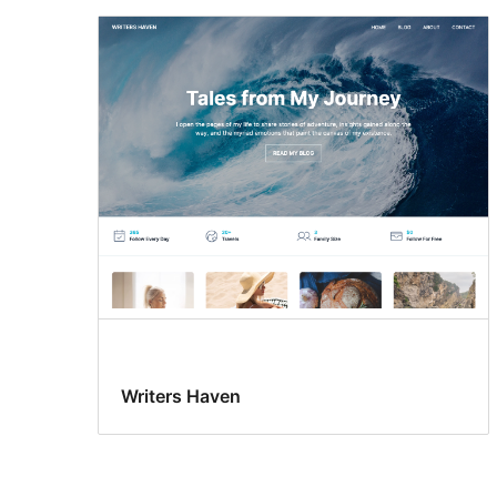
Writers Haven