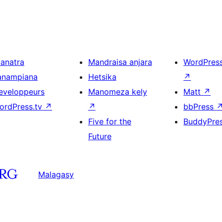
ianatra
Mandraisa anjara
WordPres
anampiana
Hetsika
↗
eveloppeurs
Manomeza kely
Matt
↗
ordPress.tv
↗
↗
bbPress
Five for the
BuddyPre
Future
Malagasy