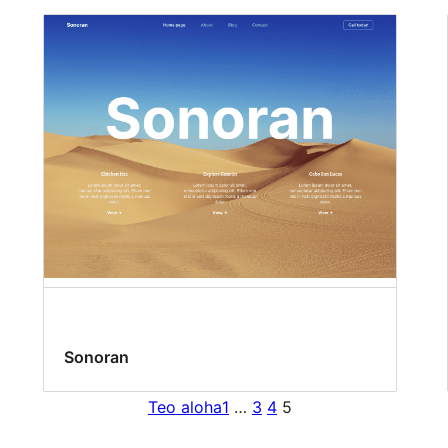
Sonoran
Teo aloha
1
…
3
4
5