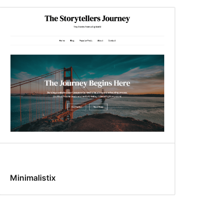
Minimalistix