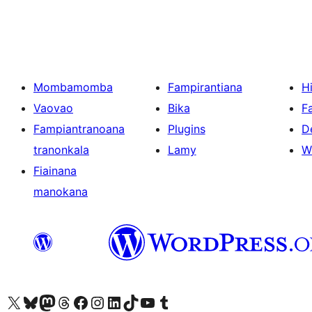
Mombamomba
Fampirantiana
H
Vaovao
Bika
F
Fampiantranoana
Plugins
D
tranonkala
Lamy
W
Fiainana
manokana
Tsidiho ny kaonty X (twitter fahiny)
Visit our Bluesky account
Tsidiho ny kaonty Mastodon antsika
Visit our Threads account
Tsidiho ny pejy facebook
Tsidiho ny kaonty Instagram
Tsidiho ny Linkedin
Visit our TikTok account
Tsidiho ny Youtube
Visit our Tumblr account