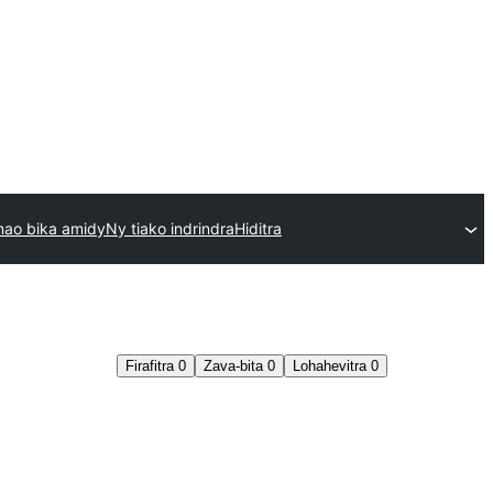
nao bika amidy
Ny tiako indrindra
Hiditra
Firafitra
0
Zava-bita
0
Lohahevitra
0