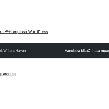
ra 👋
Hampiasa WordPress
rb
Writers Haven
Hanolotra bika
Orinasa mpa
piasa koja