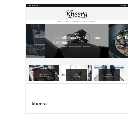
kheera