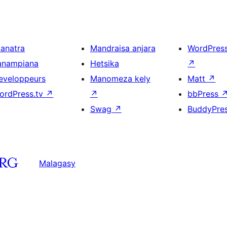
ianatra
Mandraisa anjara
WordPres
anampiana
Hetsika
↗
eveloppeurs
Manomeza kely
Matt
↗
ordPress.tv
↗
↗
bbPress
Swag
↗
BuddyPre
Malagasy