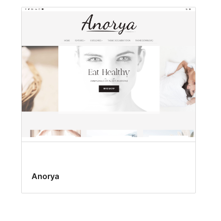
Anorya