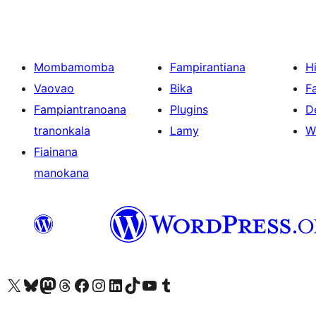
Mombamomba
Fampirantiana
H
Vaovao
Bika
F
Fampiantranoana
Plugins
D
tranonkala
Lamy
W
Fiainana
manokana
Tsidiho ny kaonty X (twitter fahiny)
Visit our Bluesky account
Tsidiho ny kaonty Mastodon antsika
Visit our Threads account
Tsidiho ny pejy facebook
Tsidiho ny kaonty Instagram
Tsidiho ny Linkedin
Visit our TikTok account
Tsidiho ny Youtube
Visit our Tumblr account