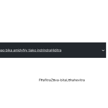
ao bika amidy
Ny tiako indrindra
Hiditra
Firafitra
Zava-bita
Lohahevitra