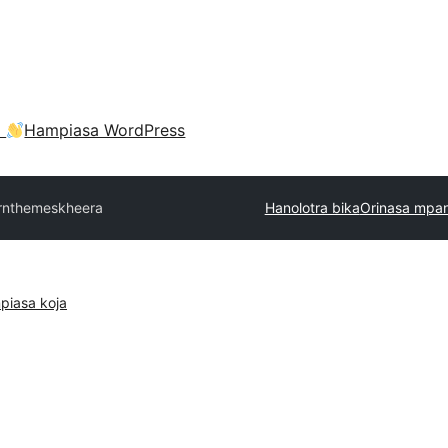
a
Hampiasa WordPress
rnthemes
kheera
Hanolotra bika
Orinasa mpan
piasa koja