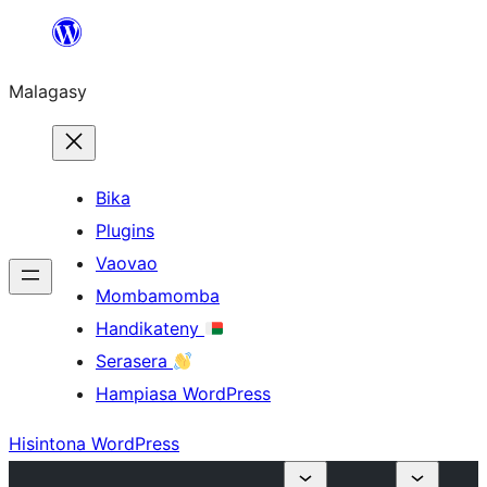
Hakany
amin'ny
Malagasy
ventiny
Bika
Plugins
Vaovao
Mombamomba
Handikateny
Serasera
Hampiasa WordPress
Hisintona WordPress