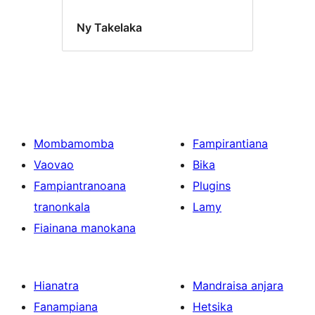
Ny Takelaka
Mombamomba
Fampirantiana
Vaovao
Bika
Fampiantranoana
Plugins
tranonkala
Lamy
Fiainana manokana
Hianatra
Mandraisa anjara
Fanampiana
Hetsika