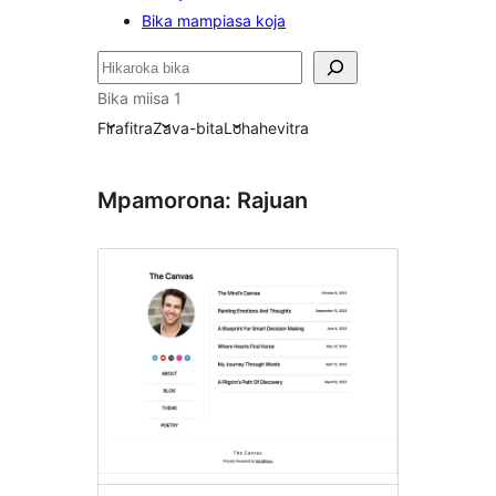
Bika mampiasa koja
Karoka
Bika miisa 1
Firafitra
Zava-bita
Lohahevitra
Mpamorona: Rajuan