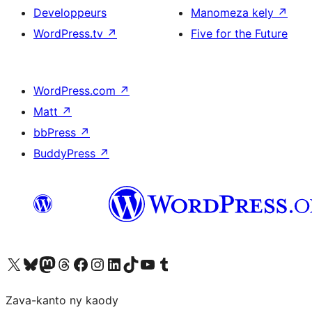
Developpeurs
Manomeza kely
↗
WordPress.tv
↗
Five for the Future
WordPress.com
↗
Matt
↗
bbPress
↗
BuddyPress
↗
Tsidiho ny kaonty X (twitter fahiny)
Visit our Bluesky account
Tsidiho ny kaonty Mastodon antsika
Visit our Threads account
Tsidiho ny pejy facebook
Tsidiho ny kaonty Instagram
Tsidiho ny Linkedin
Visit our TikTok account
Tsidiho ny Youtube
Visit our Tumblr account
Zava-kanto ny kaody