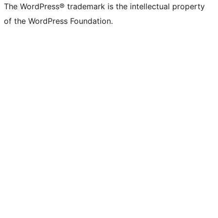
The WordPress® trademark is the intellectual property
of the WordPress Foundation.