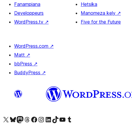
Fanampiana
Hetsika
Developpeurs
Manomeza kely
↗
WordPress.tv
↗
Five for the Future
WordPress.com
↗
Matt
↗
bbPress
↗
BuddyPress
↗
Tsidiho ny kaonty X (twitter fahiny)
Visit our Bluesky account
Tsidiho ny kaonty Mastodon antsika
Visit our Threads account
Tsidiho ny pejy facebook
Tsidiho ny kaonty Instagram
Tsidiho ny Linkedin
Visit our TikTok account
Tsidiho ny Youtube
Visit our Tumblr account