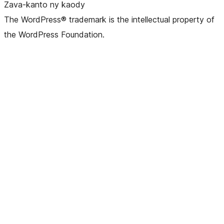
Zava-kanto ny kaody
The WordPress® trademark is the intellectual property of
the WordPress Foundation.