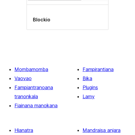
Blockio
Mombamomba
Fampirantiana
Vaovao
Bika
Fampiantranoana
Plugins
tranonkala
Lamy
Fiainana manokana
Hianatra
Mandraisa anjara