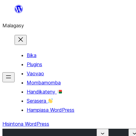
Hakany
amin'ny
Malagasy
ventiny
Bika
Plugins
Vaovao
Mombamomba
Handikateny
Serasera
Hampiasa WordPress
Hisintona WordPress