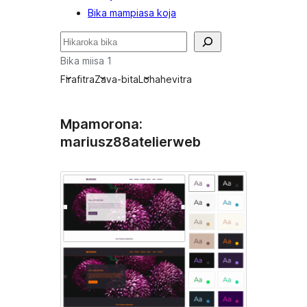
Bika mampiasa koja
Karoka
Bika miisa 1
Firafitra
Zava-bita
Lohahevitra
Mpamorona:
mariusz88atelierweb