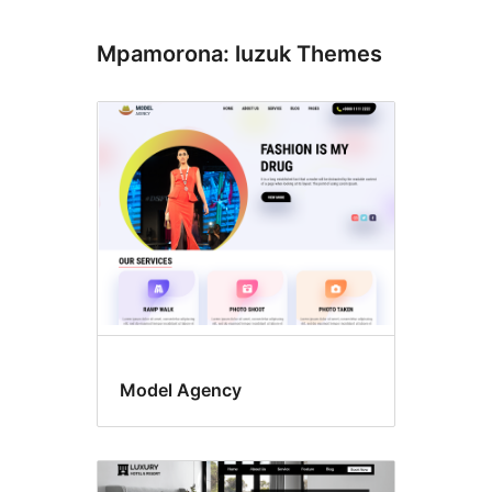
Mpamorona: luzuk Themes
Model Agency