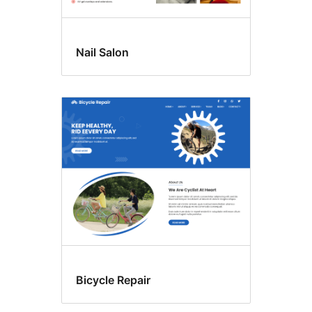
Nail Salon
Bicycle Repair