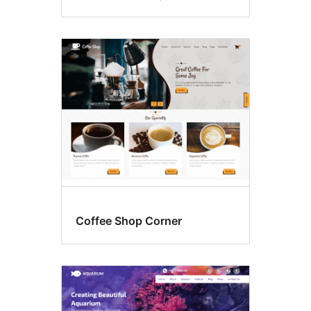
Coffee Shop Corner