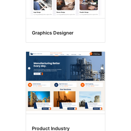
Graphics Designer
Product Industry