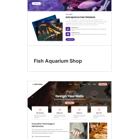
Fish Aquarium Shop