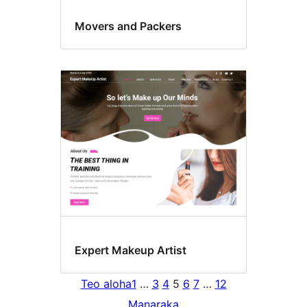
Movers and Packers
Expert Makeup Artist
Teo aloha
1
…
3
4
5
6
7
…
12
Manaraka