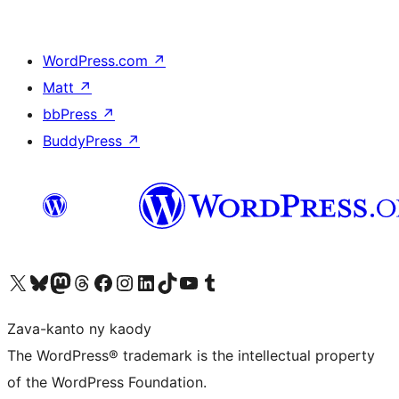
WordPress.com
↗
Matt
↗
bbPress
↗
BuddyPress
↗
Tsidiho ny kaonty X (twitter fahiny)
Visit our Bluesky account
Tsidiho ny kaonty Mastodon antsika
Visit our Threads account
Tsidiho ny pejy facebook
Tsidiho ny kaonty Instagram
Tsidiho ny Linkedin
Visit our TikTok account
Tsidiho ny Youtube
Visit our Tumblr account
Zava-kanto ny kaody
The WordPress® trademark is the intellectual property
of the WordPress Foundation.