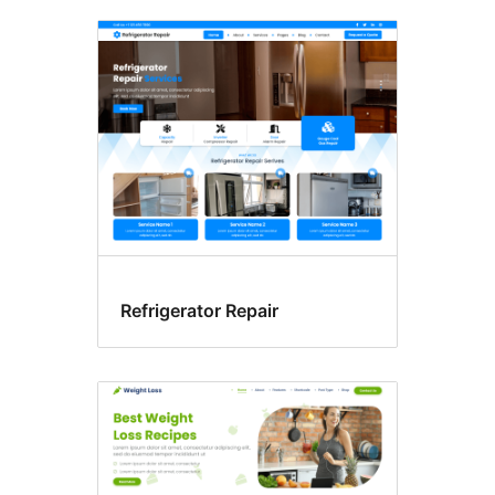
Refrigerator Repair