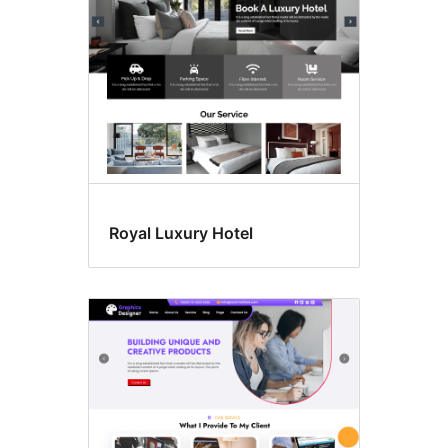
Royal Luxury Hotel