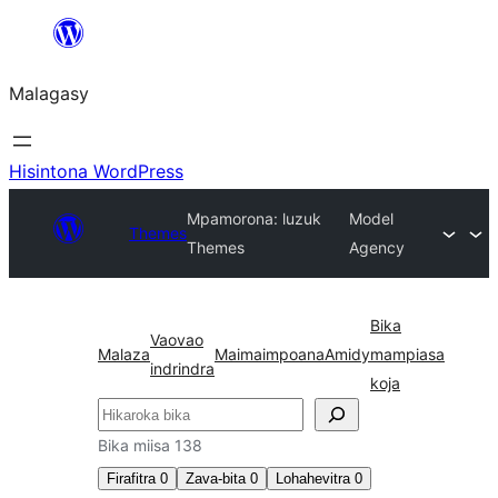
Hakany
amin'ny
Malagasy
ventiny
Hisintona WordPress
Mpamorona: luzuk
Model
Themes
Themes
Agency
Bika
Vaovao
Malaza
Maimaimpoana
Amidy
mampiasa
indrindra
koja
Karoka
Bika miisa 138
Firafitra
0
Zava-bita
0
Lohahevitra
0