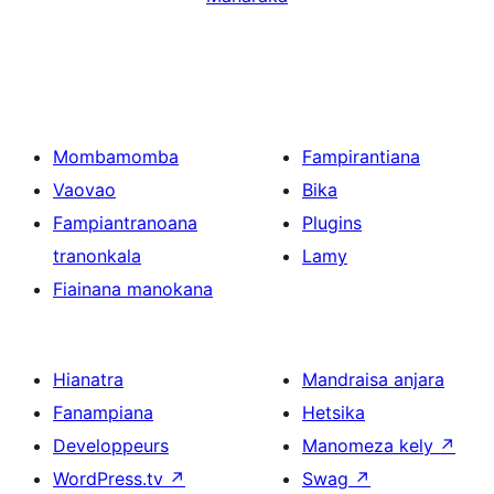
Mombamomba
Fampirantiana
Vaovao
Bika
Fampiantranoana
Plugins
tranonkala
Lamy
Fiainana manokana
Hianatra
Mandraisa anjara
Fanampiana
Hetsika
Developpeurs
Manomeza kely
↗
WordPress.tv
↗
Swag
↗