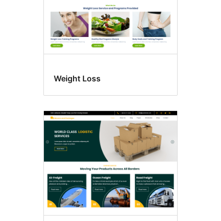
Weight Loss