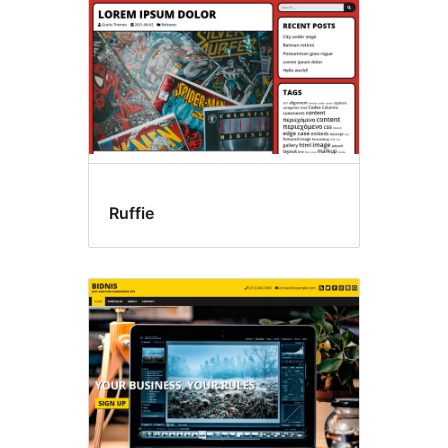
Ruffie