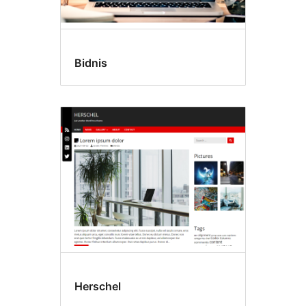
Bidnis
Herschel