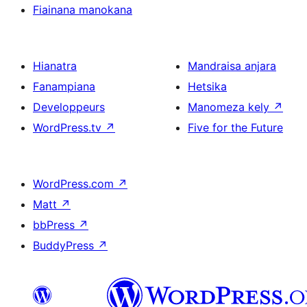
Fiainana manokana
Hianatra
Mandraisa anjara
Fanampiana
Hetsika
Developpeurs
Manomeza kely
↗
WordPress.tv
↗
Five for the Future
WordPress.com
↗
Matt
↗
bbPress
↗
BuddyPress
↗