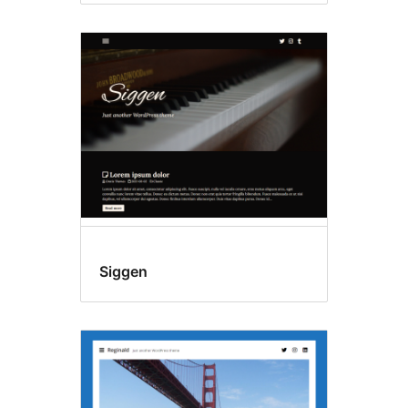
Siggen