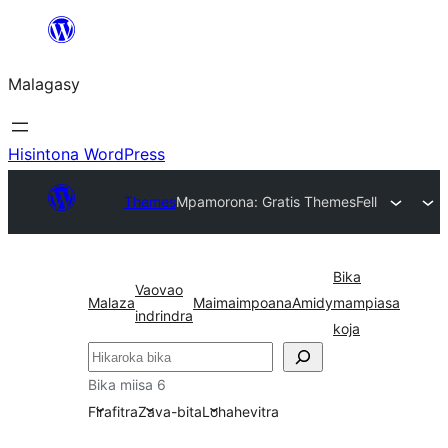
Hakany
amin'ny
Malagasy
ventiny
Hisintona WordPress
Themes
Mpamorona: Gratis Themes
Fell
Bika
Vaovao
Malaza
Maimaimpoana
Amidy
mampiasa
indrindra
koja
Karoka
Bika miisa 6
Firafitra
Zava-bita
Lohahevitra