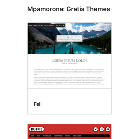
Mpamorona: Gratis Themes
Fell