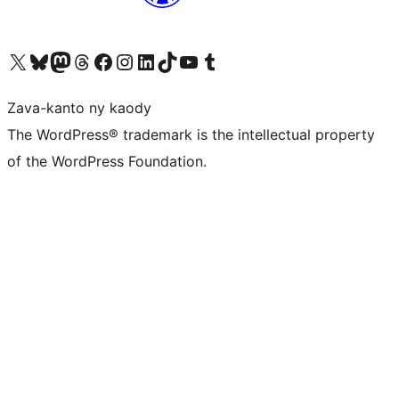
Tsidiho ny kaonty X (twitter fahiny)
Visit our Bluesky account
Tsidiho ny kaonty Mastodon antsika
Visit our Threads account
Tsidiho ny pejy facebook
Tsidiho ny kaonty Instagram
Tsidiho ny Linkedin
Visit our TikTok account
Tsidiho ny Youtube
Visit our Tumblr account
Zava-kanto ny kaody
The WordPress® trademark is the intellectual property
of the WordPress Foundation.