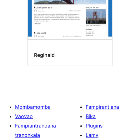
Reginald
Mombamomba
Fampirantiana
Vaovao
Bika
Fampiantranoana
Plugins
tranonkala
Lamy