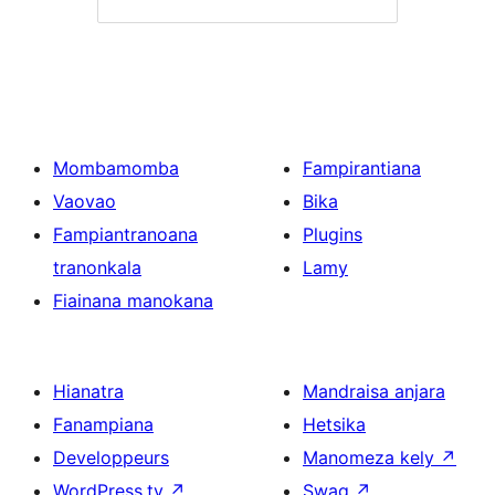
Mombamomba
Fampirantiana
Vaovao
Bika
Fampiantranoana
Plugins
tranonkala
Lamy
Fiainana manokana
Hianatra
Mandraisa anjara
Fanampiana
Hetsika
Developpeurs
Manomeza kely
↗
WordPress.tv
↗
Swag
↗