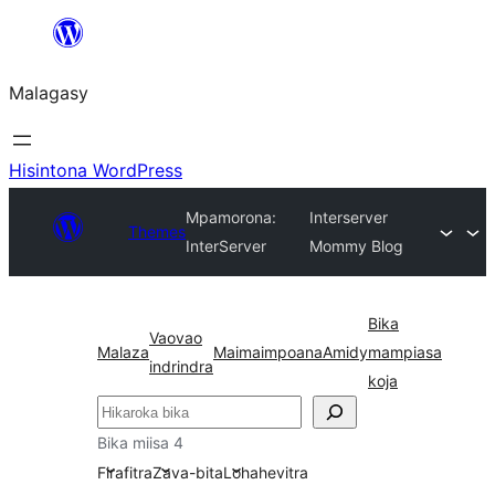
Hakany
amin'ny
Malagasy
ventiny
Hisintona WordPress
Mpamorona:
Interserver
Themes
InterServer
Mommy Blog
Bika
Vaovao
Malaza
Maimaimpoana
Amidy
mampiasa
indrindra
koja
Karoka
Bika miisa 4
Firafitra
Zava-bita
Lohahevitra