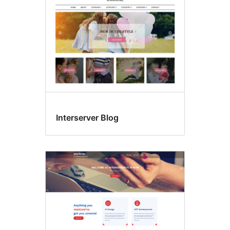
Interserver Blog