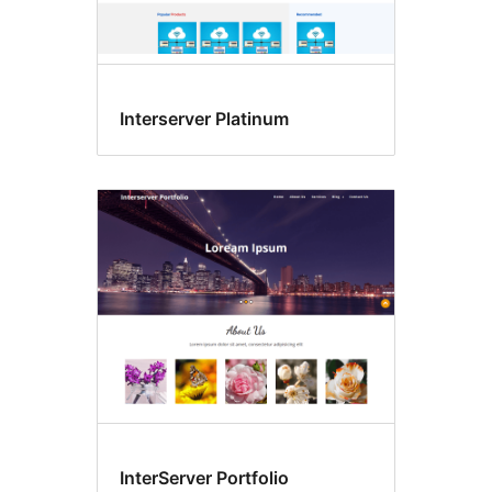
Interserver Platinum
InterServer Portfolio