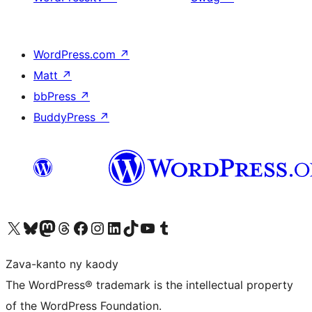
WordPress.com
↗
Matt
↗
bbPress
↗
BuddyPress
↗
Tsidiho ny kaonty X (twitter fahiny)
Visit our Bluesky account
Tsidiho ny kaonty Mastodon antsika
Visit our Threads account
Tsidiho ny pejy facebook
Tsidiho ny kaonty Instagram
Tsidiho ny Linkedin
Visit our TikTok account
Tsidiho ny Youtube
Visit our Tumblr account
Zava-kanto ny kaody
The WordPress® trademark is the intellectual property
of the WordPress Foundation.