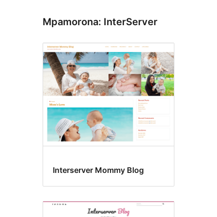
Mpamorona: InterServer
Interserver Mommy Blog