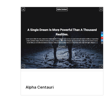
Alpha Centauri