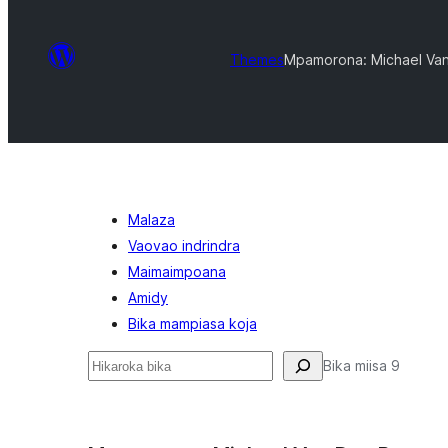
Themes
Mpamorona: Michael Va
Malaza
Vaovao indrindra
Maimaimpoana
Amidy
Bika mampiasa koja
Karoka
Bika miisa 9