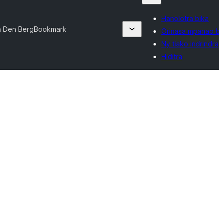
Hanolotra bika
n Den Berg
Bookmark
Orinasa mpanao b
Ny tiako indrindra
Hiditra