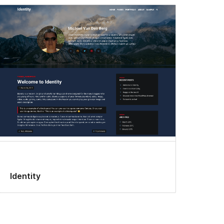
Identity