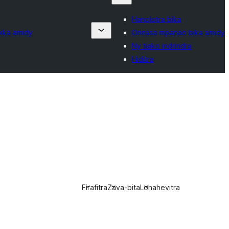
Hanolotra bika
ika amidy
Orinasa mpanao bika amidy
Ny tiako indrindra
Hiditra
Firafitra
Zava-bita
Lohahevitra