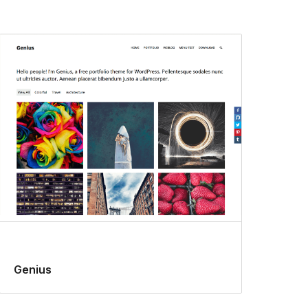
Genius