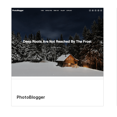
PhotoBlogger