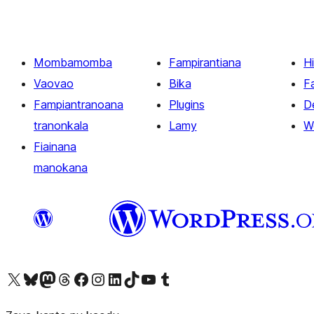
Mombamomba
Fampirantiana
H
Vaovao
Bika
F
Fampiantranoana
Plugins
D
tranonkala
Lamy
W
Fiainana
manokana
Tsidiho ny kaonty X (twitter fahiny)
Visit our Bluesky account
Tsidiho ny kaonty Mastodon antsika
Visit our Threads account
Tsidiho ny pejy facebook
Tsidiho ny kaonty Instagram
Tsidiho ny Linkedin
Visit our TikTok account
Tsidiho ny Youtube
Visit our Tumblr account