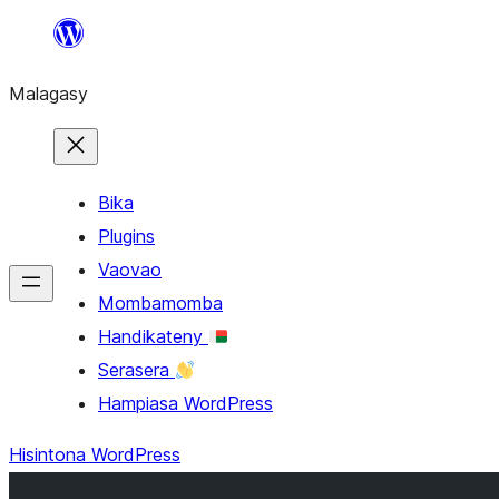
Hakany
amin'ny
Malagasy
ventiny
Bika
Plugins
Vaovao
Mombamomba
Handikateny
Serasera
Hampiasa WordPress
Hisintona WordPress