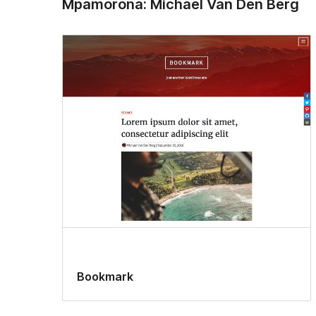
Mpamorona: Michael Van Den Berg
Bookmark