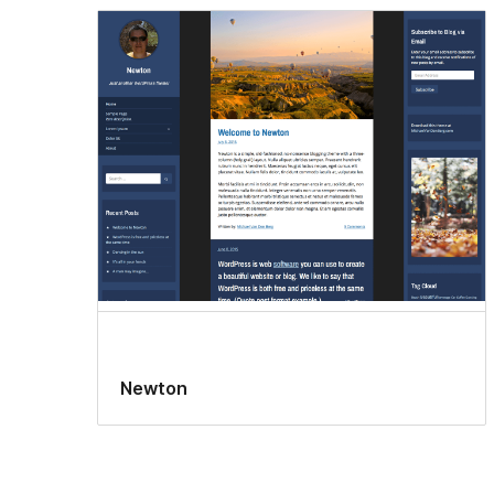
Newton