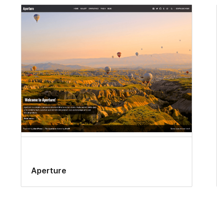
Aperture