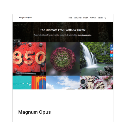
Magnum Opus