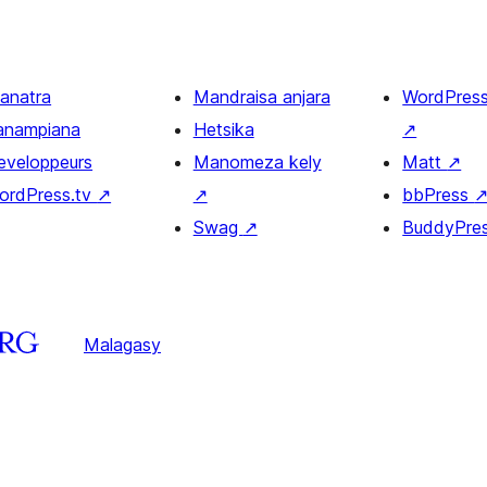
ianatra
Mandraisa anjara
WordPres
anampiana
Hetsika
↗
eveloppeurs
Manomeza kely
Matt
↗
ordPress.tv
↗
↗
bbPress
Swag
↗
BuddyPre
Malagasy