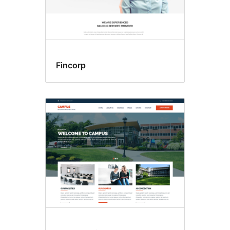
Fincorp