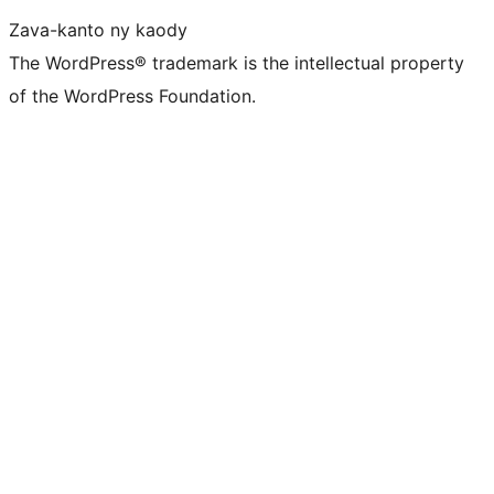
Zava-kanto ny kaody
The WordPress® trademark is the intellectual property
of the WordPress Foundation.