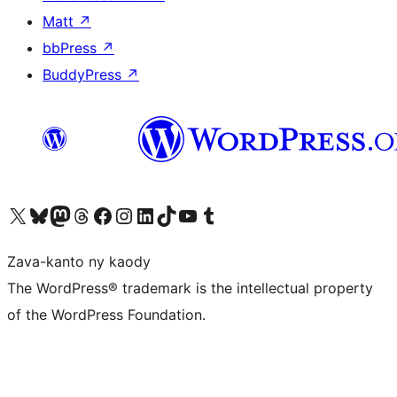
Matt
↗
bbPress
↗
BuddyPress
↗
Tsidiho ny kaonty X (twitter fahiny)
Visit our Bluesky account
Tsidiho ny kaonty Mastodon antsika
Visit our Threads account
Tsidiho ny pejy facebook
Tsidiho ny kaonty Instagram
Tsidiho ny Linkedin
Visit our TikTok account
Tsidiho ny Youtube
Visit our Tumblr account
Zava-kanto ny kaody
The WordPress® trademark is the intellectual property
of the WordPress Foundation.