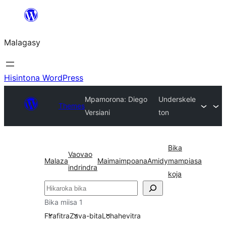
Hakany
amin'ny
Malagasy
ventiny
Hisintona WordPress
Mpamorona: Diego
Underskele
Themes
Versiani
ton
Bika
Vaovao
Malaza
Maimaimpoana
Amidy
mampiasa
indrindra
koja
Karoka
Bika miisa 1
Firafitra
Zava-bita
Lohahevitra