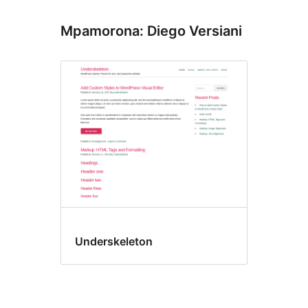
Mpamorona: Diego Versiani
Underskeleton