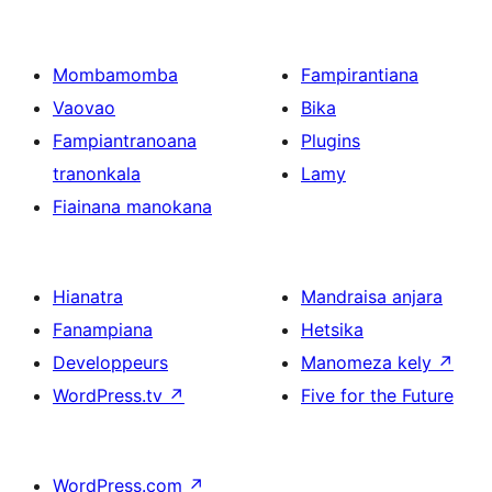
Mombamomba
Fampirantiana
Vaovao
Bika
Fampiantranoana
Plugins
tranonkala
Lamy
Fiainana manokana
Hianatra
Mandraisa anjara
Fanampiana
Hetsika
Developpeurs
Manomeza kely
↗
WordPress.tv
↗
Five for the Future
WordPress.com
↗