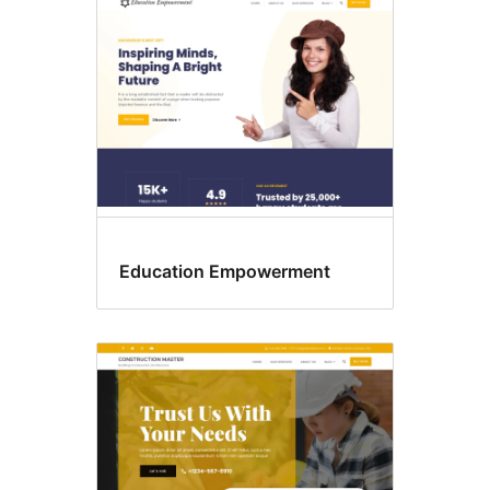
Education Empowerment