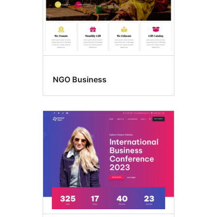
NGO Business