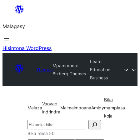
Hakany
amin'ny
Malagasy
ventiny
Hisintona WordPress
Learn
Mpamorona:
Themes
Education
Bizberg Themes
Business
Bika
Vaovao
Malaza
Maimaimpoana
Amidy
mampiasa
indrindra
koja
Karoka
Bika miisa 50