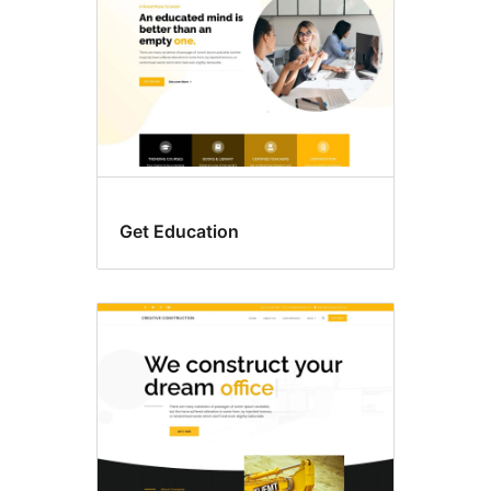
Get Education