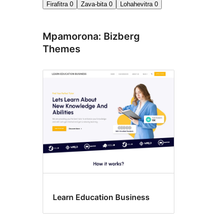
Firafitra
0
Zava-bita
0
Lohahevitra
0
Mpamorona: Bizberg
Themes
Learn Education Business