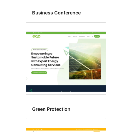
Business Conference
Green Protection