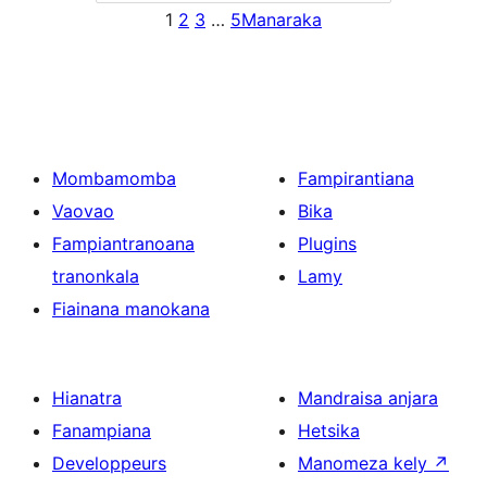
1
2
3
…
5
Manaraka
Mombamomba
Fampirantiana
Vaovao
Bika
Fampiantranoana
Plugins
tranonkala
Lamy
Fiainana manokana
Hianatra
Mandraisa anjara
Fanampiana
Hetsika
Developpeurs
Manomeza kely
↗