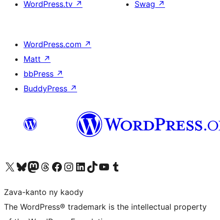
WordPress.tv
↗
Swag
↗
WordPress.com
↗
Matt
↗
bbPress
↗
BuddyPress
↗
Tsidiho ny kaonty X (twitter fahiny)
Visit our Bluesky account
Tsidiho ny kaonty Mastodon antsika
Visit our Threads account
Tsidiho ny pejy facebook
Tsidiho ny kaonty Instagram
Tsidiho ny Linkedin
Visit our TikTok account
Tsidiho ny Youtube
Visit our Tumblr account
Zava-kanto ny kaody
The WordPress® trademark is the intellectual property