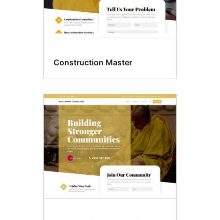
Construction Master