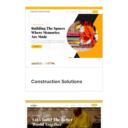
Construction Solutions