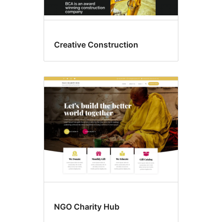
Creative Construction
NGO Charity Hub