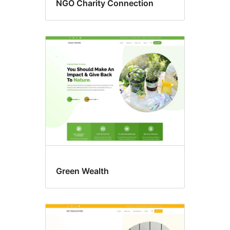
NGO Charity Connection
Green Wealth