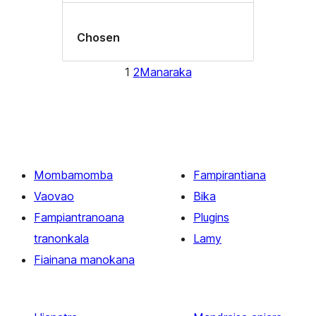
Chosen
1
2
Manaraka
Mombamomba
Fampirantiana
Vaovao
Bika
Fampiantranoana
Plugins
tranonkala
Lamy
Fiainana manokana