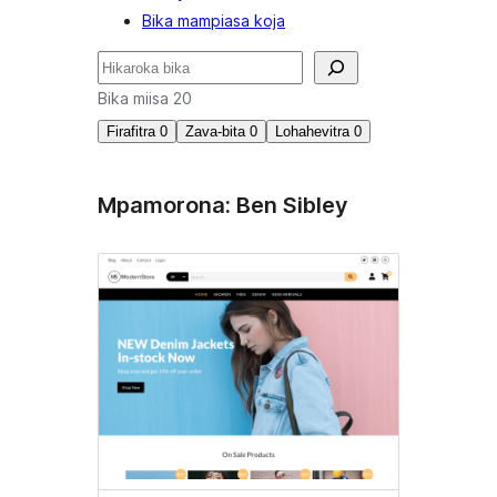
Bika mampiasa koja
Karoka
Bika miisa 20
Firafitra
0
Zava-bita
0
Lohahevitra
0
Mpamorona: Ben Sibley