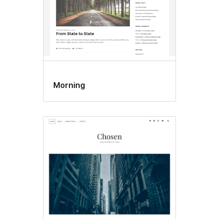
Morning