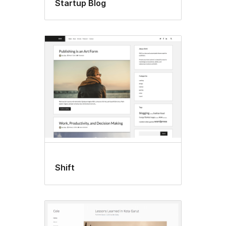
Startup Blog
Shift