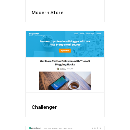
Modern Store
Challenger