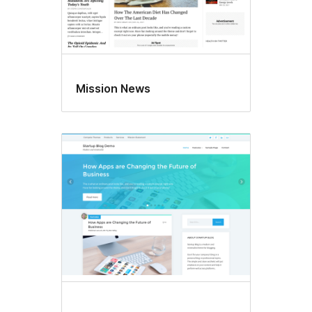
Mission News