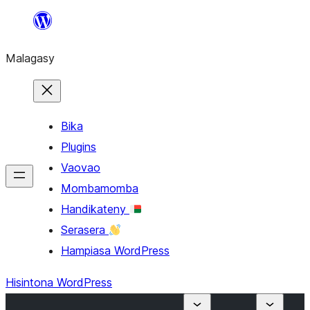
Hakany
amin'ny
Malagasy
ventiny
Bika
Plugins
Vaovao
Mombamomba
Handikateny
Serasera
Hampiasa WordPress
Hisintona WordPress