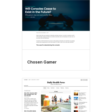
Chosen Gamer