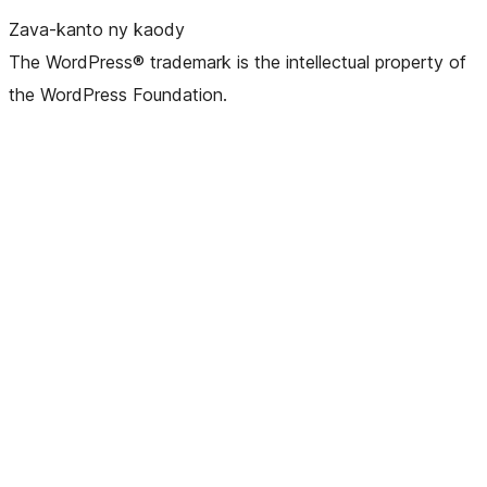
Zava-kanto ny kaody
The WordPress® trademark is the intellectual property of
the WordPress Foundation.