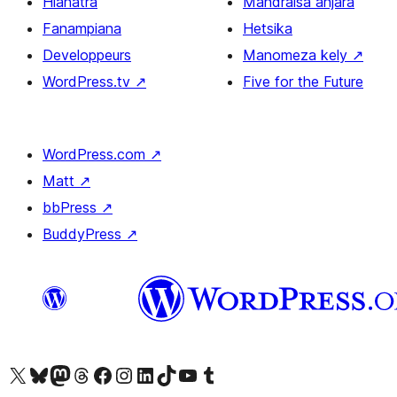
Hianatra
Mandraisa anjara
Fanampiana
Hetsika
Developpeurs
Manomeza kely
↗
WordPress.tv
↗
Five for the Future
WordPress.com
↗
Matt
↗
bbPress
↗
BuddyPress
↗
Tsidiho ny kaonty X (twitter fahiny)
Visit our Bluesky account
Tsidiho ny kaonty Mastodon antsika
Visit our Threads account
Tsidiho ny pejy facebook
Tsidiho ny kaonty Instagram
Tsidiho ny Linkedin
Visit our TikTok account
Tsidiho ny Youtube
Visit our Tumblr account