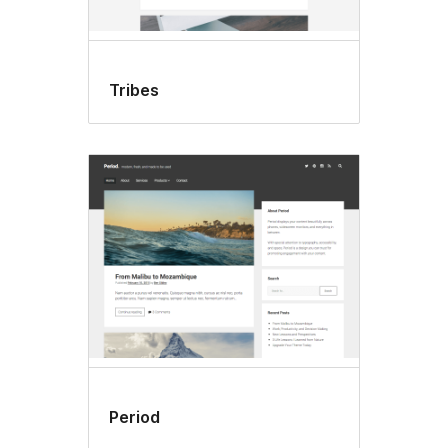
Tribes
Period