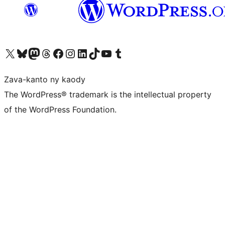
Tsidiho ny kaonty X (twitter fahiny)
Visit our Bluesky account
Tsidiho ny kaonty Mastodon antsika
Visit our Threads account
Tsidiho ny pejy facebook
Tsidiho ny kaonty Instagram
Tsidiho ny Linkedin
Visit our TikTok account
Tsidiho ny Youtube
Visit our Tumblr account
Zava-kanto ny kaody
The WordPress® trademark is the intellectual property
of the WordPress Foundation.