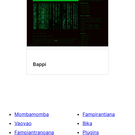
Bappi
Mombamomba
Fampirantiana
Vaovao
Bika
Fampiantranoana
Plugins