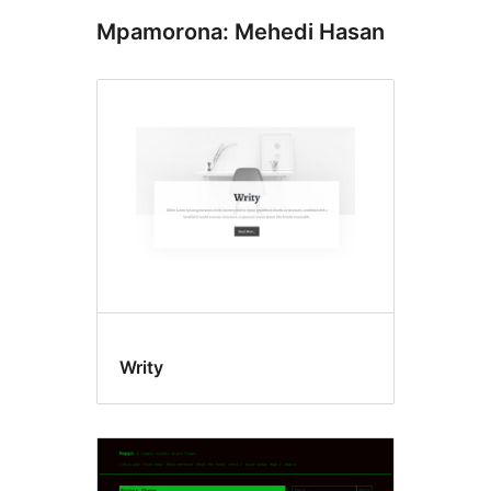
Mpamorona: Mehedi Hasan
Writy