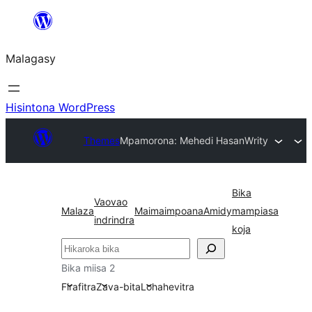
Hakany
amin'ny
Malagasy
ventiny
Hisintona WordPress
Themes
Mpamorona: Mehedi Hasan
Writy
Bika
Vaovao
Malaza
Maimaimpoana
Amidy
mampiasa
indrindra
koja
Karoka
Bika miisa 2
Firafitra
Zava-bita
Lohahevitra