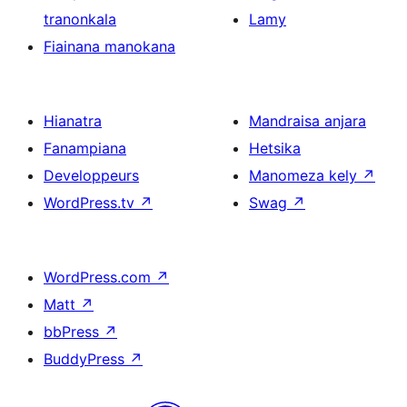
tranonkala
Lamy
Fiainana manokana
Hianatra
Mandraisa anjara
Fanampiana
Hetsika
Developpeurs
Manomeza kely
↗
WordPress.tv
↗
Swag
↗
WordPress.com
↗
Matt
↗
bbPress
↗
BuddyPress
↗