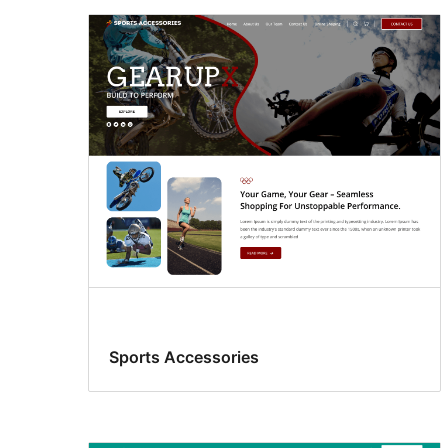
Sports Accessories