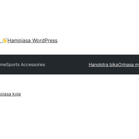
a
Hampiasa WordPress
eme
Sports Accessories
Hanolotra bika
Orinasa m
piasa koja