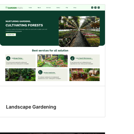
Landscape Gardening