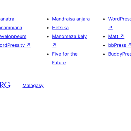
ianatra
Mandraisa anjara
WordPres
anampiana
Hetsika
↗
eveloppeurs
Manomeza kely
Matt
↗
ordPress.tv
↗
↗
bbPress
Five for the
BuddyPre
Future
Malagasy