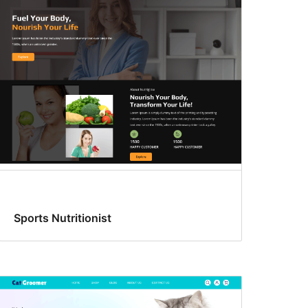
Sports Nutritionist