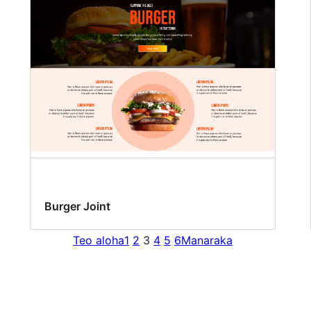
Burger Joint
Teo aloha
1
2
3
4
5
6
Manaraka