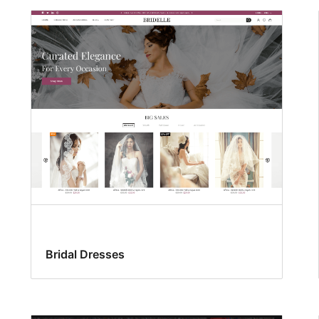
Bridal Dresses