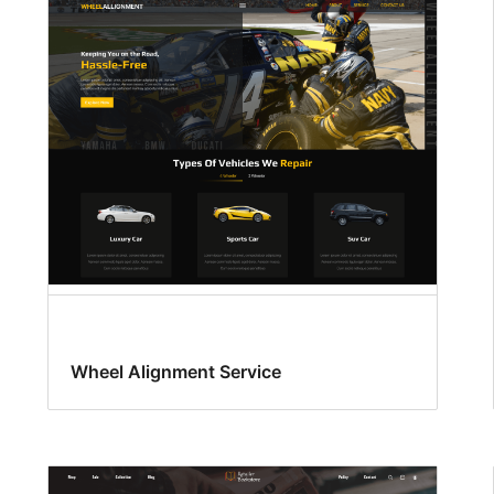
Wheel Alignment Service