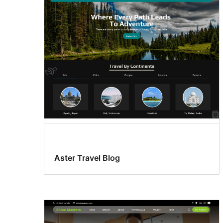
Aster Travel Blog