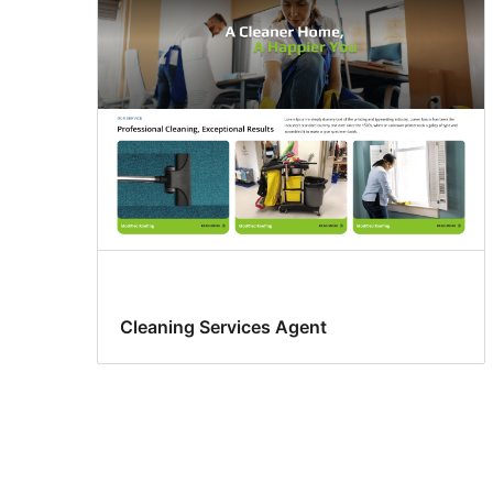
Cleaning Services Agent