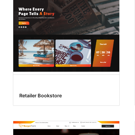
Retailer Bookstore