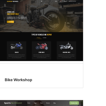
Bike Workshop