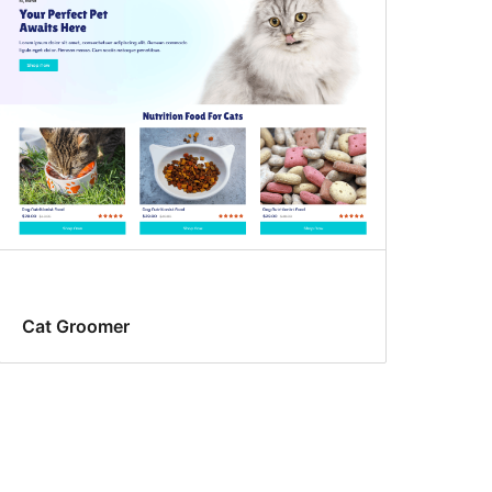
Cat Groomer