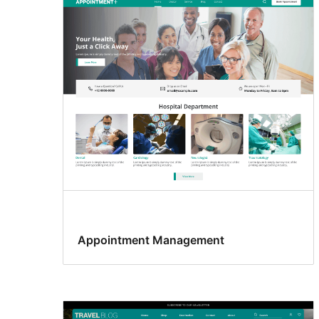
Appointment Management