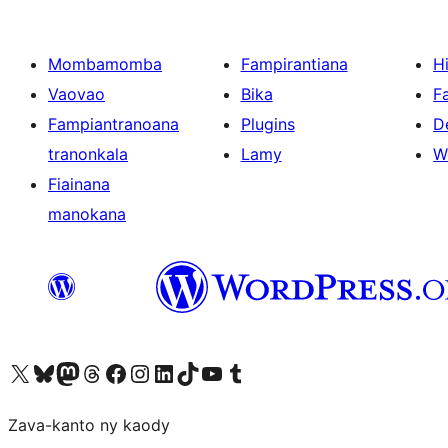
Mombamomba
Fampirantiana
H
Vaovao
Bika
F
Fampiantranoana
Plugins
D
tranonkala
Lamy
W
Fiainana
manokana
Tsidiho ny kaonty X (twitter fahiny)
Visit our Bluesky account
Tsidiho ny kaonty Mastodon antsika
Visit our Threads account
Tsidiho ny pejy facebook
Tsidiho ny kaonty Instagram
Tsidiho ny Linkedin
Visit our TikTok account
Tsidiho ny Youtube
Visit our Tumblr account
Zava-kanto ny kaody