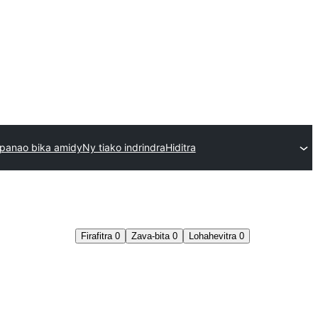
panao bika amidy
Ny tiako indrindra
Hiditra
Firafitra
0
Zava-bita
0
Lohahevitra
0