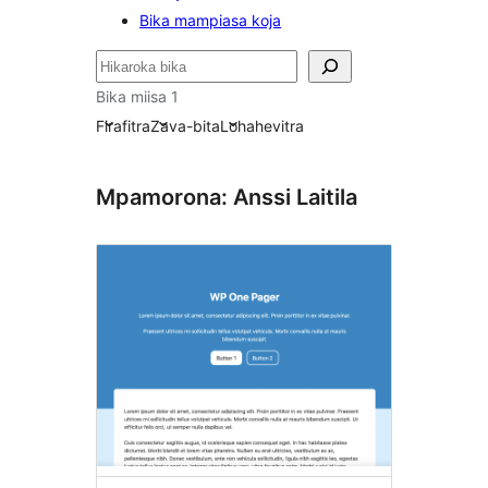
Bika mampiasa koja
Karoka
Bika miisa 1
Firafitra
Zava-bita
Lohahevitra
Mpamorona: Anssi Laitila