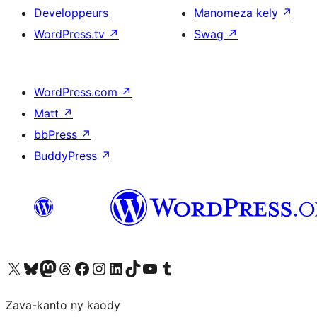
Developpeurs
Manomeza kely
↗
WordPress.tv
↗
Swag
↗
WordPress.com
↗
Matt
↗
bbPress
↗
BuddyPress
↗
Tsidiho ny kaonty X (twitter fahiny)
Visit our Bluesky account
Tsidiho ny kaonty Mastodon antsika
Visit our Threads account
Tsidiho ny pejy facebook
Tsidiho ny kaonty Instagram
Tsidiho ny Linkedin
Visit our TikTok account
Tsidiho ny Youtube
Visit our Tumblr account
Zava-kanto ny kaody