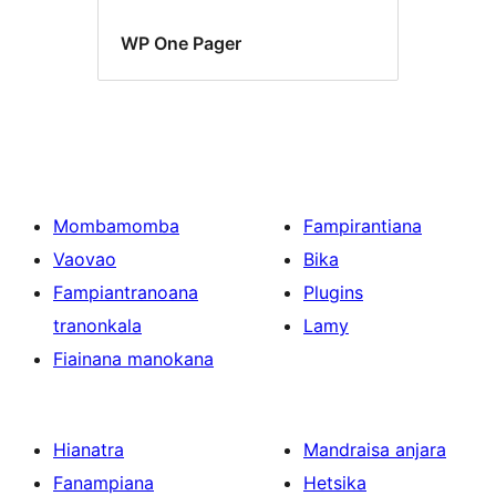
WP One Pager
Mombamomba
Fampirantiana
Vaovao
Bika
Fampiantranoana
Plugins
tranonkala
Lamy
Fiainana manokana
Hianatra
Mandraisa anjara
Fanampiana
Hetsika