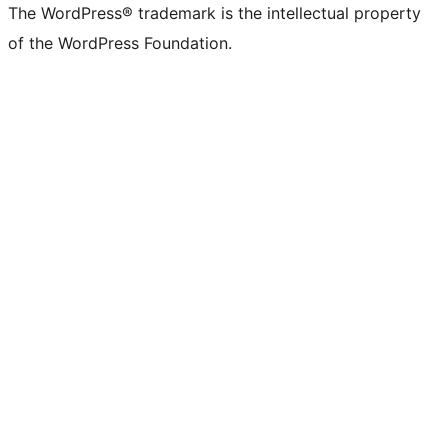
The WordPress® trademark is the intellectual property
of the WordPress Foundation.