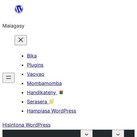
Hakany
amin'ny
Malagasy
ventiny
Bika
Plugins
Vaovao
Mombamomba
Handikateny
Serasera
Hampiasa WordPress
Hisintona WordPress