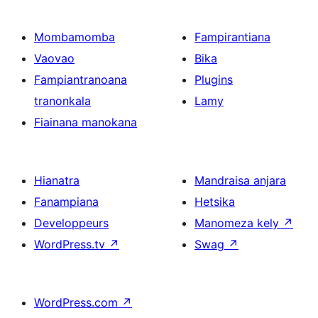
Mombamomba
Fampirantiana
Vaovao
Bika
Fampiantranoana
Plugins
tranonkala
Lamy
Fiainana manokana
Hianatra
Mandraisa anjara
Fanampiana
Hetsika
Developpeurs
Manomeza kely
↗
WordPress.tv
↗
Swag
↗
WordPress.com
↗