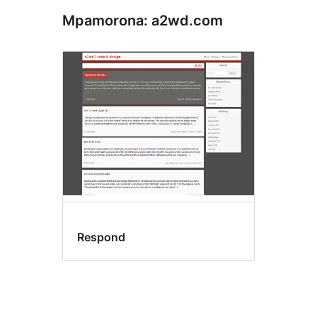
Mpamorona: a2wd.com
Respond