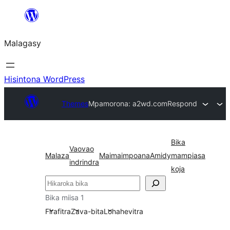
Hakany
amin'ny
Malagasy
ventiny
Hisintona WordPress
Themes
Mpamorona: a2wd.com
Respond
Bika
Vaovao
Malaza
Maimaimpoana
Amidy
mampiasa
indrindra
koja
Karoka
Bika miisa 1
Firafitra
Zava-bita
Lohahevitra