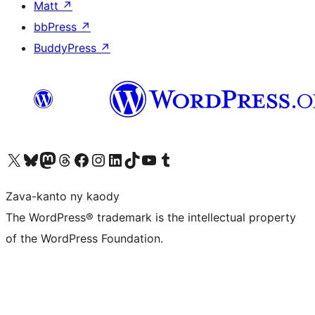
Matt
↗
bbPress
↗
BuddyPress
↗
Tsidiho ny kaonty X (twitter fahiny)
Visit our Bluesky account
Tsidiho ny kaonty Mastodon antsika
Visit our Threads account
Tsidiho ny pejy facebook
Tsidiho ny kaonty Instagram
Tsidiho ny Linkedin
Visit our TikTok account
Tsidiho ny Youtube
Visit our Tumblr account
Zava-kanto ny kaody
The WordPress® trademark is the intellectual property
of the WordPress Foundation.