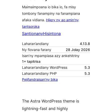
Maimaimpoana io bika io, fa misy
tombony fanampiny na fanampiana
afaka vidiana.
Hijery ny ao amin'ny
tantsoroka
Santionany
Hisintona
Laharan’andiany
4.13.8
Ny fiovana farany
28 Jolay 2026
Isan’ny mpampiasa azy ankehitriny
1+ tapitrisa
Laharan’andiany WordPress
5.3
Laharan’andiany PHP
5.3
Pejifandraisan’ny bika
The Astra WordPress theme is
lightning-fast and highly