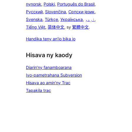
nynorsk
,
Polski
,
Português do Brasil
,
Русский
,
Slovenčina
,
Српски језик
,
Svenska
,
Türkçe
,
Українська
,
اردو
,
Tiếng Việt
,
简体中文
, sy
繁體中文
.
Handika teny an’io bika io
Hisava ny kaody
Diarin’ny fanamboarana
Ivo-pametrahana Subversion
Hisava ao amin’ny Trac
Tapakila trac