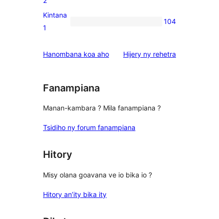
2
reviews
2-
Kintana
104
star
104
1
reviews
1-
star
domberina
Hanombana koa aho
Hijery ny
rehetra
reviews
Fanampiana
Manan-kambara ? Mila fanampiana ?
Tsidiho ny forum fanampiana
Hitory
Misy olana goavana ve io bika io ?
Hitory an’ity bika ity