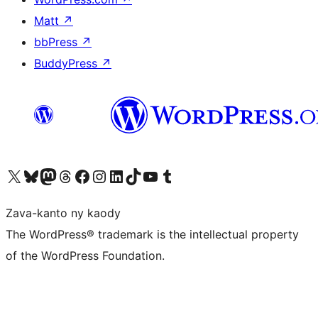
Matt
↗
bbPress
↗
BuddyPress
↗
Tsidiho ny kaonty X (twitter fahiny)
Visit our Bluesky account
Tsidiho ny kaonty Mastodon antsika
Visit our Threads account
Tsidiho ny pejy facebook
Tsidiho ny kaonty Instagram
Tsidiho ny Linkedin
Visit our TikTok account
Tsidiho ny Youtube
Visit our Tumblr account
Zava-kanto ny kaody
The WordPress® trademark is the intellectual property
of the WordPress Foundation.