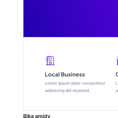
Bika amidy