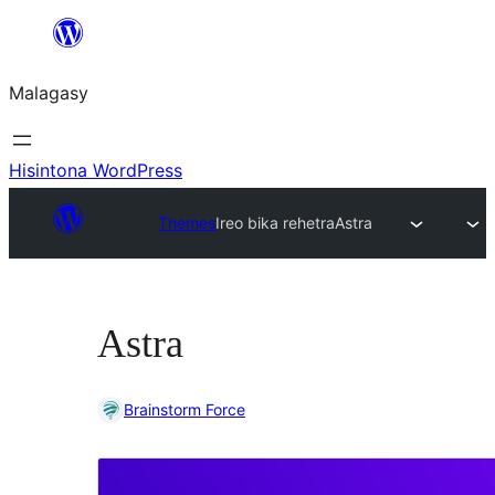
Hakany
amin'ny
Malagasy
ventiny
Hisintona WordPress
Themes
Ireo bika rehetra
Astra
Astra
Brainstorm Force