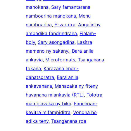
manokana
, 
Sary famantarana
namboarina manokana
, 
Menu
namboarina
, 
E-varotra
, 
Angalin’ny
ambadika fandrindrana
, 
Fialam-
boly
, 
Sary asongadina
, 
Lasitra
mameno ny sakany.
, 
Bara anila
ankavia
, 
Microformats
, 
Tsanganana
tokana
, 
Karazana endri-
dahatsoratra
, 
Bara anila
ankavanana
, 
Mahazaka ny fiteny
havanana miankavia (RTL)
, 
Tolotra
mampiavaka ny bika
, 
Fanehoan-
kevitra mifampiditra
, 
Vonona ho
adika teny
, 
Tsanganana roa