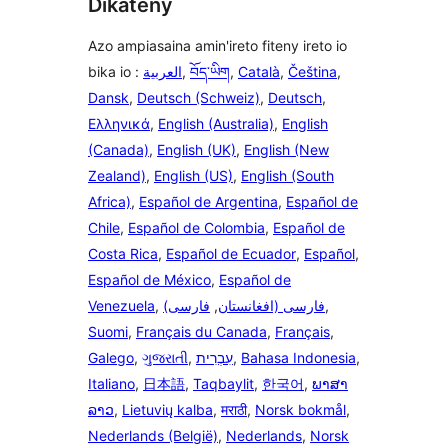
Dikateny
Azo ampiasaina amin'ireto fiteny ireto io
bika io :
العربية
,
བོད་ཡིག
,
Català
,
Čeština
,
Dansk
,
Deutsch (Schweiz)
,
Deutsch
,
Ελληνικά
,
English (Australia)
,
English
(Canada)
,
English (UK)
,
English (New
Zealand)
,
English (US)
,
English (South
Africa)
,
Español de Argentina
,
Español de
Chile
,
Español de Colombia
,
Español de
Costa Rica
,
Español de Ecuador
,
Español
,
Español de México
,
Español de
Venezuela
,
فارسی
,
(فارسی (افغانستان
,
Suomi
,
Français du Canada
,
Français
,
Galego
,
ગુજરાતી
,
עִבְרִית
,
Bahasa Indonesia
,
Italiano
,
日本語
,
Taqbaylit
,
한국어
,
ພາສາ
ລາວ
,
Lietuvių kalba
,
मराठी
,
Norsk bokmål
,
Nederlands (België)
,
Nederlands
,
Norsk