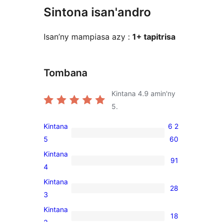
Sintona isan'andro
Isan’ny mampiasa azy :
1+ tapitrisa
Tombana
Kintana
4.9
amin'ny
5.
Kintana
6 2
6 260
5
60
5-
Kintana
91
star
91
4
reviews
4-
Kintana
28
star
28
3
reviews
3-
Kintana
18
star
18