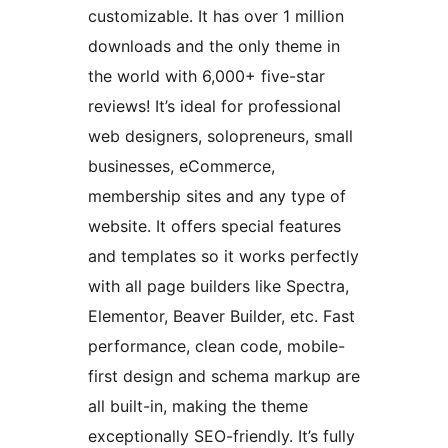
customizable. It has over 1 million
downloads and the only theme in
the world with 6,000+ five-star
reviews! It’s ideal for professional
web designers, solopreneurs, small
businesses, eCommerce,
membership sites and any type of
website. It offers special features
and templates so it works perfectly
with all page builders like Spectra,
Elementor, Beaver Builder, etc. Fast
performance, clean code, mobile-
first design and schema markup are
all built-in, making the theme
exceptionally SEO-friendly. It’s fully