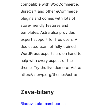
compatible with WooCommerce,
SureCart and other eCommerce
plugins and comes with lots of
store-friendly features and
templates. Astra also provides
expert support for free users. A
dedicated team of fully trained
WordPress experts are on hand to
help with every aspect of the
theme. Try the live demo of Astra:
https://zipwp.org/themes/astra/
Zava-bitany
Blaogy
, 
Loko namboarina