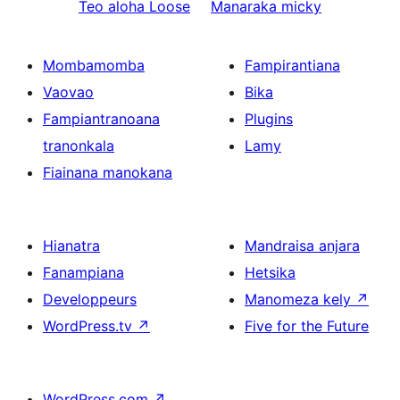
Teo aloha
Loose
Manaraka
micky
Mombamomba
Fampirantiana
Vaovao
Bika
Fampiantranoana
Plugins
tranonkala
Lamy
Fiainana manokana
Hianatra
Mandraisa anjara
Fanampiana
Hetsika
Developpeurs
Manomeza kely
↗
WordPress.tv
↗
Five for the Future
WordPress.com
↗