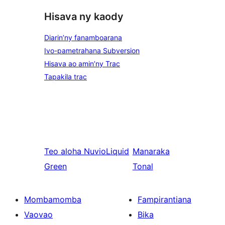
Hisava ny kaody
Diarin’ny fanamboarana
Ivo-pametrahana Subversion
Hisava ao amin’ny Trac
Tapakila trac
Teo aloha
NuvioLiquid
Manaraka
Green
Tonal
Mombamomba
Fampirantiana
Vaovao
Bika