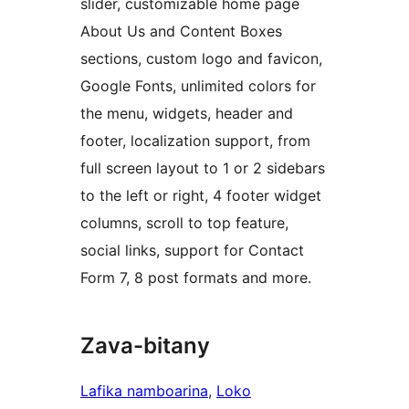
slider, customizable home page
About Us and Content Boxes
sections, custom logo and favicon,
Google Fonts, unlimited colors for
the menu, widgets, header and
footer, localization support, from
full screen layout to 1 or 2 sidebars
to the left or right, 4 footer widget
columns, scroll to top feature,
social links, support for Contact
Form 7, 8 post formats and more.
Zava-bitany
Lafika namboarina
, 
Loko