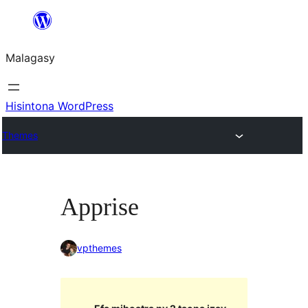
Hakany
amin'ny
Malagasy
ventiny
Hisintona WordPress
Themes
Apprise
vpthemes