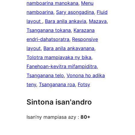
namboarina manokana
, 
Menu
namboarina
, 
Sary asongadina
, 
Fluid
layout
, 
Bara anila ankavia
, 
Mazava
, 
Tsanganana tokana
, 
Karazana
endri-dahatsoratra
, 
Responsive
layout
, 
Bara anila ankavanana
, 
Tolotra mampiavaka ny bika
, 
Fanehoan-kevitra mifampiditra
, 
Tsanganana telo
, 
Vonona ho adika
teny
, 
Tsanganana roa
, 
Fotsy
Sintona isan'andro
Isan’ny mampiasa azy :
80+