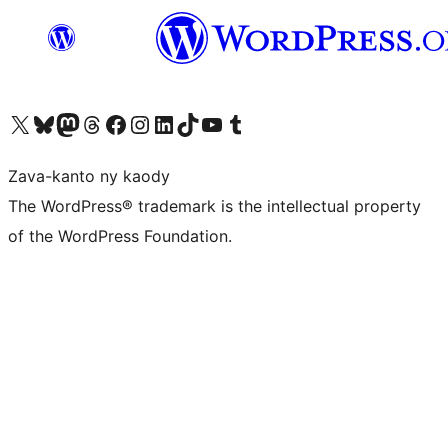
Tsidiho ny kaonty X (twitter fahiny)
Visit our Bluesky account
Tsidiho ny kaonty Mastodon antsika
Visit our Threads account
Tsidiho ny pejy facebook
Tsidiho ny kaonty Instagram
Tsidiho ny Linkedin
Visit our TikTok account
Tsidiho ny Youtube
Visit our Tumblr account
Zava-kanto ny kaody
The WordPress® trademark is the intellectual property
of the WordPress Foundation.