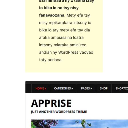
Efa mihoatra ny 2 taona izay
io bika io no tsy nisy
fanavaozana
. Mety efa tsy
misy mpikarakara intsony io
bika io ary mety efa tsy dia
afaka ampiasaina loatra
intsony miaraka amin’ireo
andian’ny WordPress vaovao
taty aoriana.