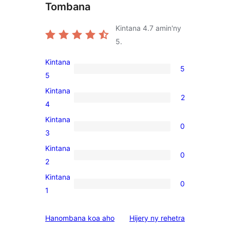
Tombana
Kintana
4.7
amin'ny
5.
Kintana
5
5
5
5-
Kintana
2
star
2
4
reviews
4-
Kintana
0
star
0
3
reviews
3-
Kintana
0
star
0
2
reviews
2-
Kintana
0
star
0
1
reviews
1-
star
domberina
Hanombana koa aho
Hijery ny
rehetra
reviews