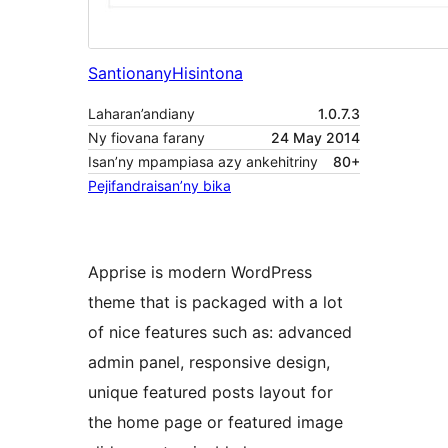
Santionany
Hisintona
Laharan’andiany
1.0.7.3
Ny fiovana farany
24 May 2014
Isan’ny mpampiasa azy ankehitriny
80+
Pejifandraisan’ny bika
Apprise is modern WordPress
theme that is packaged with a lot
of nice features such as: advanced
admin panel, responsive design,
unique featured posts layout for
the home page or featured image