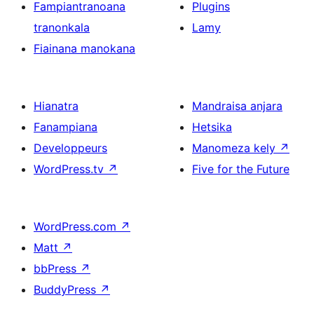
Fampiantranoana
Plugins
tranonkala
Lamy
Fiainana manokana
Hianatra
Mandraisa anjara
Fanampiana
Hetsika
Developpeurs
Manomeza kely
↗
WordPress.tv
↗
Five for the Future
WordPress.com
↗
Matt
↗
bbPress
↗
BuddyPress
↗