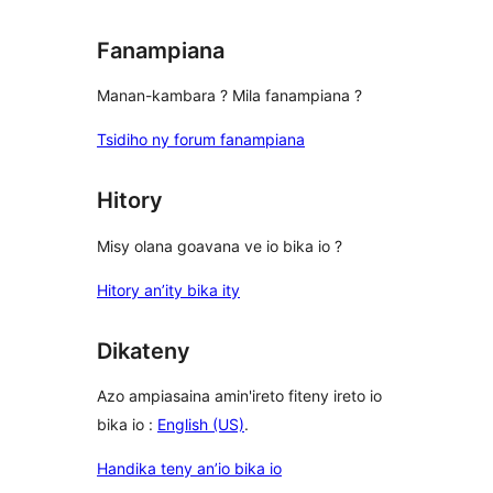
Fanampiana
Manan-kambara ? Mila fanampiana ?
Tsidiho ny forum fanampiana
Hitory
Misy olana goavana ve io bika io ?
Hitory an’ity bika ity
Dikateny
Azo ampiasaina amin'ireto fiteny ireto io
bika io :
English (US)
.
Handika teny an’io bika io