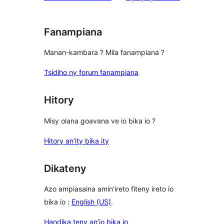
reviews
Fanampiana
Manan-kambara ? Mila fanampiana ?
Tsidiho ny forum fanampiana
Hitory
Misy olana goavana ve io bika io ?
Hitory an’ity bika ity
Dikateny
Azo ampiasaina amin'ireto fiteny ireto io
bika io :
English (US)
.
Handika teny an’io bika io