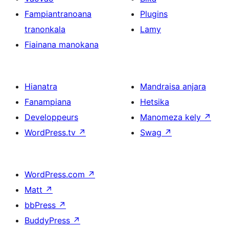
Fampiantranoana
Plugins
tranonkala
Lamy
Fiainana manokana
Hianatra
Mandraisa anjara
Fanampiana
Hetsika
Developpeurs
Manomeza kely
↗
WordPress.tv
↗
Swag
↗
WordPress.com
↗
Matt
↗
bbPress
↗
BuddyPress
↗