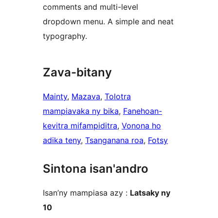
comments and multi-level
dropdown menu. A simple and neat
typography.
Zava-bitany
Mainty
, 
Mazava
, 
Tolotra
mampiavaka ny bika
, 
Fanehoan-
kevitra mifampiditra
, 
Vonona ho
adika teny
, 
Tsanganana roa
, 
Fotsy
Sintona isan'andro
Isan’ny mampiasa azy :
Latsaky ny
10