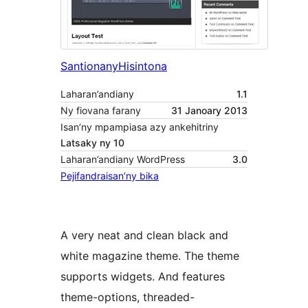
Santionany
Hisintona
Laharan’andiany
1.1
Ny fiovana farany
31 Janoary 2013
Isan’ny mpampiasa azy ankehitriny
Latsaky ny 10
Laharan’andiany WordPress
3.0
Pejifandraisan’ny bika
A very neat and clean black and
white magazine theme. The theme
supports widgets. And features
theme-options, threaded-