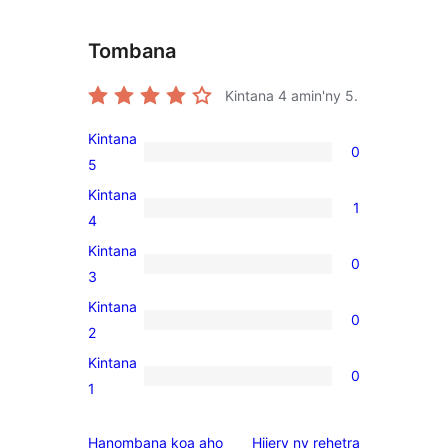
Tombana
Kintana
4
amin'ny 5.
Kintana
0
0
5
5-
Kintana
1
star
1
4
reviews
4-
Kintana
0
star
0
3
review
3-
Kintana
0
star
0
2
reviews
2-
Kintana
0
star
0
1
reviews
1-
star
domberina
Hanombana koa aho
Hijery ny
rehetra