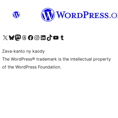
Tsidiho ny kaonty X (twitter fahiny)
Visit our Bluesky account
Tsidiho ny kaonty Mastodon antsika
Visit our Threads account
Tsidiho ny pejy facebook
Tsidiho ny kaonty Instagram
Tsidiho ny Linkedin
Visit our TikTok account
Tsidiho ny Youtube
Visit our Tumblr account
Zava-kanto ny kaody
The WordPress® trademark is the intellectual property
of the WordPress Foundation.