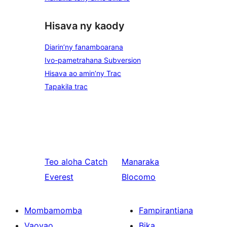
Hisava ny kaody
Diarin’ny fanamboarana
Ivo-pametrahana Subversion
Hisava ao amin’ny Trac
Tapakila trac
Teo aloha
Catch
Manaraka
Everest
Blocomo
Mombamomba
Fampirantiana
Vaovao
Bika