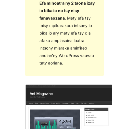
Efa mihoatra ny 2 taona izay
io bika io no tsy nisy
fanavaozana
. Mety efa tsy
misy mpikarakara intsony io
bika io ary mety efa tsy dia
afaka ampiasaina loatra
intsony miaraka amin’ireo
andian’ny WordPress vaovao
taty aoriana.