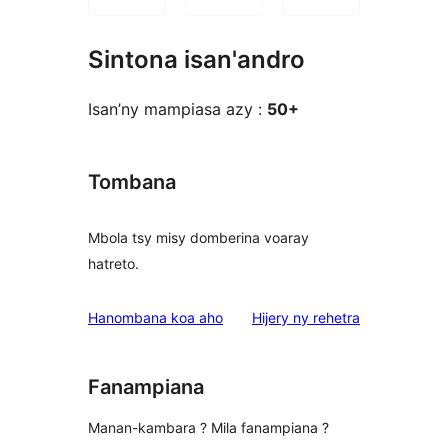
Sintona isan'andro
Isan’ny mampiasa azy :
50+
Tombana
Mbola tsy misy domberina voaray
hatreto.
domberina
Hanombana koa aho
Hijery ny
rehetra
Fanampiana
Manan-kambara ? Mila fanampiana ?