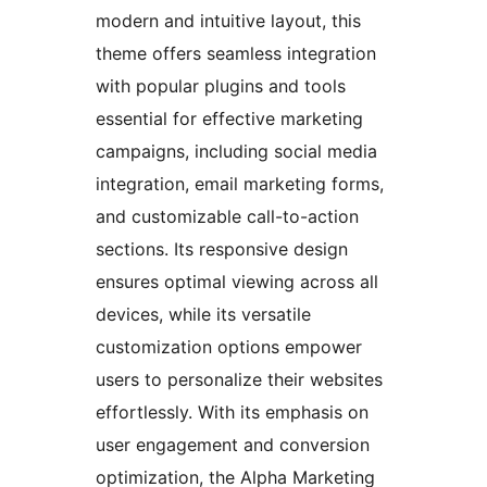
modern and intuitive layout, this
theme offers seamless integration
with popular plugins and tools
essential for effective marketing
campaigns, including social media
integration, email marketing forms,
and customizable call-to-action
sections. Its responsive design
ensures optimal viewing across all
devices, while its versatile
customization options empower
users to personalize their websites
effortlessly. With its emphasis on
user engagement and conversion
optimization, the Alpha Marketing