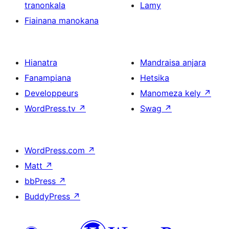
tranonkala
Lamy
Fiainana manokana
Hianatra
Mandraisa anjara
Fanampiana
Hetsika
Developpeurs
Manomeza kely
↗
WordPress.tv
↗
Swag
↗
WordPress.com
↗
Matt
↗
bbPress
↗
BuddyPress
↗