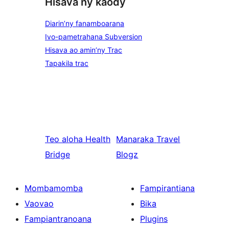
Hisava ny kaody
Diarin’ny fanamboarana
Ivo-pametrahana Subversion
Hisava ao amin’ny Trac
Tapakila trac
Teo aloha
Health
Manaraka
Travel
Bridge
Blogz
Mombamomba
Fampirantiana
Vaovao
Bika
Fampiantranoana
Plugins