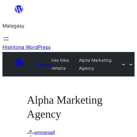
Hakany
amin'ny
Malagasy
ventiny
Hisintona WordPress
Ireo bika
Alpha Marketing
Themes
rehetra
Agency
Alpha Marketing
Agency
ammarsaif