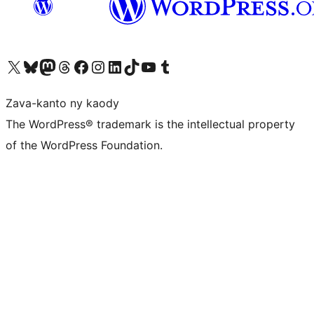
Tsidiho ny kaonty X (twitter fahiny)
Visit our Bluesky account
Tsidiho ny kaonty Mastodon antsika
Visit our Threads account
Tsidiho ny pejy facebook
Tsidiho ny kaonty Instagram
Tsidiho ny Linkedin
Visit our TikTok account
Tsidiho ny Youtube
Visit our Tumblr account
Zava-kanto ny kaody
The WordPress® trademark is the intellectual property
of the WordPress Foundation.