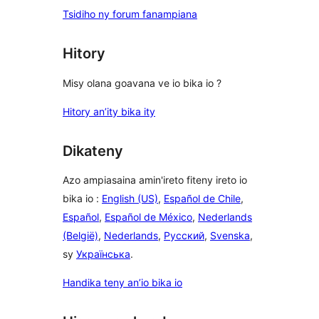
Tsidiho ny forum fanampiana
Hitory
Misy olana goavana ve io bika io ?
Hitory an’ity bika ity
Dikateny
Azo ampiasaina amin'ireto fiteny ireto io
bika io :
English (US)
,
Español de Chile
,
Español
,
Español de México
,
Nederlands
(België)
,
Nederlands
,
Русский
,
Svenska
,
sy
Українська
.
Handika teny an’io bika io