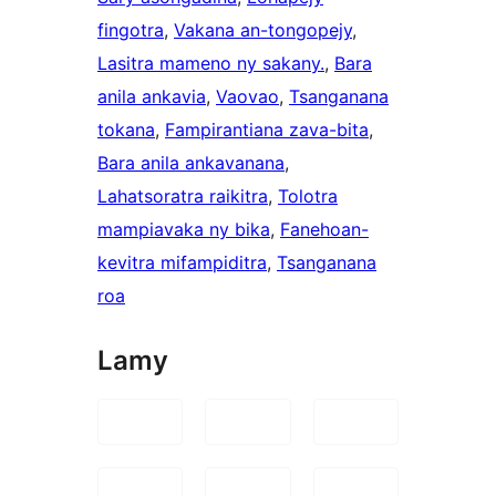
fingotra
, 
Vakana an-tongopejy
, 
Lasitra mameno ny sakany.
, 
Bara
anila ankavia
, 
Vaovao
, 
Tsanganana
tokana
, 
Fampirantiana zava-bita
, 
Bara anila ankavanana
, 
Lahatsoratra raikitra
, 
Tolotra
mampiavaka ny bika
, 
Fanehoan-
kevitra mifampiditra
, 
Tsanganana
roa
Lamy