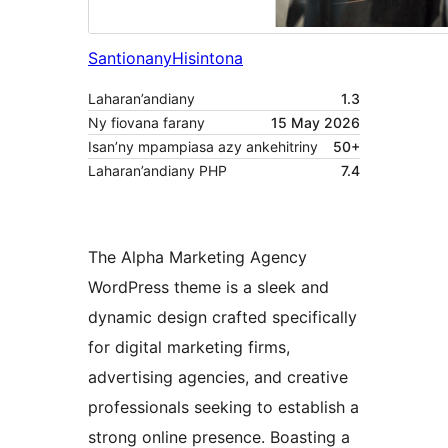
Santionany
Hisintona
Laharan’andiany
1.3
Ny fiovana farany
15 May 2026
Isan’ny mpampiasa azy ankehitriny
50+
Laharan’andiany PHP
7.4
The Alpha Marketing Agency
WordPress theme is a sleek and
dynamic design crafted specifically
for digital marketing firms,
advertising agencies, and creative
professionals seeking to establish a
strong online presence. Boasting a