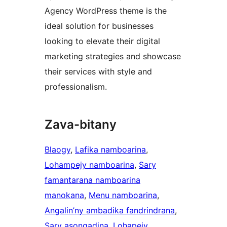
Agency WordPress theme is the
ideal solution for businesses
looking to elevate their digital
marketing strategies and showcase
their services with style and
professionalism.
Zava-bitany
Blaogy
, 
Lafika namboarina
, 
Lohampejy namboarina
, 
Sary
famantarana namboarina
manokana
, 
Menu namboarina
, 
Angalin’ny ambadika fandrindrana
, 
Sary asongadina
, 
Lohapejy