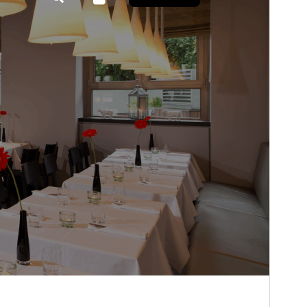
Isan’ny mpampiasa azy ankehitriny
50+
Laharan’andiany WordPress
5.9
Laharan’andiany PHP
5.6
Pejifandraisan’ny bika