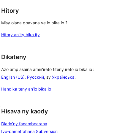
Hitory
Misy olana goavana ve io bika io ?
Hitory an’ity bika ity
Dikateny
Azo ampiasaina amin'ireto fiteny ireto io bika io :
English (US)
,
Русский
, sy
Українська
.
Handika teny an’io bika io
Hisava ny kaody
Diarin’ny fanamboarana
Ivo-pametrahana Subversion