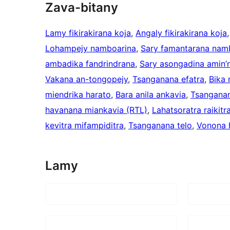
Zava-bitany
Lamy fikirakirana koja
, 
Angaly fikirakirana koja
,
Lohampejy namboarina
, 
Sary famantarana nam
ambadika fandrindrana
, 
Sary asongadina amin’n
Vakana an-tongopejy
, 
Tsanganana efatra
, 
Bika
miendrika harato
, 
Bara anila ankavia
, 
Tsangana
havanana miankavia (RTL)
, 
Lahatsoratra raikitr
kevitra mifampiditra
, 
Tsanganana telo
, 
Vonona 
Lamy