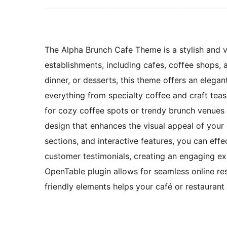
The Alpha Brunch Cafe Theme is a stylish and ve
establishments, including cafes, coffee shops, 
dinner, or desserts, this theme offers an elega
everything from specialty coffee and craft teas
for cozy coffee spots or trendy brunch venues 
design that enhances the visual appeal of your
sections, and interactive features, you can effec
customer testimonials, creating an engaging expe
OpenTable plugin allows for seamless online re
friendly elements helps your café or restauran