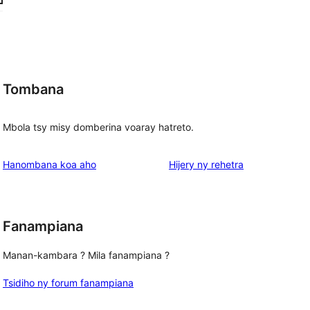
Tombana
g
Mbola tsy misy domberina voaray hatreto.
domberina
Hanombana koa aho
Hijery ny
rehetra
Fanampiana
Manan-kambara ? Mila fanampiana ?
Tsidiho ny forum fanampiana