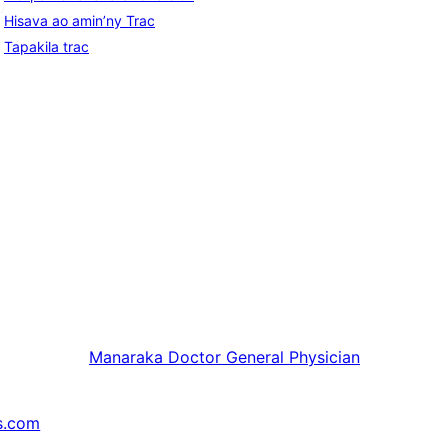
Hisava ao amin’ny Trac
Tapakila trac
Manaraka
Doctor General Physician
s.com