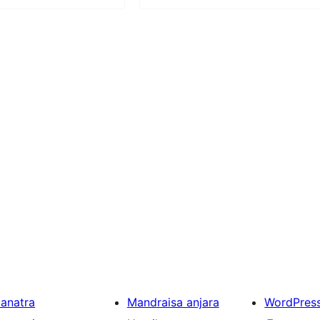
ianatra
Mandraisa anjara
WordPres