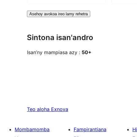
Asehoy avokoa ireo lamy rehetra
Sintona isan'andro
Isan’ny mampiasa azy :
50+
Teo aloha
Exnova
Mombamomba
Fampirantiana
H