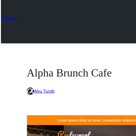
Themes
Alpha Brunch Cafe
Abu Turab