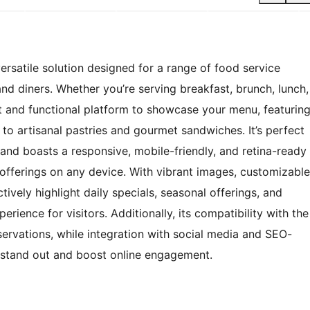
rsatile solution designed for a range of food service
and diners. Whether you’re serving breakfast, brunch, lunch,
nt and functional platform to showcase your menu, featurin
 to artisanal pastries and gourmet sandwiches. It’s perfect
and boasts a responsive, mobile-friendly, and retina-ready
 offerings on any device. With vibrant images, customizable
tively highlight daily specials, seasonal offerings, and
rience for visitors. Additionally, its compatibility with the
servations, while integration with social media and SEO-
t stand out and boost online engagement.