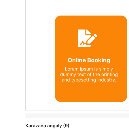
Karazana angaly (9)