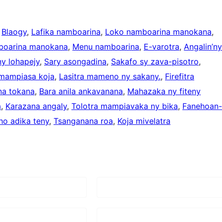
 
Blaogy
, 
Lafika namboarina
, 
Loko namboarina manokana
, 
boarina manokana
, 
Menu namboarina
, 
E-varotra
, 
Angalin’ny
y lohapejy
, 
Sary asongadina
, 
Sakafo sy zava-pisotro
, 
 mampiasa koja
, 
Lasitra mameno ny sakany.
, 
Firefitra
na tokana
, 
Bara anila ankavanana
, 
Mahazaka ny fiteny
a
, 
Karazana angaly
, 
Tolotra mampiavaka ny bika
, 
Fanehoan-
ho adika teny
, 
Tsanganana roa
, 
Koja mivelatra