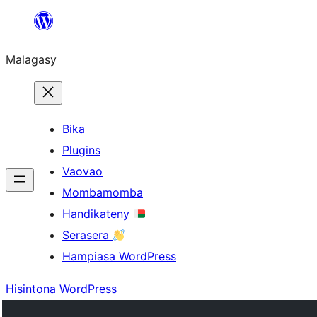
Hakany
amin'ny
Malagasy
ventiny
Bika
Plugins
Vaovao
Mombamomba
Handikateny
Serasera
Hampiasa WordPress
Hisintona WordPress