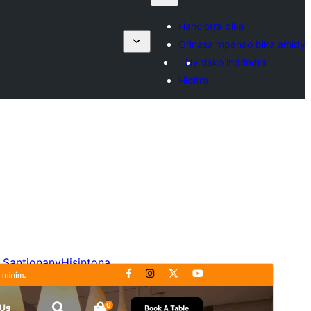
Hanolotra bika
Orinasa mpanao bika amidy
Ny tiako indrindra
Hiditra
Santionany
Hisintona
Laharan’andiany
4.8.4
Ny fiovana farany
15 Jolay 2026