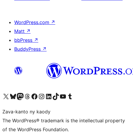
WordPress.com
↗
Matt
↗
bbPress
↗
BuddyPress
↗
Tsidiho ny kaonty X (twitter fahiny)
Visit our Bluesky account
Tsidiho ny kaonty Mastodon antsika
Visit our Threads account
Tsidiho ny pejy facebook
Tsidiho ny kaonty Instagram
Tsidiho ny Linkedin
Visit our TikTok account
Tsidiho ny Youtube
Visit our Tumblr account
Zava-kanto ny kaody
The WordPress® trademark is the intellectual property
of the WordPress Foundation.