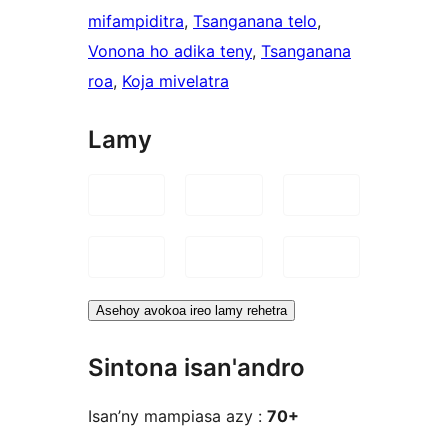
mifampiditra
, 
Tsanganana telo
, 
Vonona ho adika teny
, 
Tsanganana
roa
, 
Koja mivelatra
Lamy
Asehoy avokoa ireo lamy rehetra
Sintona isan'andro
Isan’ny mampiasa azy :
70+