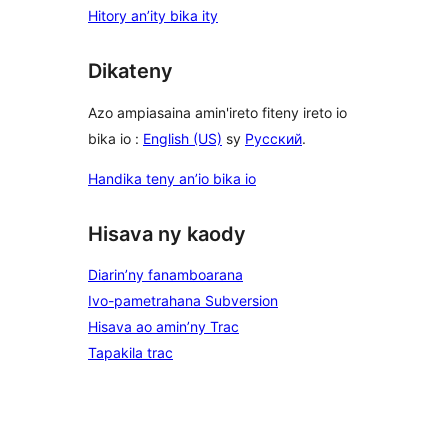
Hitory an’ity bika ity
Dikateny
Azo ampiasaina amin'ireto fiteny ireto io
bika io :
English (US)
sy
Русский
.
Handika teny an’io bika io
Hisava ny kaody
Diarin’ny fanamboarana
Ivo-pametrahana Subversion
Hisava ao amin’ny Trac
Tapakila trac