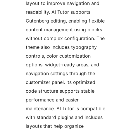
layout to improve navigation and
readability. AI Tutor supports
Gutenberg editing, enabling flexible
content management using blocks
without complex configuration. The
theme also includes typography
controls, color customization
options, widget-ready areas, and
navigation settings through the
customizer panel. Its optimized
code structure supports stable
performance and easier
maintenance. AI Tutor is compatible
with standard plugins and includes
layouts that help organize