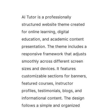
AI Tutor is a professionally
structured website theme created
for online learning, digital
education, and academic content
presentation. The theme includes a
responsive framework that adjusts
smoothly across different screen
sizes and devices. It features
customizable sections for banners,
featured courses, instructor
profiles, testimonials, blogs, and
informational content. The design
follows a simple and organized