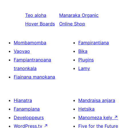
Teo aloha
Manaraka
Organic
Hover Boards
Online Shop
Mombamomba
Fampirantiana
Vaovao
Bika
Fampiantranoana
Plugins
tranonkala
Lamy
Fiainana manokana
Hianatra
Mandraisa anjara
Fanampiana
Hetsika
Developpeurs
Manomeza kely
↗
WordPress.tv
↗
Five for the Future