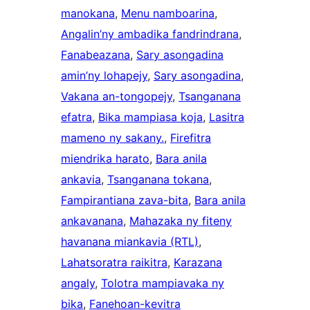
manokana
, 
Menu namboarina
, 
Angalin’ny ambadika fandrindrana
, 
Fanabeazana
, 
Sary asongadina
amin’ny lohapejy
, 
Sary asongadina
, 
Vakana an-tongopejy
, 
Tsanganana
efatra
, 
Bika mampiasa koja
, 
Lasitra
mameno ny sakany.
, 
Firefitra
miendrika harato
, 
Bara anila
ankavia
, 
Tsanganana tokana
, 
Fampirantiana zava-bita
, 
Bara anila
ankavanana
, 
Mahazaka ny fiteny
havanana miankavia (RTL)
, 
Lahatsoratra raikitra
, 
Karazana
angaly
, 
Tolotra mampiavaka ny
bika
, 
Fanehoan-kevitra