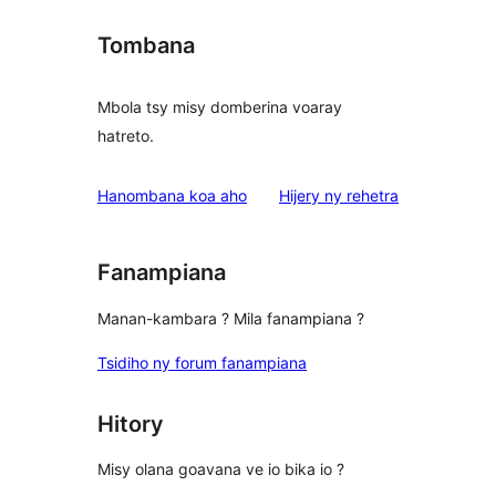
Tombana
Mbola tsy misy domberina voaray
hatreto.
domberina
Hanombana koa aho
Hijery ny
rehetra
Fanampiana
Manan-kambara ? Mila fanampiana ?
Tsidiho ny forum fanampiana
Hitory
Misy olana goavana ve io bika io ?