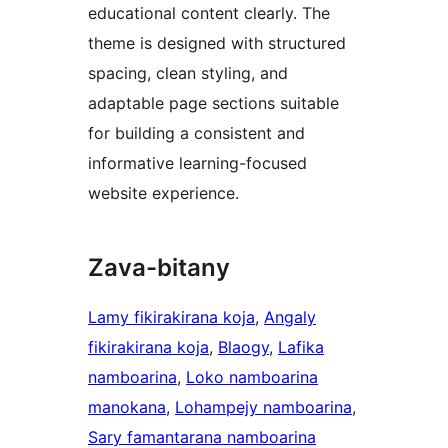
educational content clearly. The
theme is designed with structured
spacing, clean styling, and
adaptable page sections suitable
for building a consistent and
informative learning-focused
website experience.
Zava-bitany
Lamy fikirakirana koja
, 
Angaly
fikirakirana koja
, 
Blaogy
, 
Lafika
namboarina
, 
Loko namboarina
manokana
, 
Lohampejy namboarina
, 
Sary famantarana namboarina