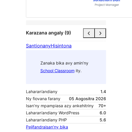
Karazana angaly (9)
Santionany
Hisintona
Zanaka bika avy amin’ny
School Classroom
ity.
Laharan’andiany
1.4
Ny fiovana farany
05 Aogositra 2026
Isan’ny mpampiasa azy ankehitriny
70+
Laharan’andiany WordPress
6.0
Laharan’andiany PHP
5.6
Pejifandraisan’ny bika