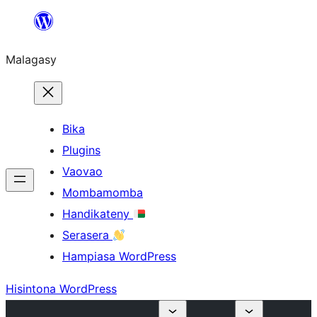
Hakany
amin'ny
Malagasy
ventiny
Bika
Plugins
Vaovao
Mombamomba
Handikateny
Serasera
Hampiasa WordPress
Hisintona WordPress