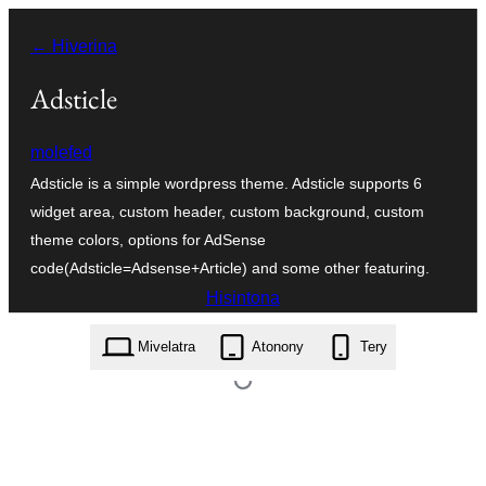
Hakany
← Hiverina
amin'ny
ventiny
Adsticle
molefed
Adsticle is a simple wordpress theme. Adsticle supports 6
widget area, custom header, custom background, custom
theme colors, options for AdSense
code(Adsticle=Adsense+Article) and some other featuring.
Hisintona
adsticle.2.2.1.zip
Mivelatra
Atonony
Tery