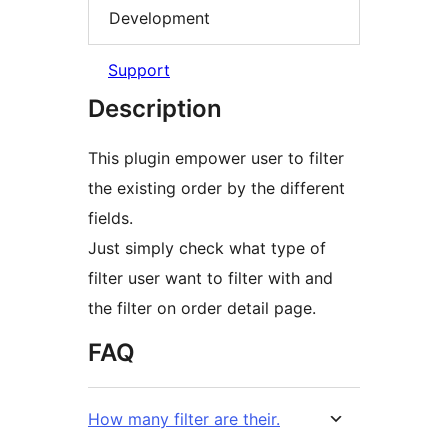
Development
Support
Description
This plugin empower user to filter
the existing order by the different
fields.
Just simply check what type of
filter user want to filter with and
the filter on order detail page.
FAQ
How many filter are their.