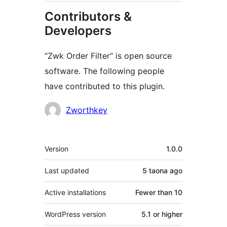
Contributors &
Developers
“Zwk Order Filter” is open source
software. The following people
have contributed to this plugin.
Contributors
Zworthkey
Meta
Version
1.0.0
Last updated
5 taona
ago
Active installations
Fewer than 10
WordPress version
5.1 or higher