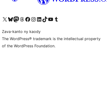
Tsidiho ny kaonty X (twitter fahiny)
Visit our Bluesky account
Tsidiho ny kaonty Mastodon antsika
Visit our Threads account
Tsidiho ny pejy facebook
Tsidiho ny kaonty Instagram
Tsidiho ny Linkedin
Visit our TikTok account
Tsidiho ny Youtube
Visit our Tumblr account
Zava-kanto ny kaody
The WordPress® trademark is the intellectual property
of the WordPress Foundation.