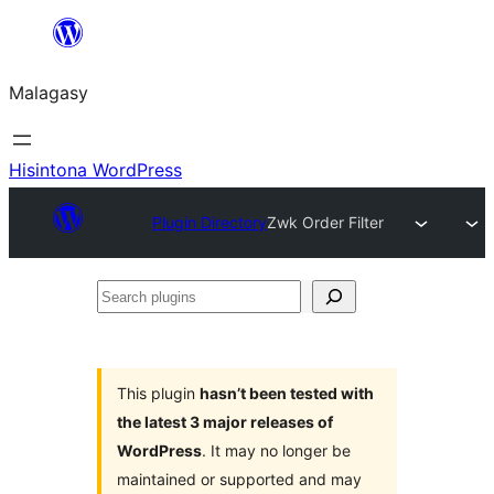
Hakany
amin'ny
Malagasy
ventiny
Hisintona WordPress
Plugin Directory
Zwk Order Filter
Search
plugins
This plugin
hasn’t been tested with
the latest 3 major releases of
WordPress
. It may no longer be
maintained or supported and may