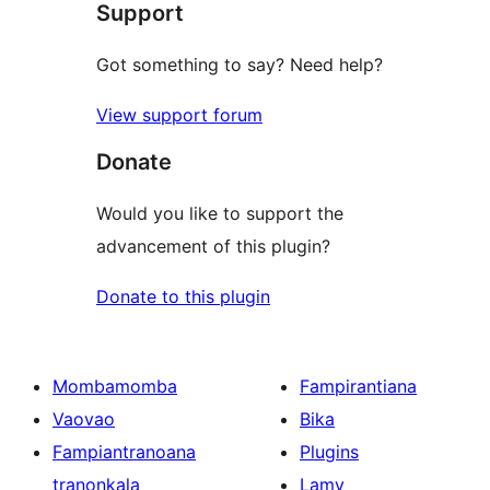
Support
Got something to say? Need help?
View support forum
Donate
Would you like to support the
advancement of this plugin?
Donate to this plugin
Mombamomba
Fampirantiana
Vaovao
Bika
Fampiantranoana
Plugins
tranonkala
Lamy