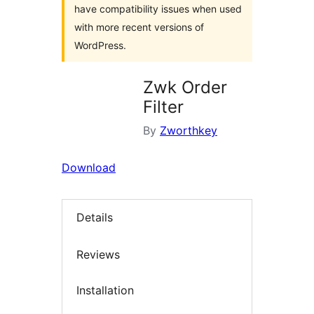
have compatibility issues when used
with more recent versions of
WordPress.
Zwk Order
Filter
By
Zworthkey
Download
Details
Reviews
Installation