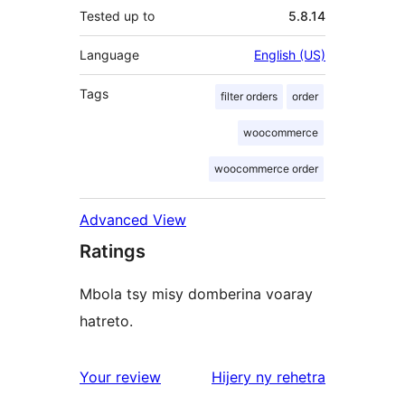
Tested up to
5.8.14
Language
English (US)
Tags
filter orders
order
woocommerce
woocommerce order
Advanced View
Ratings
Mbola tsy misy domberina voaray
hatreto.
domberina
Your review
Hijery ny
rehetra