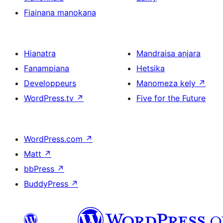
Fiainana manokana
Hianatra
Mandraisa anjara
Fanampiana
Hetsika
Developpeurs
Manomeza kely
↗
WordPress.tv
↗
Five for the Future
WordPress.com
↗
Matt
↗
bbPress
↗
BuddyPress
↗