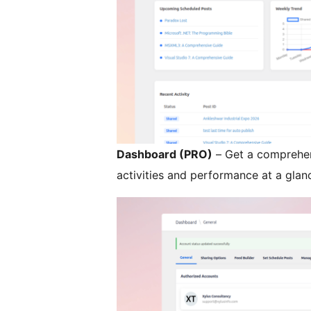
Dashboard (PRO)
– Get a comprehen
activities and performance at a glan