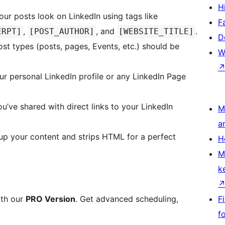
H
ur posts look on LinkedIn using tags like
F
,
, and
.
ERPT]
[POST_AUTHOR]
[WEBSITE_TITLE]
D
t types (posts, pages, Events, etc.) should be
W
r personal LinkedIn profile or any LinkedIn Page
u’ve shared with direct links to your LinkedIn
M
a
up your content and strips HTML for a perfect
H
M
k
ith our
PRO Version
. Get advanced scheduling,
F
f