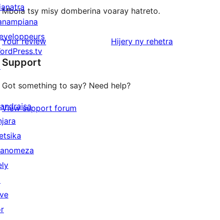
ianatra
Mbola tsy misy domberina voaray hatreto.
anampiana
eveloppeurs
domberina
Your review
Hijery ny
rehetra
ordPress.tv
Support
↗
Got something to say? Need help?
andraisa
View support forum
njara
etsika
anomeza
ely
↗
ive
or