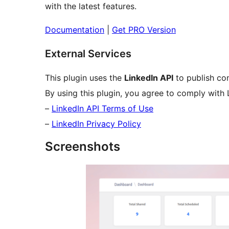
with the latest features.
Documentation
|
Get PRO Version
External Services
This plugin uses the
LinkedIn API
to publish con
By using this plugin, you agree to comply with Li
–
LinkedIn API Terms of Use
–
LinkedIn Privacy Policy
Screenshots