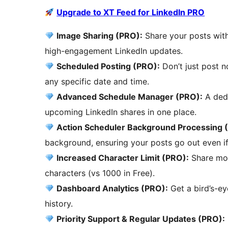
Upgrade to XT Feed for LinkedIn PRO
Image Sharing (PRO):
Share your posts with
high-engagement LinkedIn updates.
Scheduled Posting (PRO):
Don’t just post n
any specific date and time.
Advanced Schedule Manager (PRO):
A dedi
upcoming LinkedIn shares in one place.
Action Scheduler Background Processing 
background, ensuring your posts go out even if 
Increased Character Limit (PRO):
Share mor
characters (vs 1000 in Free).
Dashboard Analytics (PRO):
Get a bird’s-e
history.
Priority Support & Regular Updates (PRO):