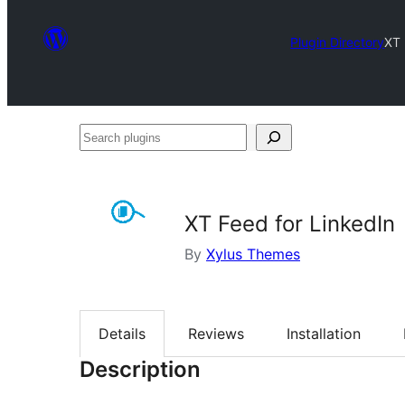
Plugin Directory
XT 
Search
plugins
XT Feed for LinkedIn
By
Xylus Themes
Details
Reviews
Installation
Description