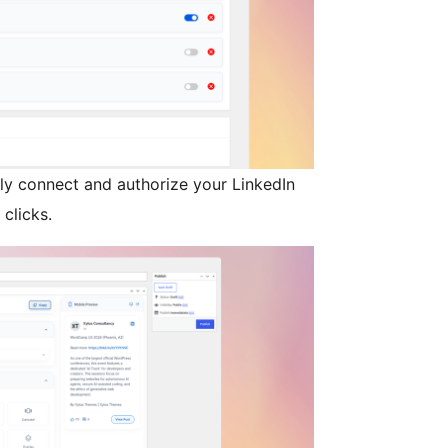
sly connect and authorize your LinkedIn
 clicks.