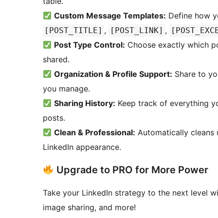
table.
Custom Message Templates:
Define how yo
,
,
[POST_TITLE]
[POST_LINK]
[POST_EXC
Post Type Control:
Choose exactly which pos
shared.
Organization & Profile Support:
Share to you
you manage.
Sharing History:
Keep track of everything yo
posts.
Clean & Professional:
Automatically cleans 
LinkedIn appearance.
Upgrade to PRO for More Power
Take your LinkedIn strategy to the next level w
image sharing, and more!