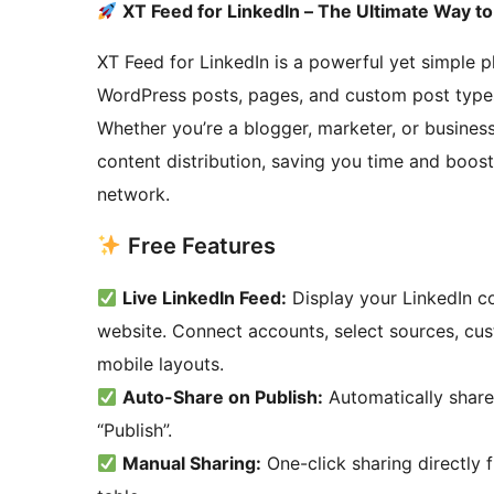
XT Feed for LinkedIn – The Ultimate Way t
XT Feed for LinkedIn is a powerful yet simple p
WordPress posts, pages, and custom post types 
Whether you’re a blogger, marketer, or business
content distribution, saving you time and boost
network.
Free Features
Live LinkedIn Feed:
Display your LinkedIn co
website. Connect accounts, select sources, cus
mobile layouts.
Auto-Share on Publish:
Automatically share
“Publish”.
Manual Sharing:
One-click sharing directly 