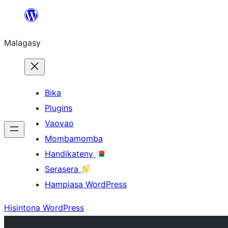
Hakany
amin'ny
Malagasy
ventiny
Bika
Plugins
Vaovao
Mombamomba
Handikateny
Serasera
Hampiasa WordPress
Hisintona WordPress