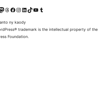
ter fahiny)
r Bluesky account
idiho ny kaonty Mastodon antsika
Visit our Threads account
Tsidiho ny pejy facebook
Tsidiho ny kaonty Instagram
Tsidiho ny Linkedin
Visit our TikTok account
Tsidiho ny Youtube
Visit our Tumblr account
anto ny kaody
rdPress® trademark is the intellectual property of the
ess Foundation.