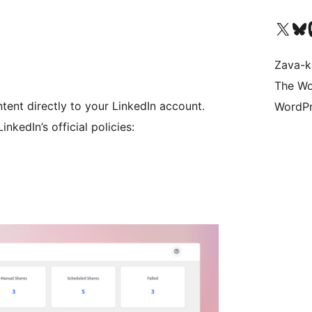
Tsidiho ny kaonty X (twit
Visit ou
Ts
Zava-k
The Wo
tent directly to your LinkedIn account.
WordPr
nkedIn’s official policies: