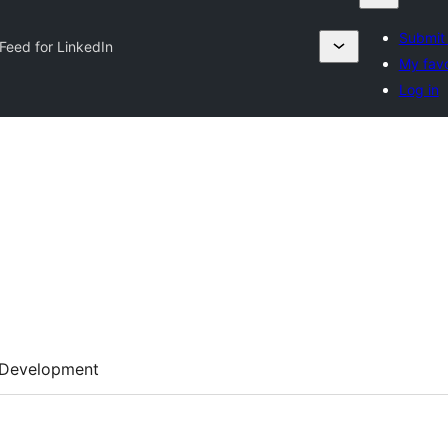
Submit 
Feed for LinkedIn
My favo
Log in
Development