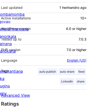
Last updated
1 herinandro
ago
ombamomba
Active installations
10+
aovao
ampiantranoana
WordPress version
4.0 or higher
ranonkala
Tested up to
7.0.3
iainana
PHP version
7.0 or higher
anokana
Language
English (US)
ampirantiana
Tags
auto publish
auto share
feed
ika
LinkedIn
share
lugins
amy
Advanced View
Ratings