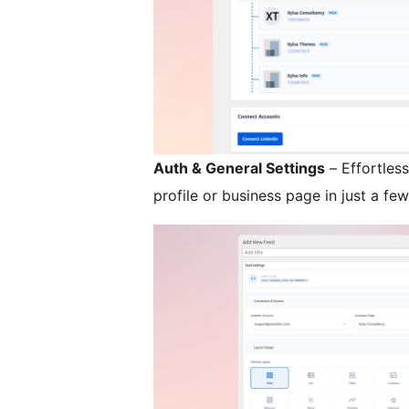
Auth & General Settings
– Effortles
profile or business page in just a few