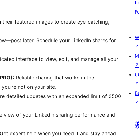
t
F
 their featured images to create eye-catching,
W
ow—post later! Schedule your LinkedIn shares for
M
cated interface to view, edit, and manage all your
b
(PRO):
Reliable sharing that works in the
you’re not on your site.
B
e detailed updates with an expanded limit of 2500
ye view of your LinkedIn sharing performance and
Get expert help when you need it and stay ahead