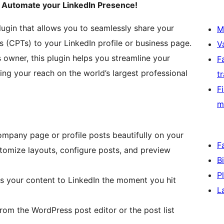
o Automate your LinkedIn Presence!
lugin that allows you to seamlessly share your
M
(CPTs) to your LinkedIn profile or business page.
V
 owner, this plugin helps you streamline your
F
ing your reach on the world’s largest professional
t
F
m
mpany page or profile posts beautifully on your
F
tomize layouts, configure posts, and preview
B
P
s your content to LinkedIn the moment you hit
L
from the WordPress post editor or the post list