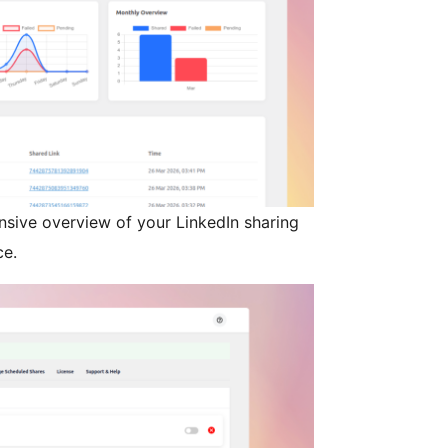
sive overview of your LinkedIn sharing
ce.