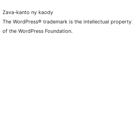
Zava-kanto ny kaody
The WordPress® trademark is the intellectual property
of the WordPress Foundation.