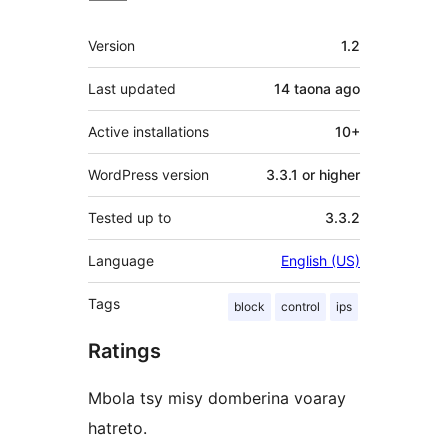
Meta
Version
1.2
Last updated
14 taona
ago
Active installations
10+
WordPress version
3.3.1 or higher
Tested up to
3.3.2
Language
English (US)
Tags
block
control
ips
Ratings
Mbola tsy misy domberina voaray
hatreto.