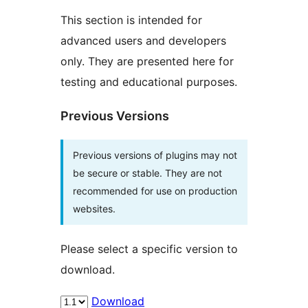
This section is intended for
advanced users and developers
only. They are presented here for
testing and educational purposes.
Previous Versions
Previous versions of plugins may not
be secure or stable. They are not
recommended for use on production
websites.
Please select a specific version to
download.
Download