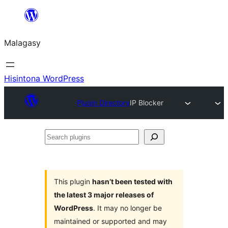
Hakany
amin'ny
Malagasy
ventiny
Hisintona WordPress
Plugin Directory
IP Blocker
Search
plugins
This plugin
hasn’t been tested with
the latest 3 major releases of
WordPress
. It may no longer be
maintained or supported and may