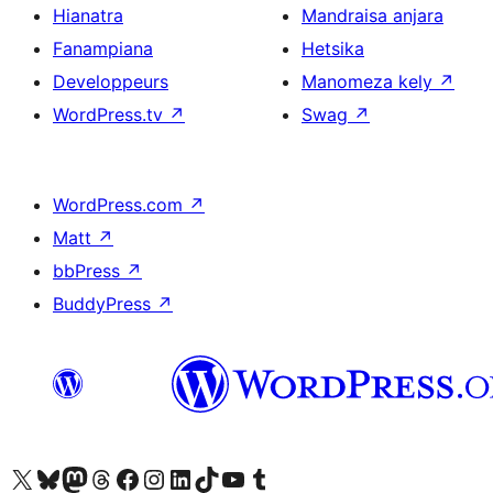
Hianatra
Mandraisa anjara
Fanampiana
Hetsika
Developpeurs
Manomeza kely
↗
WordPress.tv
↗
Swag
↗
WordPress.com
↗
Matt
↗
bbPress
↗
BuddyPress
↗
Tsidiho ny kaonty X (twitter fahiny)
Visit our Bluesky account
Tsidiho ny kaonty Mastodon antsika
Visit our Threads account
Tsidiho ny pejy facebook
Tsidiho ny kaonty Instagram
Tsidiho ny Linkedin
Visit our TikTok account
Tsidiho ny Youtube
Visit our Tumblr account