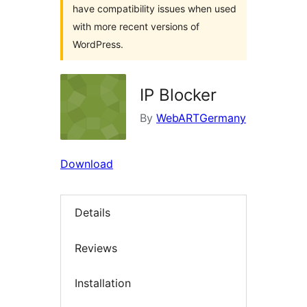
have compatibility issues when used
with more recent versions of
WordPress.
IP Blocker
By
WebARTGermany
Download
Details
Reviews
Installation