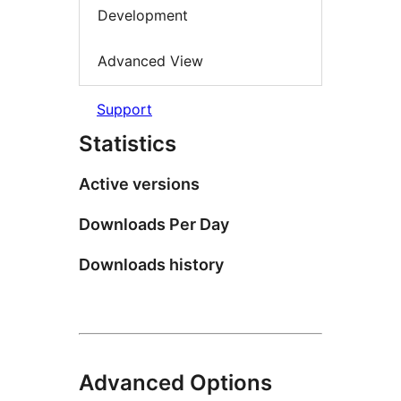
Development
Advanced View
Support
Statistics
Active versions
Downloads Per Day
Downloads history
Advanced Options