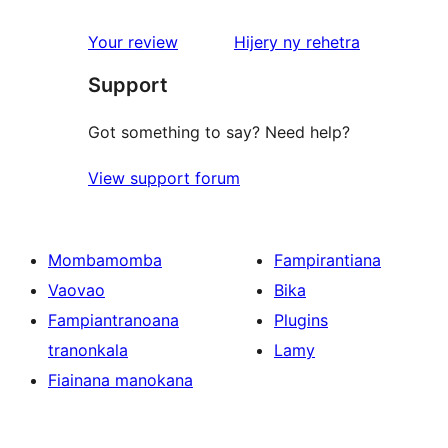
domberina
Your review
Hijery ny
rehetra
Support
Got something to say? Need help?
View support forum
Mombamomba
Fampirantiana
Vaovao
Bika
Fampiantranoana
Plugins
tranonkala
Lamy
Fiainana manokana