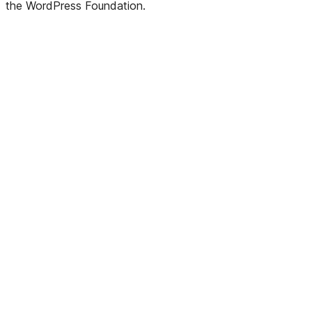
the WordPress Foundation.