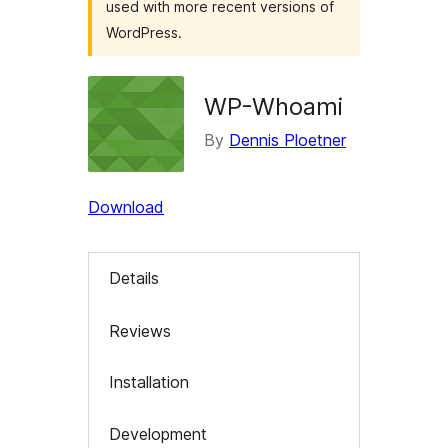
used with more recent versions of
WordPress.
WP-Whoami
By
Dennis Ploetner
Download
Details
Reviews
Installation
Development