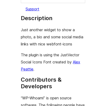
Support
Description
Just another widget to show a
photo, a bio and some social media
links with nice webfont-icons
The plugin is using the JustVector
Social Icons Font created by
Alex
Peattie
.
Contributors &
Developers
“WP-Whoami” is open source
software. The following people have