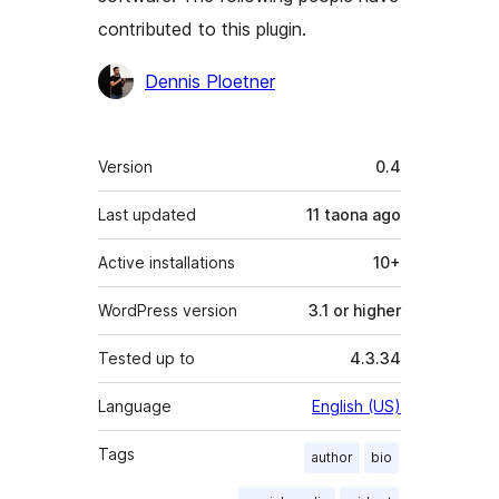
contributed to this plugin.
Contributors
Dennis Ploetner
Meta
Version
0.4
Last updated
11 taona
ago
Active installations
10+
WordPress version
3.1 or higher
Tested up to
4.3.34
Language
English (US)
Tags
author
bio