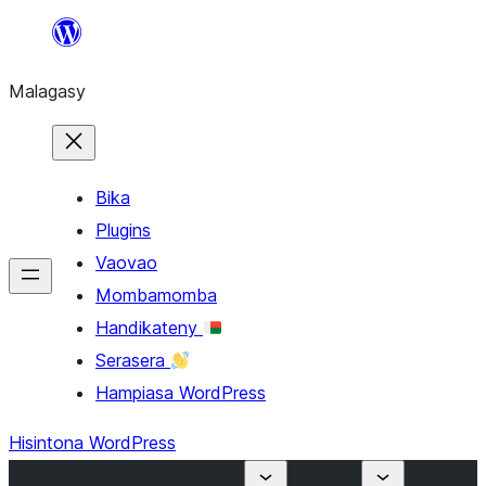
Hakany
amin'ny
Malagasy
ventiny
Bika
Plugins
Vaovao
Mombamomba
Handikateny
Serasera
Hampiasa WordPress
Hisintona WordPress