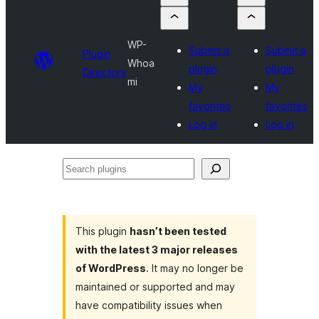
WP-
Submit a
Submit a
Plugin
Whoa
plugin
plugin
Directory
mi
My
My
favorites
favorites
Log in
Log in
Search
plugins
This plugin
hasn’t been tested
with the latest 3 major releases
of WordPress
. It may no longer be
maintained or supported and may
have compatibility issues when