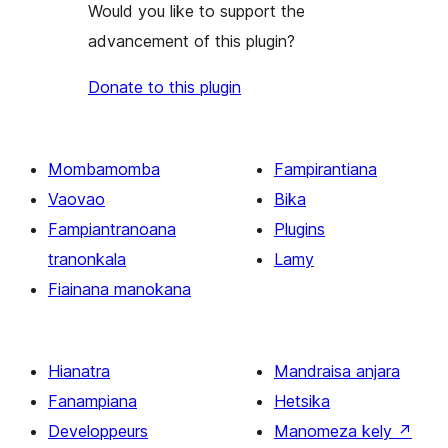
Would you like to support the
advancement of this plugin?
Donate to this plugin
Mombamomba
Fampirantiana
Vaovao
Bika
Fampiantranoana
Plugins
tranonkala
Lamy
Fiainana manokana
Hianatra
Mandraisa anjara
Fanampiana
Hetsika
Developpeurs
Manomeza kely
↗