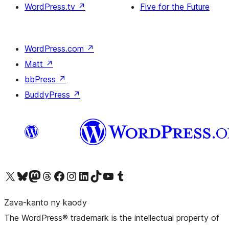
WordPress.tv
↗
Five for the Future
WordPress.com
↗
Matt
↗
bbPress
↗
BuddyPress
↗
Tsidiho ny kaonty X (twitter fahiny)
Visit our Bluesky account
Tsidiho ny kaonty Mastodon antsika
Visit our Threads account
Tsidiho ny pejy facebook
Tsidiho ny kaonty Instagram
Tsidiho ny Linkedin
Visit our TikTok account
Tsidiho ny Youtube
Visit our Tumblr account
Zava-kanto ny kaody
The WordPress® trademark is the intellectual property of