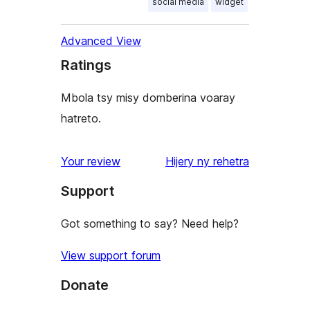
social media
widget
Advanced View
Ratings
Mbola tsy misy domberina voaray
hatreto.
domberina
Your review
Hijery ny
rehetra
Support
Got something to say? Need help?
View support forum
Donate