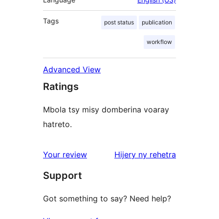
Tags
post status
publication
workflow
Advanced View
Ratings
Mbola tsy misy domberina voaray
hatreto.
domberina
Your review
Hijery ny
rehetra
Support
Got something to say? Need help?