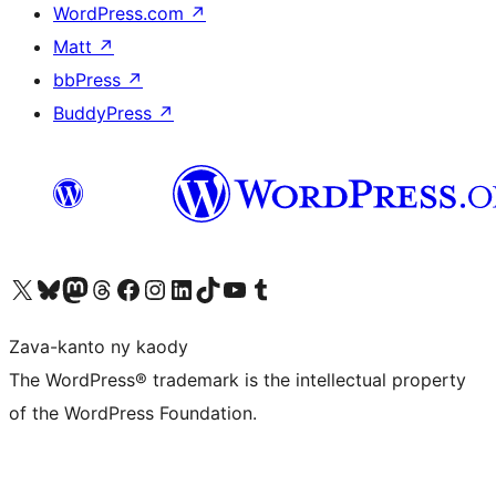
WordPress.com
↗
Matt
↗
bbPress
↗
BuddyPress
↗
Tsidiho ny kaonty X (twitter fahiny)
Visit our Bluesky account
Tsidiho ny kaonty Mastodon antsika
Visit our Threads account
Tsidiho ny pejy facebook
Tsidiho ny kaonty Instagram
Tsidiho ny Linkedin
Visit our TikTok account
Tsidiho ny Youtube
Visit our Tumblr account
Zava-kanto ny kaody
The WordPress® trademark is the intellectual property
of the WordPress Foundation.