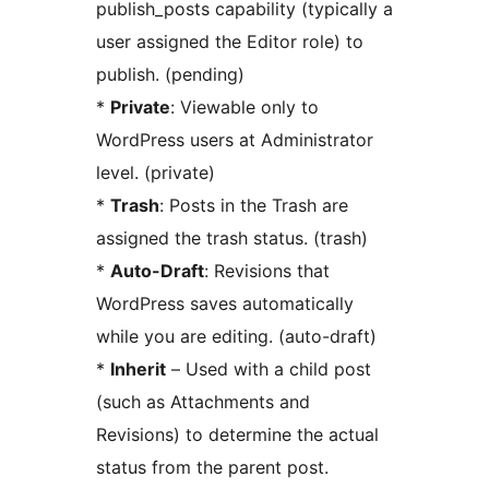
publish_posts capability (typically a
user assigned the Editor role) to
publish. (pending)
*
Private
: Viewable only to
WordPress users at Administrator
level. (private)
*
Trash
: Posts in the Trash are
assigned the trash status. (trash)
*
Auto-Draft
: Revisions that
WordPress saves automatically
while you are editing. (auto-draft)
*
Inherit
– Used with a child post
(such as Attachments and
Revisions) to determine the actual
status from the parent post.