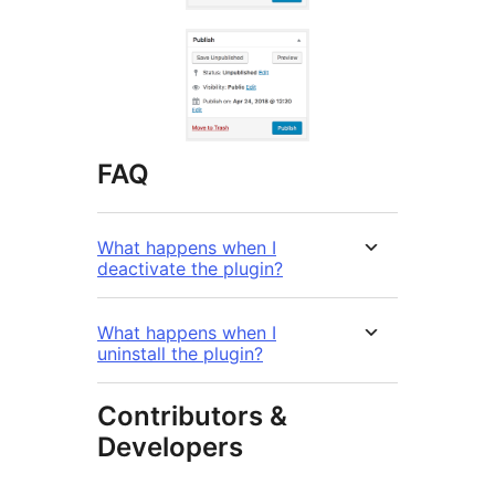
FAQ
What happens when I
deactivate the plugin?
What happens when I
uninstall the plugin?
Contributors &
Developers