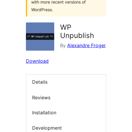
with more recent versions of
WordPress.
WP
Unpublish
By
Alexandre Froger
Download
Details
Reviews
Installation
Development