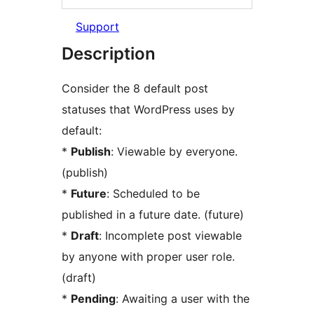
Support
Description
Consider the 8 default post
statuses that WordPress uses by
default:
*
Publish
: Viewable by everyone.
(publish)
*
Future
: Scheduled to be
published in a future date. (future)
*
Draft
: Incomplete post viewable
by anyone with proper user role.
(draft)
*
Pending
: Awaiting a user with the