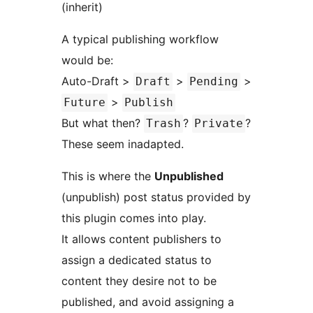
(inherit)
A typical publishing workflow
would be:
Auto-Draft >
>
>
Draft
Pending
>
Future
Publish
But what then?
?
?
Trash
Private
These seem inadapted.
This is where the
Unpublished
(unpublish) post status provided by
this plugin comes into play.
It allows content publishers to
assign a dedicated status to
content they desire not to be
published, and avoid assigning a