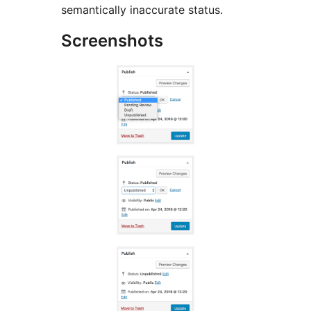
semantically inaccurate status.
Screenshots