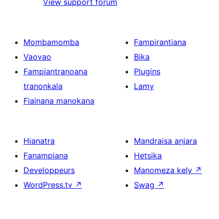
View support forum
Mombamomba
Fampirantiana
Vaovao
Bika
Fampiantranoana
Plugins
tranonkala
Lamy
Fiainana manokana
Hianatra
Mandraisa anjara
Fanampiana
Hetsika
Developpeurs
Manomeza kely
↗
WordPress.tv
↗
Swag
↗