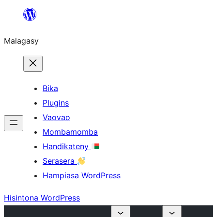
Hakany
amin'ny
Malagasy
ventiny
Bika
Plugins
Vaovao
Mombamomba
Handikateny
Serasera
Hampiasa WordPress
Hisintona WordPress