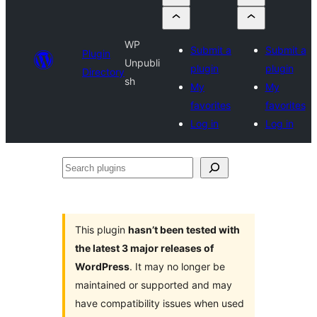
WP
Submit a
Submit a
Plugin
Unpubli
plugin
plugin
Directory
sh
My
My
favorites
favorites
Log in
Log in
Search
plugins
This plugin
hasn’t been tested with
the latest 3 major releases of
WordPress
. It may no longer be
maintained or supported and may
have compatibility issues when used