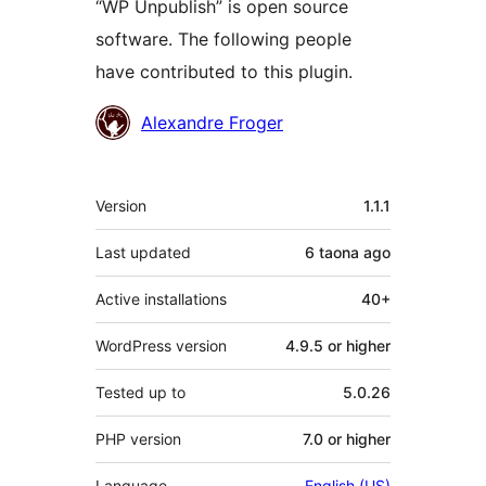
“WP Unpublish” is open source
software. The following people
have contributed to this plugin.
Contributors
Alexandre Froger
Meta
Version
1.1.1
Last updated
6 taona
ago
Active installations
40+
WordPress version
4.9.5 or higher
Tested up to
5.0.26
PHP version
7.0 or higher
Language
English (US)