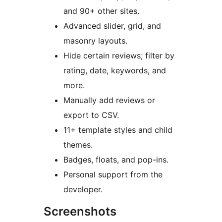
and 90+ other sites.
Advanced slider, grid, and
masonry layouts.
Hide certain reviews; filter by
rating, date, keywords, and
more.
Manually add reviews or
export to CSV.
11+ template styles and child
themes.
Badges, floats, and pop-ins.
Personal support from the
developer.
Screenshots