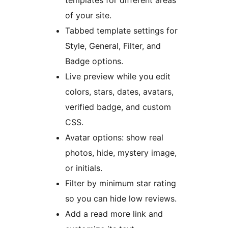
templates for different areas
of your site.
Tabbed template settings for
Style, General, Filter, and
Badge options.
Live preview while you edit
colors, stars, dates, avatars,
verified badge, and custom
CSS.
Avatar options: show real
photos, hide, mystery image,
or initials.
Filter by minimum star rating
so you can hide low reviews.
Add a read more link and