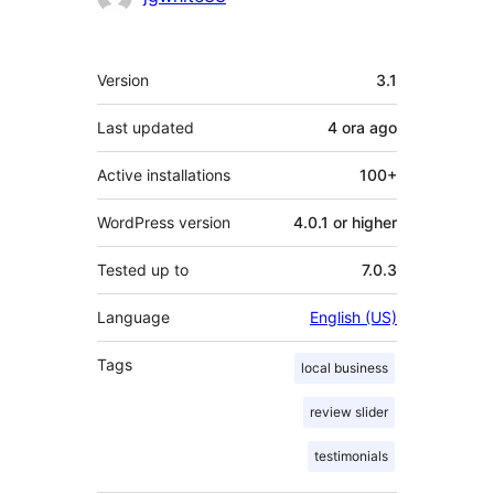
Meta
Version
3.1
Last updated
4 ora
ago
Active installations
100+
WordPress version
4.0.1 or higher
Tested up to
7.0.3
Language
English (US)
Tags
local business
review slider
testimonials