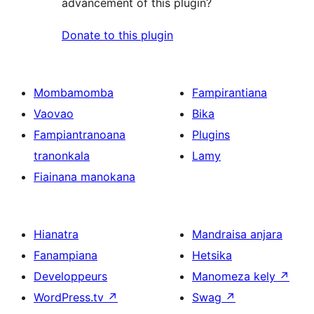
advancement of this plugin?
Donate to this plugin
Mombamomba
Fampirantiana
Vaovao
Bika
Fampiantranoana
Plugins
tranonkala
Lamy
Fiainana manokana
Hianatra
Mandraisa anjara
Fanampiana
Hetsika
Developpeurs
Manomeza kely
↗
WordPress.tv
↗
Swag
↗