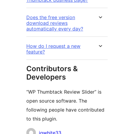
Thumbtack business page?
Does the free version
download reviews
automatically every day?
How do I request a new
feature?
Contributors &
Developers
“WP Thumbtack Review Slider” is
open source software. The
following people have contributed
to this plugin.
Contributors
jgwhite33