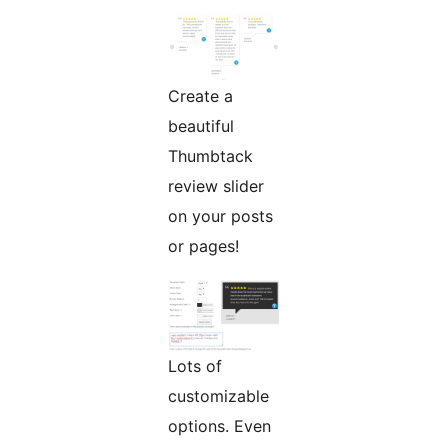
Create a
beautiful
Thumbtack
review slider
on your posts
or pages!
Lots of
customizable
options. Even