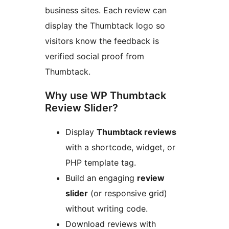
business sites. Each review can
display the Thumbtack logo so
visitors know the feedback is
verified social proof from
Thumbtack.
Why use WP Thumbtack
Review Slider?
Display
Thumbtack reviews
with a shortcode, widget, or
PHP template tag.
Build an engaging
review
slider
(or responsive grid)
without writing code.
Download reviews with