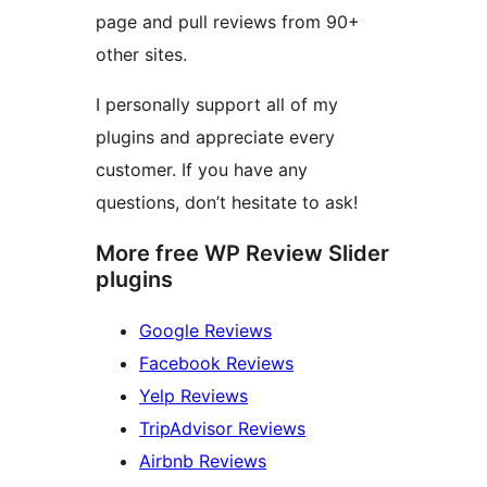
page and pull reviews from 90+
other sites.
I personally support all of my
plugins and appreciate every
customer. If you have any
questions, don’t hesitate to ask!
More free WP Review Slider
plugins
Google Reviews
Facebook Reviews
Yelp Reviews
TripAdvisor Reviews
Airbnb Reviews