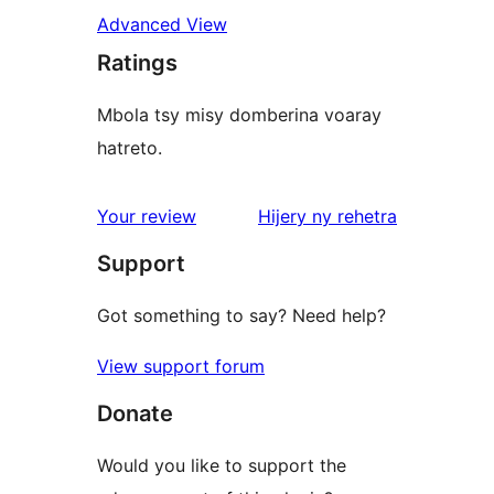
Advanced View
Ratings
Mbola tsy misy domberina voaray
hatreto.
domberina
Your review
Hijery ny
rehetra
Support
Got something to say? Need help?
View support forum
Donate
Would you like to support the