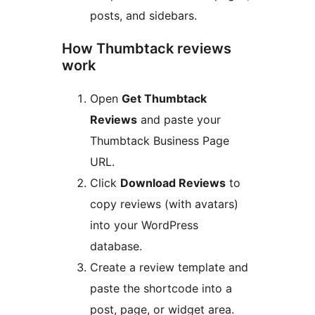
posts, and sidebars.
How Thumbtack reviews
work
Open
Get Thumbtack
Reviews
and paste your
Thumbtack Business Page
URL.
Click
Download Reviews
to
copy reviews (with avatars)
into your WordPress
database.
Create a review template and
paste the shortcode into a
post, page, or widget area.