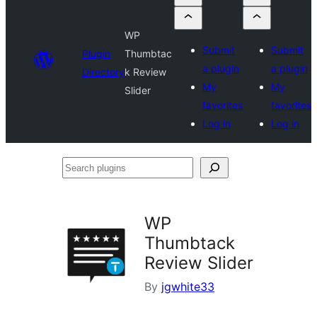
WP
Submit
Submit
Plugin
Thumbtac
a plugin
a plugin
Directory
k Review
My
My
Slider
favorites
favorites
Log in
Log in
Search
plugins
WP
Thumbtack
Review Slider
By
jgwhite33