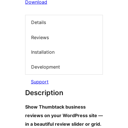
Download
Details
Reviews
Installation
Development
Support
Description
Show Thumbtack business
reviews on your WordPress site —
in a beautiful review slider or grid.