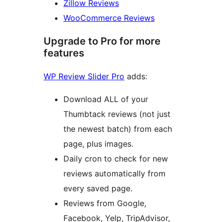
Zillow Reviews
WooCommerce Reviews
Upgrade to Pro for more
features
WP Review Slider Pro
adds:
Download ALL of your
Thumbtack reviews (not just
the newest batch) from each
page, plus images.
Daily cron to check for new
reviews automatically from
every saved page.
Reviews from Google,
Facebook, Yelp, TripAdvisor,