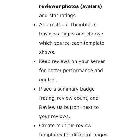
reviewer photos (avatars)
and star ratings.
Add multiple Thumbtack
business pages and choose
which source each template
shows.
Keep reviews on your server
for better performance and
control.
Place a summary badge
(rating, review count, and
Review us button) next to
your reviews.
Create multiple review
templates for different pages,