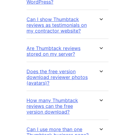
WordPress?
Can I show Thumbtack
reviews as testimonials on
my contractor website?
Are Thumbtack reviews
stored on my server?
Does the free version
download reviewer photos
(avatars)?
How many Thumbtack
reviews can the free
version download?
Can I use more than one