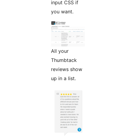
input CSS if
you want.
All your
Thumbtack
reviews show
up in a list.