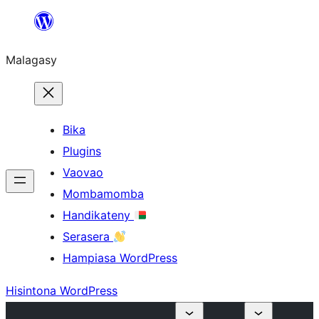
Hakany
amin'ny
Malagasy
ventiny
Bika
Plugins
Vaovao
Mombamomba
Handikateny
Serasera
Hampiasa WordPress
Hisintona WordPress