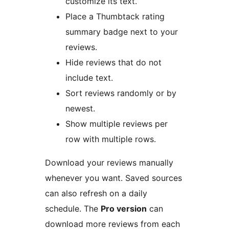
customize its text.
Place a Thumbtack rating
summary badge next to your
reviews.
Hide reviews that do not
include text.
Sort reviews randomly or by
newest.
Show multiple reviews per
row with multiple rows.
Download your reviews manually
whenever you want. Saved sources
can also refresh on a daily
schedule. The
Pro version
can
download more reviews from each