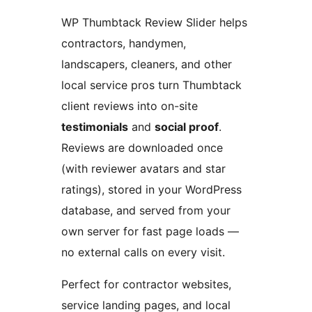
WP Thumbtack Review Slider helps
contractors, handymen,
landscapers, cleaners, and other
local service pros turn Thumbtack
client reviews into on-site
testimonials
and
social proof
.
Reviews are downloaded once
(with reviewer avatars and star
ratings), stored in your WordPress
database, and served from your
own server for fast page loads —
no external calls on every visit.
Perfect for contractor websites,
service landing pages, and local