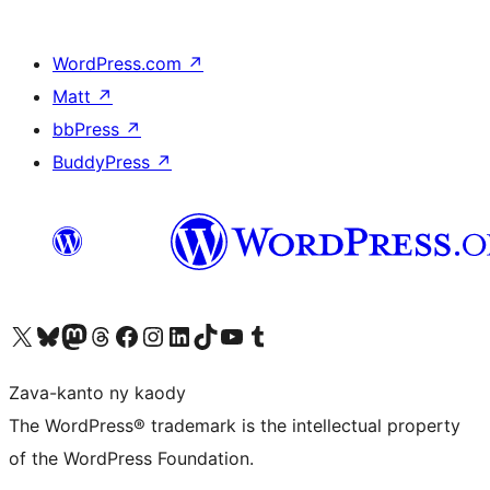
WordPress.com
↗
Matt
↗
bbPress
↗
BuddyPress
↗
Tsidiho ny kaonty X (twitter fahiny)
Visit our Bluesky account
Tsidiho ny kaonty Mastodon antsika
Visit our Threads account
Tsidiho ny pejy facebook
Tsidiho ny kaonty Instagram
Tsidiho ny Linkedin
Visit our TikTok account
Tsidiho ny Youtube
Visit our Tumblr account
Zava-kanto ny kaody
The WordPress® trademark is the intellectual property
of the WordPress Foundation.