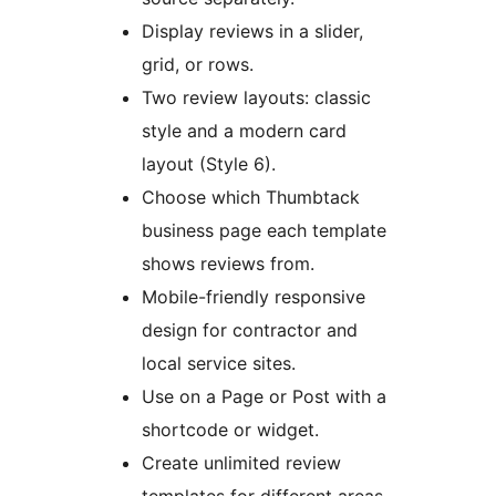
Display reviews in a slider,
grid, or rows.
Two review layouts: classic
style and a modern card
layout (Style 6).
Choose which Thumbtack
business page each template
shows reviews from.
Mobile-friendly responsive
design for contractor and
local service sites.
Use on a Page or Post with a
shortcode or widget.
Create unlimited review