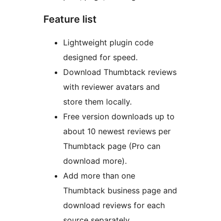
Feature list
Lightweight plugin code
designed for speed.
Download Thumbtack reviews
with reviewer avatars and
store them locally.
Free version downloads up to
about 10 newest reviews per
Thumbtack page (Pro can
download more).
Add more than one
Thumbtack business page and
download reviews for each
source separately.