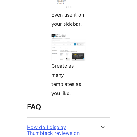
Even use it on
your sidebar!
Create as
many
templates as
you like.
FAQ
How do I display
Thumbtack reviews on