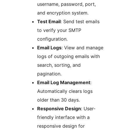
username, password, port,
and encryption system.
Test Email
: Send test emails
to verify your SMTP
configuration.
Email Logs
: View and manage
logs of outgoing emails with
search, sorting, and
pagination.
Email Log Management
:
Automatically clears logs
older than 30 days.
Responsive Design
: User-
friendly interface with a
responsive design for