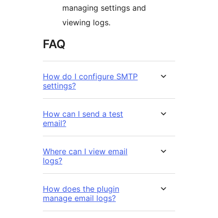
managing settings and
viewing logs.
FAQ
How do I configure SMTP
settings?
How can I send a test
email?
Where can I view email
logs?
How does the plugin
manage email logs?