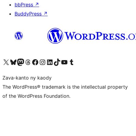
bbPress
↗
BuddyPress
↗
Tsidiho ny kaonty X (twitter fahiny)
Visit our Bluesky account
Tsidiho ny kaonty Mastodon antsika
Visit our Threads account
Tsidiho ny pejy facebook
Tsidiho ny kaonty Instagram
Tsidiho ny Linkedin
Visit our TikTok account
Tsidiho ny Youtube
Visit our Tumblr account
Zava-kanto ny kaody
The WordPress® trademark is the intellectual property
of the WordPress Foundation.