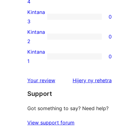
0
4
review
4-
Kintana
0
star
0
3
reviews
3-
Kintana
0
star
0
2
reviews
2-
Kintana
0
star
0
1
reviews
1-
star
domberina
Your review
Hijery ny
rehetra
reviews
Support
Got something to say? Need help?
View support forum