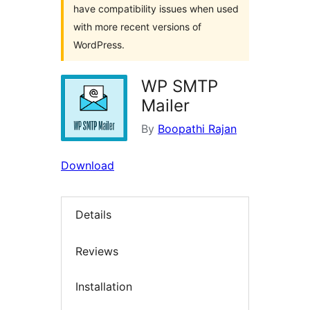
have compatibility issues when used
with more recent versions of
WordPress.
WP SMTP
Mailer
By
Boopathi Rajan
Download
Details
Reviews
Installation