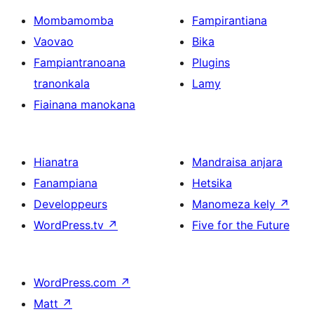
Mombamomba
Fampirantiana
Vaovao
Bika
Fampiantranoana
Plugins
tranonkala
Lamy
Fiainana manokana
Hianatra
Mandraisa anjara
Fanampiana
Hetsika
Developpeurs
Manomeza kely
↗
WordPress.tv
↗
Five for the Future
WordPress.com
↗
Matt
↗