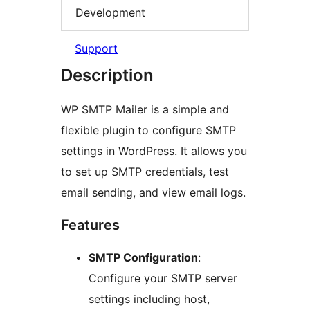
Development
Support
Description
WP SMTP Mailer is a simple and
flexible plugin to configure SMTP
settings in WordPress. It allows you
to set up SMTP credentials, test
email sending, and view email logs.
Features
SMTP Configuration
:
Configure your SMTP server
settings including host,