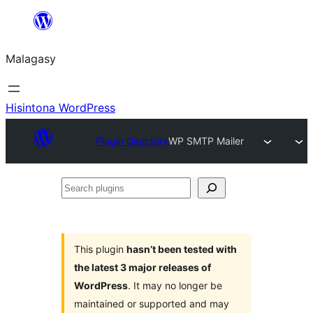
Hakany
amin'ny
Malagasy
ventiny
Hisintona WordPress
Plugin Directory
WP SMTP Mailer
Search
plugins
This plugin
hasn’t been tested with
the latest 3 major releases of
WordPress
. It may no longer be
maintained or supported and may