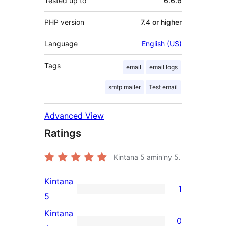
Tested up to
6.6.6
PHP version
7.4 or higher
Language
English (US)
Tags
email
email logs
smtp mailer
Test email
Advanced View
Ratings
Kintana
5
amin'ny 5.
Kintana
1
1
5
5-
Kintana
0
star