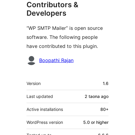
Contributors &
Developers
“WP SMTP Mailer” is open source
software. The following people
have contributed to this plugin.
Contributors
Boopathi Rajan
Meta
Version
1.6
Last updated
2 taona
ago
Active installations
80+
WordPress version
5.0 or higher