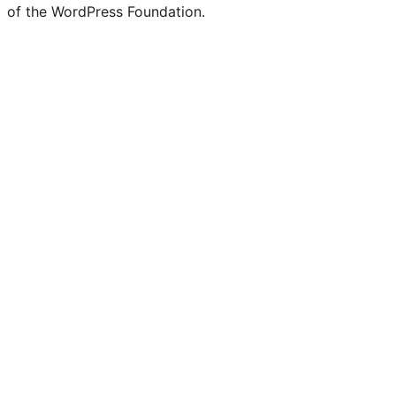
of the WordPress Foundation.