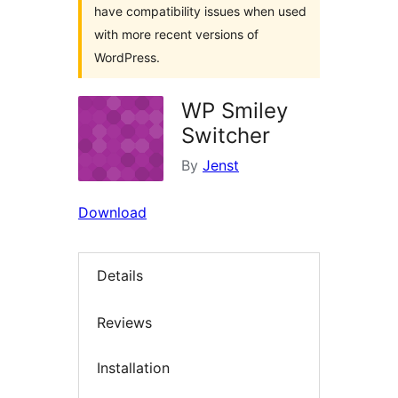
have compatibility issues when used
with more recent versions of
WordPress.
WP Smiley
Switcher
By
Jenst
Download
Details
Reviews
Installation