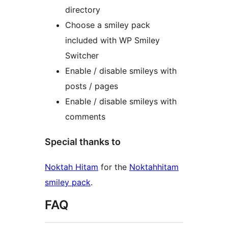
directory
Choose a smiley pack
included with WP Smiley
Switcher
Enable / disable smileys with
posts / pages
Enable / disable smileys with
comments
Special thanks to
Noktah Hitam
for the
Noktahhitam
smiley pack
.
FAQ