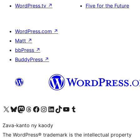
WordPress.tv
↗
Five for the Future
WordPress.com
↗
Matt
↗
bbPress
↗
BuddyPress
↗
Tsidiho ny kaonty X (twitter fahiny)
Visit our Bluesky account
Tsidiho ny kaonty Mastodon antsika
Visit our Threads account
Tsidiho ny pejy facebook
Tsidiho ny kaonty Instagram
Tsidiho ny Linkedin
Visit our TikTok account
Tsidiho ny Youtube
Visit our Tumblr account
Zava-kanto ny kaody
The WordPress® trademark is the intellectual property