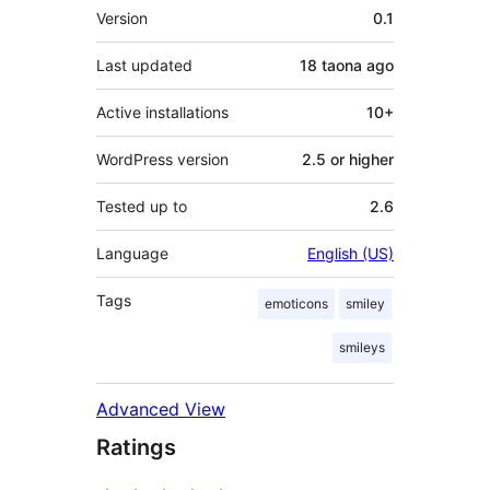
Meta
Version
0.1
Last updated
18 taona
ago
Active installations
10+
WordPress version
2.5 or higher
Tested up to
2.6
Language
English (US)
Tags
emoticons
smiley
smileys
Advanced View
Ratings