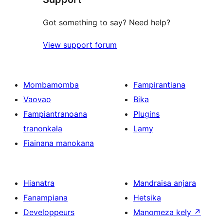
Got something to say? Need help?
View support forum
Mombamomba
Fampirantiana
Vaovao
Bika
Fampiantranoana
Plugins
tranonkala
Lamy
Fiainana manokana
Hianatra
Mandraisa anjara
Fanampiana
Hetsika
Developpeurs
Manomeza kely
↗