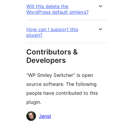
Will this delete the
WordPress default smileys?
How can I support this
plugin?
Contributors &
Developers
“WP Smiley Switcher” is open
source software. The following
people have contributed to this
plugin.
Contributors
Jenst