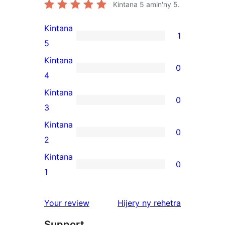
Kintana
5
amin'ny 5.
Kintana
1
1
5
5-
Kintana
0
star
0
4
review
4-
Kintana
0
star
0
3
reviews
3-
Kintana
0
star
0
2
reviews
2-
Kintana
0
star
0
1
reviews
1-
star
domberina
Your review
Hijery ny
rehetra
reviews
Support