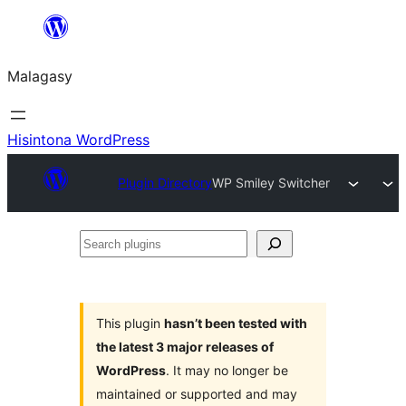
Hakany
amin'ny
Malagasy
ventiny
Hisintona WordPress
Plugin Directory
WP Smiley Switcher
Search
plugins
This plugin
hasn’t been tested with
the latest 3 major releases of
WordPress
. It may no longer be
maintained or supported and may