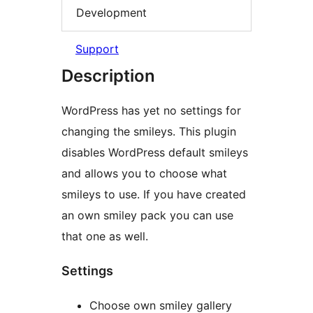
Development
Support
Description
WordPress has yet no settings for
changing the smileys. This plugin
disables WordPress default smileys
and allows you to choose what
smileys to use. If you have created
an own smiley pack you can use
that one as well.
Settings
Choose own smiley gallery